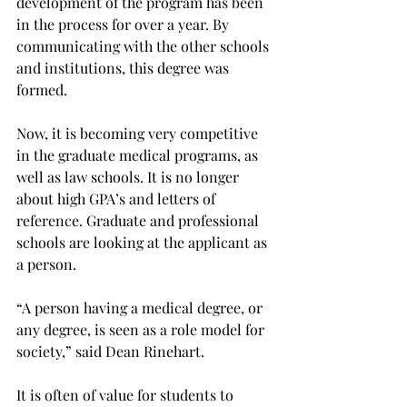
development of the program has been 
in the process for over a year. By 
communicating with the other schools 
and institutions, this degree was 
formed.
Now, it is becoming very competitive 
in the graduate medical programs, as 
well as law schools. It is no longer 
about high GPA’s and letters of 
reference. Graduate and professional 
schools are looking at the applicant as 
a person.
“A person having a medical degree, or 
any degree, is seen as a role model for 
society,” said Dean Rinehart.
It is often of value for students to 