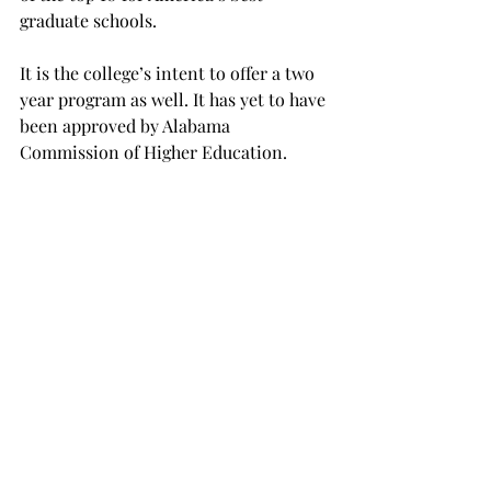
graduate schools.
It is the college’s intent to offer a two 
year program as well. It has yet to have 
been approved by Alabama 
Commission of Higher Education.
The two year program would consist 
of 36 hours, and students will receive 
Masters of Science in Bio-Medical 
Science. Students pursuing the two 
year degree will also have to take the 
seven hour gross anatomy course.
A number of students have shown 
interest in the program as well. If 
interested in the program, visit the the 
College of Arts and Science.