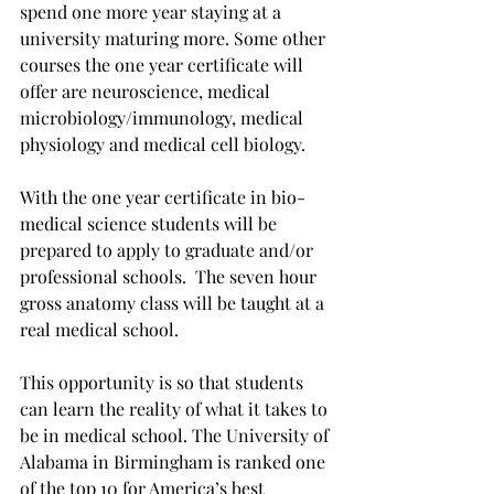
spend one more year staying at a 
university maturing more. Some other 
courses the one year certificate will 
offer are neuroscience, medical 
microbiology/immunology, medical 
physiology and medical cell biology.
With the one year certificate in bio-
medical science students will be 
prepared to apply to graduate and/or 
professional schools.  The seven hour 
gross anatomy class will be taught at a 
real medical school.
This opportunity is so that students 
can learn the reality of what it takes to 
be in medical school. The University of 
Alabama in Birmingham is ranked one 
of the top 10 for America’s best 