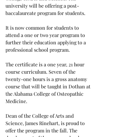
university will be offering a post-
baccalaureate program for students.
It is now common for students to 
attend a one or two year program to 
further their education applying to a 
professional school program.
The certificate is a one year, 21 hour 
course curriculum. Seven of the 
twenty-one hours is a gross anatomy 
course that will be taught in Dothan at 
the Alabama College of Osteopathic 
Medicine.
Dean of the College of Arts and 
Science, James Rinehart, is proud to 
offer the program in the fall. The 