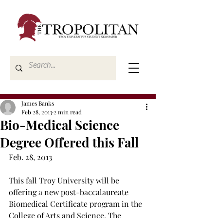
James Banks
Feb 28, 2013
2 min read
Bio-Medical Science
Degree Offered this Fall
Feb. 28, 2013
This fall Troy University will be 
offering a new post-baccalaureate 
Biomedical Certificate program in the 
College of Arts and Science. The 