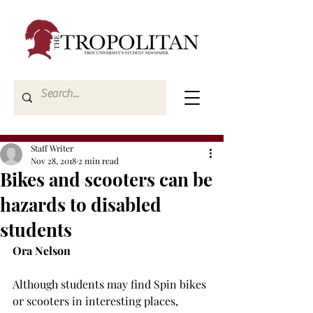
Staff Writer
Nov 28, 2018
2 min read
Bikes and scooters can be
hazards to disabled
students
Ora Nelson
Although students may find Spin bikes 
or scooters in interesting places, 