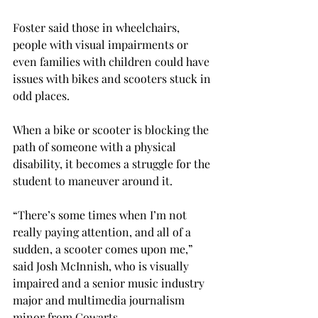
Foster said those in wheelchairs, 
people with visual impairments or 
even families with children could have 
issues with bikes and scooters stuck in 
odd places.

When a bike or scooter is blocking the 
path of someone with a physical 
disability, it becomes a struggle for the 
student to maneuver around it.

“There’s some times when I’m not 
really paying attention, and all of a 
sudden, a scooter comes upon me,” 
said Josh McInnish, who is visually 
impaired and a senior music industry 
major and multimedia journalism 
minor from Cowarts.