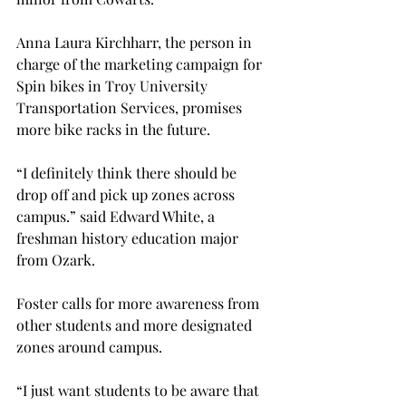
Anna Laura Kirchharr, the person in 
charge of the marketing campaign for 
Spin bikes in Troy University 
Transportation Services, promises 
more bike racks in the future.

“I definitely think there should be 
drop off and pick up zones across 
campus.” said Edward White, a 
freshman history education major 
from Ozark.

Foster calls for more awareness from 
other students and more designated 
zones around campus.
“I just want students to be aware that 