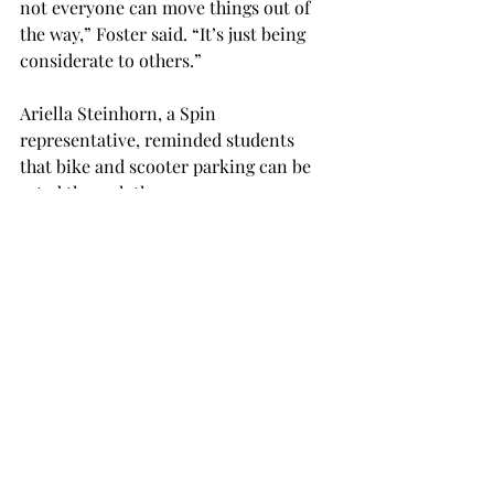
not everyone can move things out of 
the way,” Foster said. “It’s just being 
considerate to others.”
Ariella Steinhorn, a Spin 
representative, reminded students 
that bike and scooter parking can be 
rated through the app.

"Spin is committed to providing 
increased education on parking, and 
we welcome feedback from all 
students to ensure vehicles are not 
blocking the way," she said.

Students can also request a bike or 
scooter to be moved by calling the 
number on the vehicle or by pressing 
the "!" button in the app.