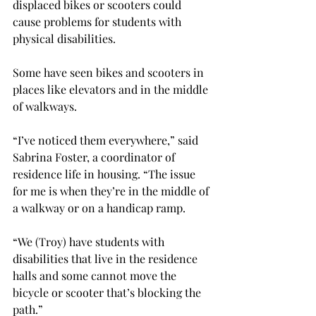
displaced bikes or scooters could 
cause problems for students with 
physical disabilities.

Some have seen bikes and scooters in 
places like elevators and in the middle 
of walkways.

“I’ve noticed them everywhere,” said 
Sabrina Foster, a coordinator of 
residence life in housing. “The issue 
for me is when they’re in the middle of 
a walkway or on a handicap ramp.
“We (Troy) have students with 
disabilities that live in the residence 
halls and some cannot move the 
bicycle or scooter that’s blocking the 
path.”
