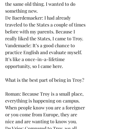
the same old thing. I wanted to do 
something new.
De Baerdemaeker: I had already 
traveled to the States a couple of times 
before with my parents. Because I 
really liked the States, I came to Troy.
Vandemaele: It’s a good chance to 
practice English and evaluate myself. 
It’s like a once-in-a-lifetime 
opportunity, so I came here.
What is the best part of being in Troy?
Roman: Because Troy is a small place, 
everything is happening on campus. 
When people know you are a foreigner 
or you come from Europe, they are 
nice and are wanting to know you.
De Vries: Compared to Troy, we all 