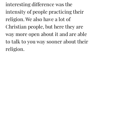
interesting difference was the 
intensity of people practicing their 
religion. We also have a lot of 
Christian people, but here they are 
way more open about it and are able 
to talk to you way sooner about their 
religion.
What are the changes you’ve seen in 
yourself after you came here?
Roman: You change your insights. You 
are always doing the same things at 
home, but here you are doing 
something really different. You know 
new sides of yourself and learn new 
things.
De Baerdemaeker: I have gotten to 
rediscover myself stepping out of the 
comfort zone. When you don’t have 