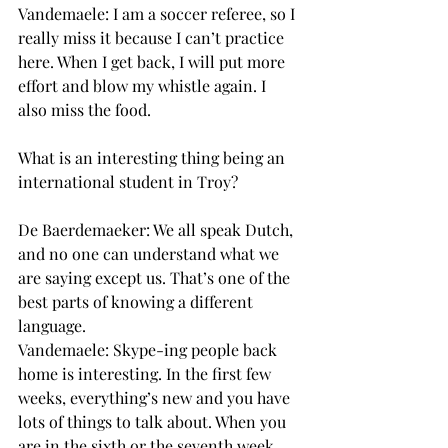
Vandemaele: I am a soccer referee, so I 
really miss it because I can’t practice 
here. When I get back, I will put more 
effort and blow my whistle again. I 
also miss the food.
What is an interesting thing being an 
international student in Troy?
De Baerdemaeker: We all speak Dutch, 
and no one can understand what we 
are saying except us. That’s one of the 
best parts of knowing a different 
language.
Vandemaele: Skype-ing people back 
home is interesting. In the first few 
weeks, everything’s new and you have 
lots of things to talk about. When you 
are in the sixth or the seventh week, 