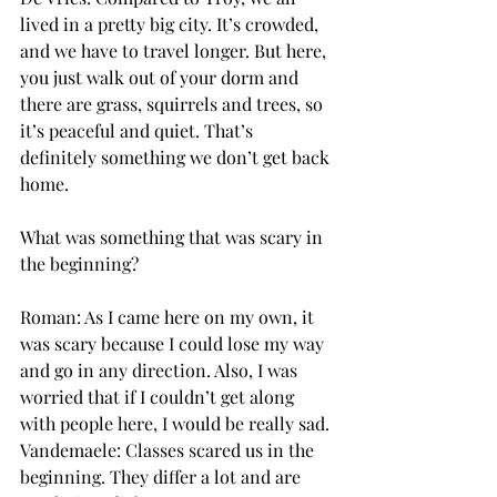
lived in a pretty big city. It’s crowded, 
and we have to travel longer. But here, 
you just walk out of your dorm and 
there are grass, squirrels and trees, so 
it’s peaceful and quiet. That’s 
definitely something we don’t get back 
home.
What was something that was scary in 
the beginning?
Roman: As I came here on my own, it 
was scary because I could lose my way 
and go in any direction. Also, I was 
worried that if I couldn’t get along 
with people here, I would be really sad.
Vandemaele: Classes scared us in the 
beginning. They differ a lot and are 