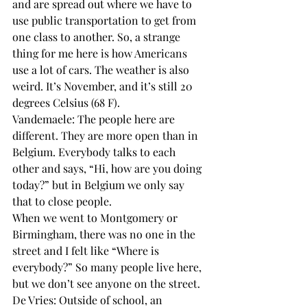
and are spread out where we have to 
use public transportation to get from 
one class to another. So, a strange 
thing for me here is how Americans 
use a lot of cars. The weather is also 
weird. It’s November, and it’s still 20 
degrees Celsius (68 F).
Vandemaele: The people here are 
different. They are more open than in 
Belgium. Everybody talks to each 
other and says, “Hi, how are you doing 
today?” but in Belgium we only say 
that to close people.
When we went to Montgomery or 
Birmingham, there was no one in the 
street and I felt like “Where is 
everybody?” So many people live here, 
but we don’t see anyone on the street.
De Vries: Outside of school, an 