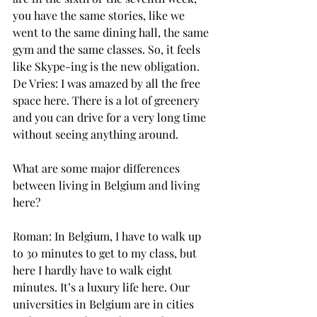
you have the same stories, like we 
went to the same dining hall, the same 
gym and the same classes. So, it feels 
like Skype-ing is the new obligation.
De Vries: I was amazed by all the free 
space here. There is a lot of greenery 
and you can drive for a very long time 
without seeing anything around.
What are some major differences 
between living in Belgium and living 
here?
Roman: In Belgium, I have to walk up 
to 30 minutes to get to my class, but 
here I hardly have to walk eight 
minutes. It’s a luxury life here. Our 
universities in Belgium are in cities 