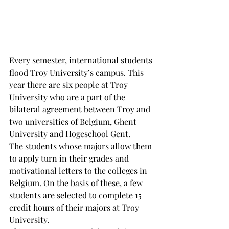
Every semester, international students 
flood Troy University’s campus. This 
year there are six people at Troy 
University who are a part of the 
bilateral agreement between Troy and 
two universities of Belgium, Ghent 
University and Hogeschool Gent.
The students whose majors allow them 
to apply turn in their grades and 
motivational letters to the colleges in 
Belgium. On the basis of these, a few 
students are selected to complete 15 
credit hours of their majors at Troy 
University.