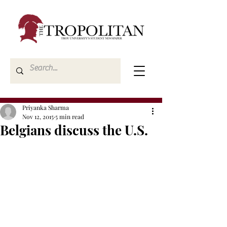
Priyanka Sharma
Nov 12, 2015
5 min read
Belgians discuss the U.S.