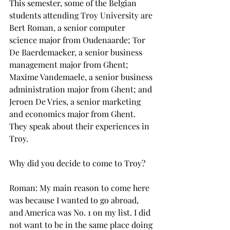
This semester, some of the Belgian 
students attending Troy University are 
Bert Roman, a senior computer 
science major from Oudenaarde; Tor 
De Baerdemaeker, a senior business 
management major from Ghent; 
Maxime Vandemaele, a senior business 
administration major from Ghent; and 
Jeroen De Vries, a senior marketing 
and economics major from Ghent.
They speak about their experiences in 
Troy.
Why did you decide to come to Troy?
Roman: My main reason to come here 
was because I wanted to go abroad, 
and America was No. 1 on my list. I did 
not want to be in the same place doing 