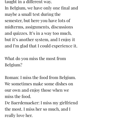
taught in a different way.
In Belgium, we have only one final and 
maybe a small test during the 
semester, but here you have lots of 
midterms, assignments, discussions 
and quizzes. It’s in a way too much, 
but it’s another system, and I enjoy it 
and I’m glad that I could experience it.
What do you miss the most from 
Belgium?
Roman: I miss the food from Belgium. 
We sometimes make some dishes on 
our own and enjoy those when we 
miss the food.
De Baerdemaeker: I miss my girlfriend 
the most. I miss her so much, and I 
really love her.