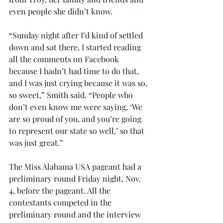
even people she didn’t know.
“Sunday night after I’d kind of settled 
down and sat there, I started reading 
all the comments on Facebook 
because I hadn’t had time to do that, 
and I was just crying because it was so, 
so sweet,” Smith said. “People who 
don’t even know me were saying, ‘We 
are so proud of you, and you’re going 
to represent our state so well,’ so that 
was just great.”
The Miss Alabama USA pageant had a 
preliminary round Friday night, Nov. 
4, before the pageant. All the 
contestants competed in the 
preliminary round and the interview 