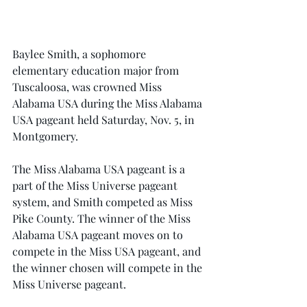
Baylee Smith, a sophomore 
elementary education major from 
Tuscaloosa, was crowned Miss 
Alabama USA during the Miss Alabama 
USA pageant held Saturday, Nov. 5, in 
Montgomery.
The Miss Alabama USA pageant is a 
part of the Miss Universe pageant 
system, and Smith competed as Miss 
Pike County. The winner of the Miss 
Alabama USA pageant moves on to 
compete in the Miss USA pageant, and 
the winner chosen will compete in the 
Miss Universe pageant.