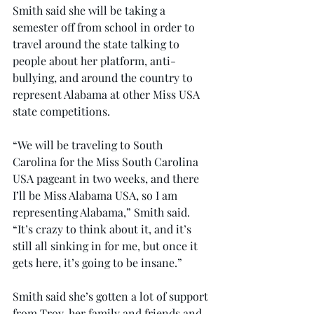
Smith said she will be taking a 
semester off from school in order to 
travel around the state talking to 
people about her platform, anti-
bullying, and around the country to 
represent Alabama at other Miss USA 
state competitions.
“We will be traveling to South 
Carolina for the Miss South Carolina 
USA pageant in two weeks, and there 
I’ll be Miss Alabama USA, so I am 
representing Alabama,” Smith said. 
“It’s crazy to think about it, and it’s 
still all sinking in for me, but once it 
gets here, it’s going to be insane.”
Smith said she’s gotten a lot of support 
from Troy, her family and friends and 