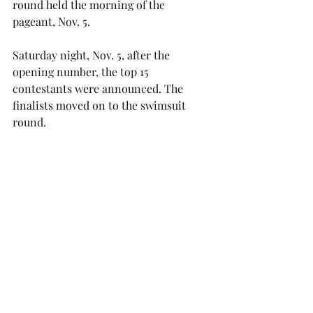
round held the morning of the 
pageant, Nov. 5.
Saturday night, Nov. 5, after the 
opening number, the top 15 
contestants were announced. The 
finalists moved on to the swimsuit 
round.
From there, the top 10 competed in 
the evening gown round.
The top five chosen after the evening 
gown answered an on-stage question, 
and then the final winner was 
announced.
Smith’s next step will be competing at 
the Miss USA pageant this summer. 