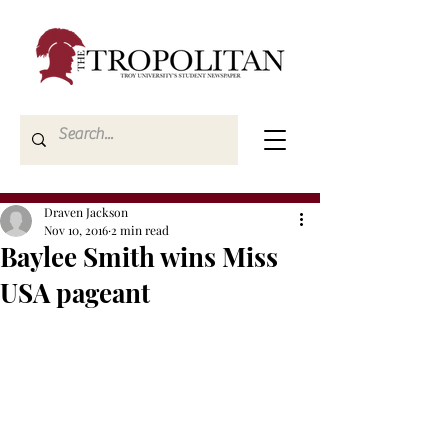
Draven Jackson
Nov 10, 2016
2 min read
Baylee Smith wins Miss
USA pageant