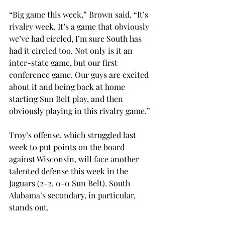
“Big game this week,” Brown said. “It’s 
rivalry week. It’s a game that obviously 
we’ve had circled, I’m sure South has 
had it circled too. Not only is it an 
inter-state game, but our first 
conference game. Our guys are excited 
about it and being back at home 
starting Sun Belt play, and then 
obviously playing in this rivalry game.”
Troy’s offense, which struggled last 
week to put points on the board 
against Wisconsin, will face another 
talented defense this week in the 
Jaguars (2-2, 0-0 Sun Belt). South 
Alabama’s secondary, in particular, 
stands out.