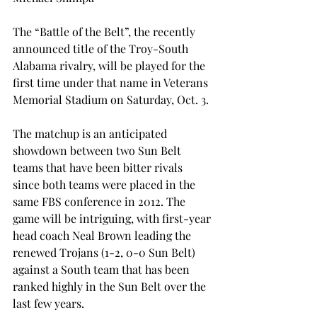
The “Battle of the Belt”, the recently 
announced title of the Troy-South 
Alabama rivalry, will be played for the 
first time under that name in Veterans 
Memorial Stadium on Saturday, Oct. 3.
The matchup is an anticipated 
showdown between two Sun Belt 
teams that have been bitter rivals 
since both teams were placed in the 
same FBS conference in 2012. The 
game will be intriguing, with first-year 
head coach Neal Brown leading the 
renewed Trojans (1-2, 0-0 Sun Belt) 
against a South team that has been 
ranked highly in the Sun Belt over the 
last few years.