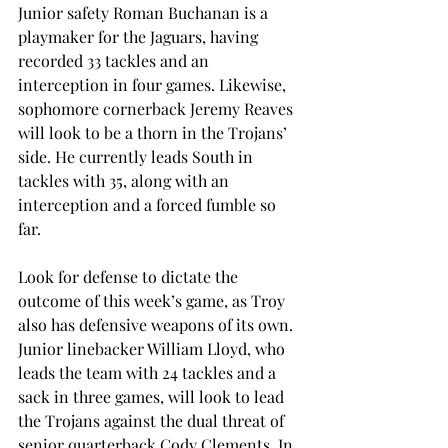
Junior safety Roman Buchanan is a 
playmaker for the Jaguars, having 
recorded 33 tackles and an 
interception in four games. Likewise, 
sophomore cornerback Jeremy Reaves 
will look to be a thorn in the Trojans’ 
side. He currently leads South in 
tackles with 35, along with an 
interception and a forced fumble so 
far.
Look for defense to dictate the 
outcome of this week’s game, as Troy 
also has defensive weapons of its own. 
Junior linebacker William Lloyd, who 
leads the team with 24 tackles and a 
sack in three games, will look to lead 
the Trojans against the dual threat of 
senior quarterback Cody Clements. In 