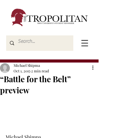
Michael Shipma
Oct 1, 2015
2 min read
“Battle for the Belt”
preview
Michael Shimpa 