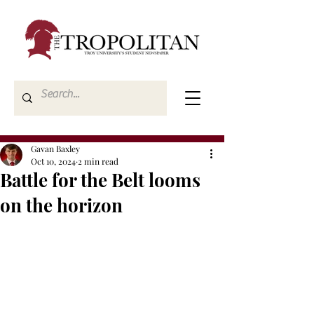
Gavan Baxley
Oct 10, 2024
2 min read
Battle for the Belt looms
on the horizon