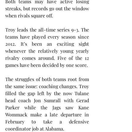
Both teams may have active losing 
streaks, but records go out the window 
when rivals square off.
Troy leads the all-time series 9-3. The 
teams have played every season since 
2012. It’s been an exciting sight 
whenever the relatively young yearly 
rivalry comes around. Five of the 12 
games have been decided by one score.
The struggles of both teams root from 
the same issue: coaching changes. Troy 
filled the gap left by the now Tulane 
head coach Jon Sumrall with Gerad 
Parker while the Jags saw Kane 
Wommack make a late departure in 
February to take a defensive 
coordinator job at Alabama.