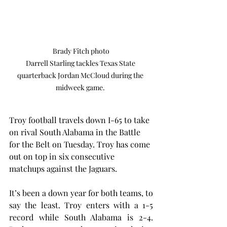
Brady Fitch photo

Darrell Starling tackles Texas State 
quarterback Jordan McCloud during the 
midweek game. 
Troy football travels down I-65 to take 
on rival South Alabama in the Battle 
for the Belt on Tuesday. Troy has come 
out on top in six consecutive 
matchups against the Jaguars.
It’s been a down year for both teams, to 
say the least. Troy enters with a 1-5 
record while South Alabama is 2-4. 