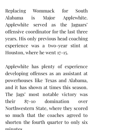
Replacing Wommack for South 
Alabama is Major Applewhite. 
Applewhite served as the Jaguars’ 
offensive coordinator for the last three 
years. His only previous head coaching 
experience was a two-year stint at 
Houston, where he went 17-15.
Applewhite has plenty of experience 
developing offenses as an assistant at 
powerhouses like Texas and Alabama, 
and it has shown at times this season. 
The Jags’ most notable victory was 
their 87-10 domination over 
Northwestern State, where they scored 
so much that the coaches agreed to 
shorten the fourth quarter to only six 
minutes.