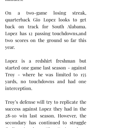
On a two-game losing streak, 
quarterback Gio Lopez looks to get 
back on track for South Alabama. 
Lopez has 12 passing touchdowns,and 
two scores on the ground so far this 
year. 
Lopez is a redshirt freshman but 
started one game last season - against 
Troy - where he was limited to 155 
yards, no touchdowns and had one 
interception.
Troy’s defense will try to replicate the 
success against Lopez they had in the 
28-10 win last season. However, the 
secondary has continued to struggle 