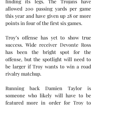
finding its legs. The Trojans have 
allowed 200 passing yards per game 
this year and have given up 28 or more 
points in four of the first six games.
Troy’s offense has yet to show true 
success. Wide receiver Devonte Ross 
has been the bright spot for the 
offense, but the spotlight will need to 
be larger if Troy wants to win a road 
rivalry matchup.
Running back Damien Taylor is 
someone who likely will have to be 
featured more in order for Troy to 
succeed. Taylor currently averages 
roughly six yards per carry, but he has 
only scored two touchdowns. He’s 
done this off 68 carries, about 11 per 