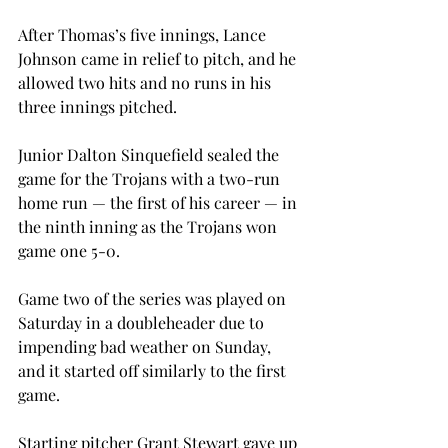
After Thomas’s five innings, Lance 
Johnson came in relief to pitch, and he 
allowed two hits and no runs in his 
three innings pitched.

Junior Dalton Sinquefield sealed the 
game for the Trojans with a two-run 
home run — the first of his career — in 
the ninth inning as the Trojans won 
game one 5-0.

Game two of the series was played on 
Saturday in a doubleheader due to 
impending bad weather on Sunday, 
and it started off similarly to the first 
game.

Starting pitcher Grant Stewart gave up 