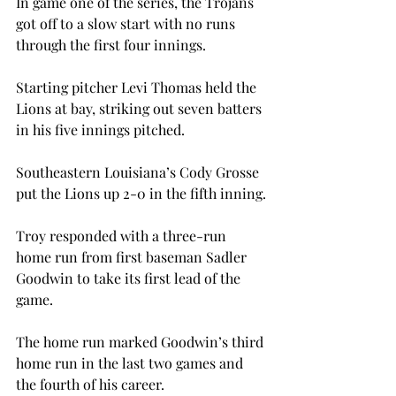
In game one of the series, the Trojans 
got off to a slow start with no runs 
through the first four innings.
Starting pitcher Levi Thomas held the 
Lions at bay, striking out seven batters 
in his five innings pitched.
Southeastern Louisiana’s Cody Grosse 
put the Lions up 2-0 in the fifth inning.

Troy responded with a three-run 
home run from first baseman Sadler 
Goodwin to take its first lead of the 
game.

The home run marked Goodwin’s third 
home run in the last two games and 
the fourth of his career.