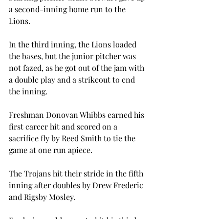
a second-inning home run to the 
Lions.

In the third inning, the Lions loaded 
the bases, but the junior pitcher was 
not fazed, as he got out of the jam with 
a double play and a strikeout to end 
the inning.

Freshman Donovan Whibbs earned his 
first career hit and scored on a 
sacrifice fly by Reed Smith to tie the 
game at one run apiece.

The Trojans hit their stride in the fifth 
inning after doubles by Drew Frederic 
and Rigsby Mosley.