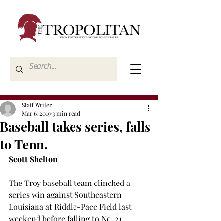
Staff Writer
Mar 6, 2019
3 min read
Baseball takes series, falls
to Tenn.
Scott Shelton
The Troy baseball team clinched a 
series win against Southeastern 
Louisiana at Riddle-Pace Field last 
weekend before falling to No. 21 