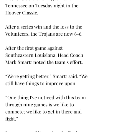
Tennessee on Tuesday night in the 
Hoover Classic.

After a series win and the loss to the 
Volunteers, the Trojans are now 6-6.
After the first game against 
Southeastern Louisiana, Head Coach 
Mark Smartt noted the team’s effort.
“We're getting better,” Smartt said. “We 
still have things to improve upon.
“One thing I've noticed with this team 
through nine games is we like to 
compete; we like to get in there and 
fight.”
