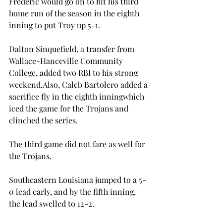
Frederic would go on to hit his third 
home run of the season in the eighth 
inning to put Troy up 5-1.
Dalton Sinquefield, a transfer from 
Wallace-Hanceville Community 
College, added two RBI to his strong 
weekend.
Also, Caleb Bartolero added a 
sacrifice fly in the eighth inning
which 
iced the game for the Trojans and 
clinched the series.
The third game did not fare as well for 
the Trojans.
Southeastern Louisiana jumped to a 5-
0 lead early, and by the fifth inning, 
the lead swelled to 12-2.