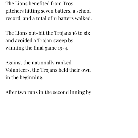
The Lions benefited from Troy 
pitchers hitting seven batters, a school 
record, and a total of 11 batters walked.
The Lions out-hit the Trojans 16 to six 
and avoided a Trojan sweep by 
winning the final game 19-4.
Against the nationally ranked 
Volunteers, the Trojans held their own 
in the beginning.
After two runs in the second inning by 
Tennessee, the Trojans responded 
with two of their own with a RBI from 
Austin Garofalo and Manning Early.
Eight runs in three innings, however, 
put the game away for Tennessee.
