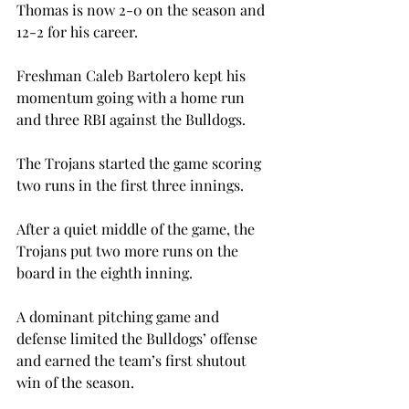
Thomas is now 2-0 on the season and 
12-2 for his career.
Freshman Caleb Bartolero kept his 
momentum going with a home run 
and three RBI against the Bulldogs.
The Trojans started the game scoring 
two runs in the first three innings.

After a quiet middle of the game, the 
Trojans put two more runs on the 
board in the eighth inning.
A dominant pitching game and 
defense limited the Bulldogs’ offense 
and earned the team’s first shutout 
win of the season.