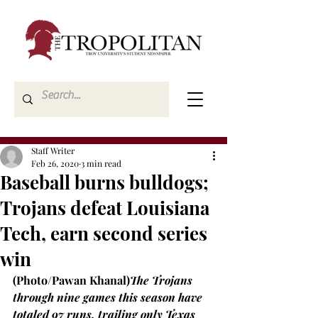
Staff Writer
Feb 26, 2020
3 min read
Baseball burns bulldogs;
Trojans defeat Louisiana
Tech, earn second series
win
(Photo/Pawan Khanal)
The Trojans 
through nine games this season have 
totaled 97 runs, trailing only Texas 