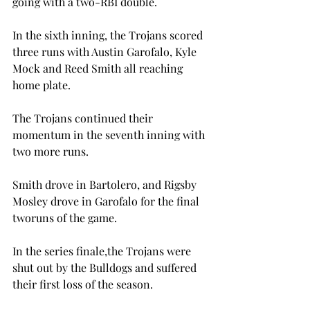
going with a two-RBI double.
In the sixth inning, the Trojans scored 
three runs with Austin Garofalo, Kyle 
Mock and Reed Smith all reaching 
home plate.
The Trojans continued their 
momentum in the seventh inning with 
two more runs.

Smith drove in Bartolero, and Rigsby 
Mosley drove in Garofalo for the final 
two
runs of the game.

In the series finale,
the Trojans were 
shut out by the Bulldogs and suffered 
their first loss of the season.