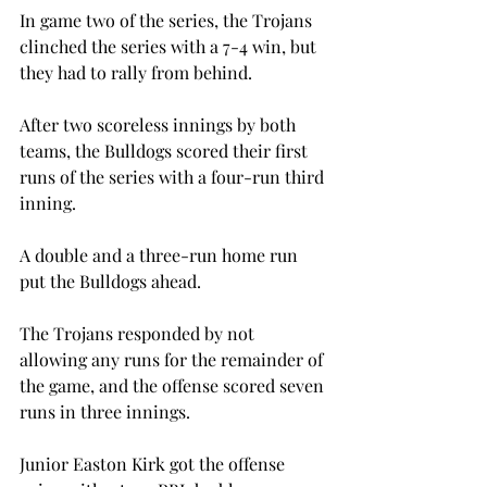
In game two of the series, the Trojans 
clinched the series with a 7-4 win, but 
they had to rally from behind.

After two scoreless innings by both 
teams, the Bulldogs scored their first 
runs of the series with a four-run third 
inning.
A double and a three-run home run 
put the Bulldogs ahead.
The Trojans responded by not 
allowing any runs for the remainder of 
the game, and the offense scored seven 
runs in three innings.
Junior Easton Kirk got the offense 