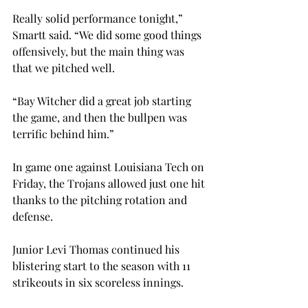
Really solid performance tonight,” 
Smartt said. “We did some good things 
offensively, but the main thing was 
that we pitched well.
“Bay Witcher did a great job starting 
the game, and then the bullpen was 
terrific behind him.”

In game one against Louisiana Tech on 
Friday, the Trojans allowed just one hit 
thanks to the pitching rotation and 
defense.
Junior Levi Thomas continued his 
blistering start to the season with 11 
strikeouts in six scoreless innings.