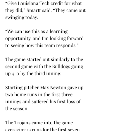
“Give Louisiana Tech credit for what 
they did,” Smartt said. “They came out 
swinging today.
“We can use this as a learning 
opportunity, and I’m looking forward 
to seeing how this team responds.”

The game started out similarly to the 
second game with the Bulldogs going 
up 4-0 by the third inning.
Starting pitcher Max Newton gave up 
two home runs in the first three 
innings and suffered his first loss of 
the season.

The Trojans came into the game 
averaging 13 runs for the first seven 