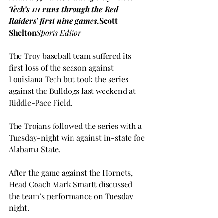
Tech’s 111 runs through the Red 
Raiders’ first nine games.
Scott 
Shelton
Sports Editor
The Troy baseball team suffered its 
first loss of the season against 
Louisiana Tech but took the series 
against the Bulldogs last weekend at 
Riddle-Pace Field.
The Trojans followed the series with a 
Tuesday-night win against in-state foe 
Alabama State.
After the game against the Hornets, 
Head Coach Mark Smartt discussed 
the team’s performance on Tuesday 
night.