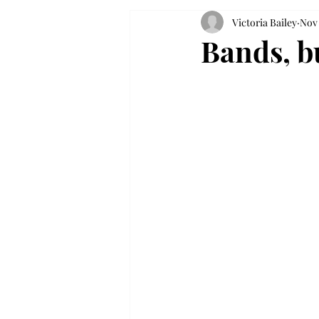
Victoria Bailey
Nov 
Bands, bu