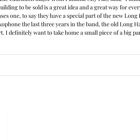
uilding to be sold is a great idea and a great way for eve
es one, to say they have a special part of the new Long 
ophone the last three years in the band, the old Long Hal
t. I definitely want to take home a small piece of a big pa