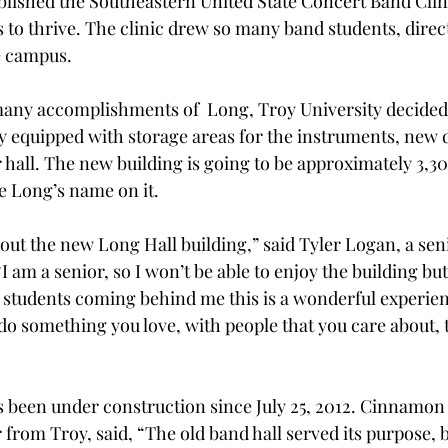
ablished the Southeastern United State Concert Band Clin
to thrive. The clinic drew so many band students, direc
e campus.
many accomplishments of  Long, Troy University decided 
ly equipped with storage areas for the instruments, new 
hall. The new building is going to be approximately 3,300
ave Long’s name on it.
bout the new Long Hall building,” said Tyler Logan, a sen
 am a senior, so I won’t be able to enjoy the building but
e students coming behind me this is a wonderful experien
 do something you love, with people that you care about, 
 been under construction since July 25, 2012. Cinnamon 
from Troy, said, “The old band hall served its purpose, b