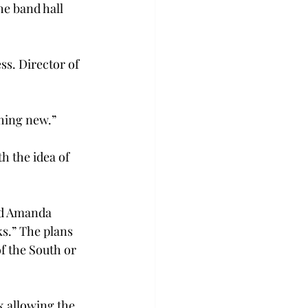
he band hall 
ss. Director of 
thing new.”
 the idea of 
id Amanda 
s.” The plans 
f the South or 
k allowing the 