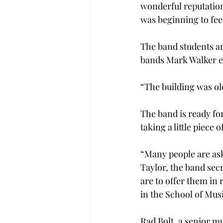
wonderful reputation
was beginning to fee
The band students are
bands Mark Walker ex
“The building was ol
The band is ready fo
taking a little piece 
“Many people are ask
Taylor, the band secr
are to offer them in 
in the School of Mus
Rad Bolt, a senior mu