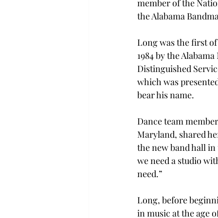
member of the Nation
the Alabama Bandmas
Long was the first of
1984 by the Alabama 
Distinguished Servic
which was presented 
bear his name.
Dance team member S
Maryland, shared her 
the new band hall in 
we need a studio wit
need.”
Long, before beginnin
in music at the age o