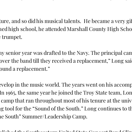
e, and so did his musical talents.  He became a very gif
ed high school, he attended Marshall County High Schoo
e trumpet.
y senior year was drafted to the Navy. The principal ca
 over the band till they received a replacement,” Long sa
 found a replacement.”
evelop in the music world. The years went on his accom
n 1965, the same year he joined the Troy State team, Lon
amp that ran throughout most of his tenure at the unive
g tool for the “Sound of the South.” Long continues to t
the South” Summer/Leadership Camp.