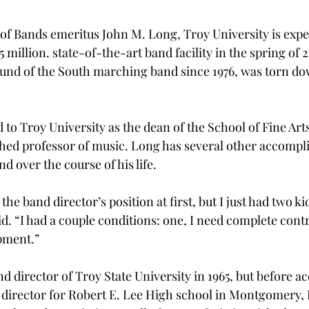
 of Bands emeritus John M. Long, Troy University is expe
5 million. state-of-the-art band facility in the spring of 
und of the South marching band since 1976, was torn d
to Troy University as the dean of the School of Fine Arts,
hed professor of music. Long has several other accompl
nd over the course of his life.
 the band director’s position at first, but I just had two k
. “I had a couple conditions: one, I need complete contr
pment.”
 director of Troy State University in 1965, but before ac
 director for Robert E. Lee High school in Montgomery, 