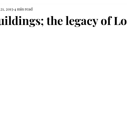
21, 2013
4 min read
ildings; the legacy of L