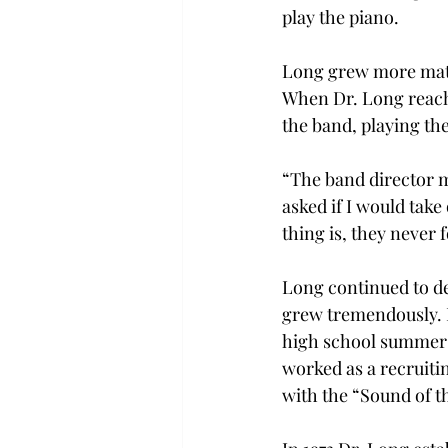
play the piano.
Long grew more matur
When Dr. Long reach
the band, playing th
“The band director m
asked if I would take
thing is, they never
Long continued to d
grew tremendously. I
high school summer c
worked as a recruitin
with the “Sound of 