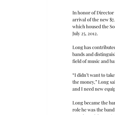
In honor of Director
arrival of the new $7.
which housed the So
July 25, 2012.
Long has contributed 
bands and distinguis
field of music and ba
“I didn’t want to take
the money,” Long said
and I need new equi
Long became the band
role he was the band