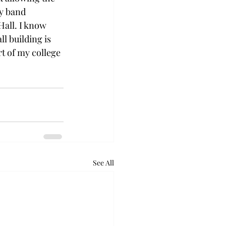
ry band 
Hall. I know 
l building is 
rt of my college 
See All