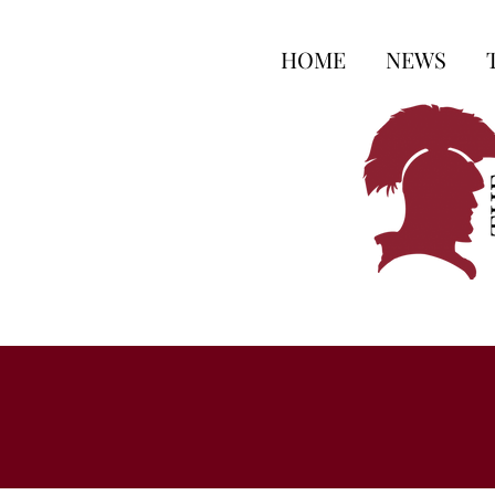
HOME
NEWS