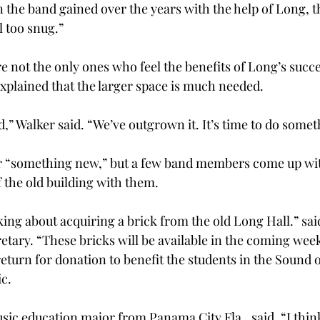
 the band gained over the years with the help of Long, t
l too snug.”
 not the only ones who feel the benefits of Long’s succe
plained that the larger space is much needed.
d,” Walker said. “We’ve outgrown it. It’s time to do some
r “something new,” but a few band members come up with
of the old building with them.
ing about acquiring a brick from the old Long Hall.” sa
etary. “These bricks will be available in the coming week
return for donation to benefit the students in the Sound o
ic.
sic education major from Panama City Fla., said, “I thin