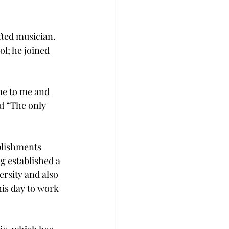
ted musician. 
l; he joined 
me to me and 
id “The only 
plishments 
g established a 
rsity and also 
his day to work 