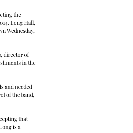
cting the 
2014. Long Hall, 
own Wednesday, 
 director of 
ishments in the 
ids and needed 
ol of the band, 
cepting that 
Long is a 