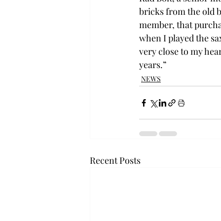
bricks from the old b
member, that purchas
when I played the sax
very close to my hear
years.”
NEWS
Recent Posts