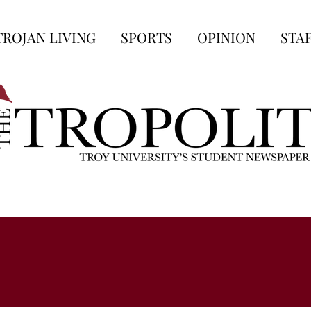
TROJAN LIVING
SPORTS
OPINION
STA