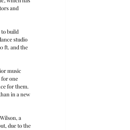
ic, which has 
tors and 
to build 
dance studio 
 ft. and the 
ior music 
 for one 
ce for them. 
than in a new 
Wilson, a 
ut, due to the 