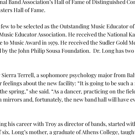
al Band Association’s Hall of Fame of Distinguished Co
ters Hall of Fame.
 few to be selected as the Outstanding Music Educator of 
Music Educator Association. He received the National K
e to Music Award in 1979. He received the Sudler Gold Me
by the John Philip Sousa Foundation.  Dr. Long has two 
ierra Terrell, a sophomore psychology major from Bal
feelings about the new facility: “It is going to be such a r
the spring,” she said. “As a dancer, practicing on the field
h mirrors and, fortunately, the new band hall will have e
g his career with Troy as director of bands, started with 
f six. Long’s mother, a graduate of Athens College, taugh