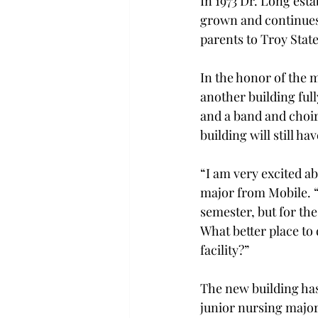
In 1973 Dr. Long est
grown and continues 
parents to Troy Stat
In the honor of the 
another building ful
and a band and choir 
building will still h
“I am very excited a
major from Mobile. “I
semester, but for th
What better place to
facility?”
The new building has
junior nursing major 