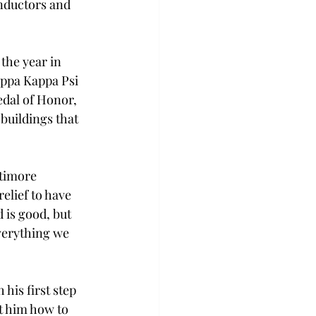
nductors and 
the year in 
appa Kappa Psi 
dal of Honor, 
buildings that 
timore 
elief to have 
 is good, but 
verything we 
his first step 
t him how to 