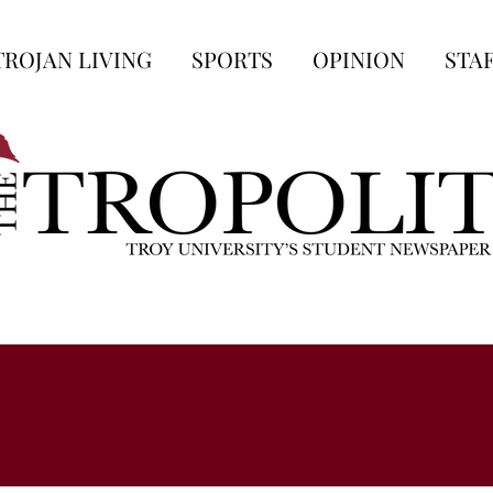
TROJAN LIVING
SPORTS
OPINION
STA