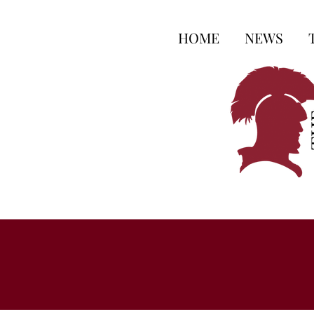
HOME
NEWS