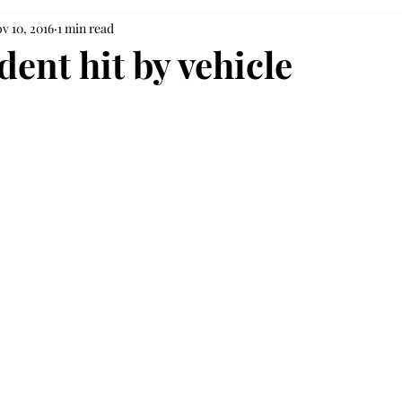
v 10, 2016
1 min read
ent hit by vehicle