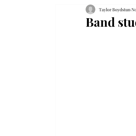
Taylor Boydstun
No
Band stud