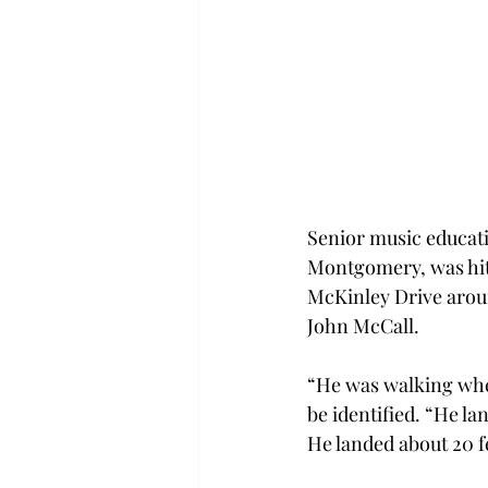
Senior music educat
Montgomery, was hit 
McKinley Drive aroun
John McCall.
“He was walking when
be identified. “He l
He landed about 20 f