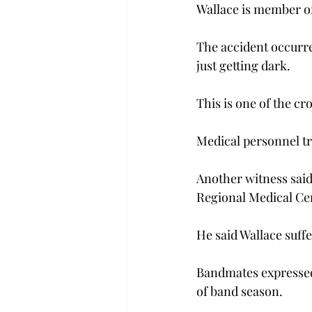
Wallace is member o
The accident occurre
just getting dark.
This is one of the cr
Medical personnel tr
Another witness said
Regional Medical Ce
He said Wallace suffe
Bandmates expressed
of band season.