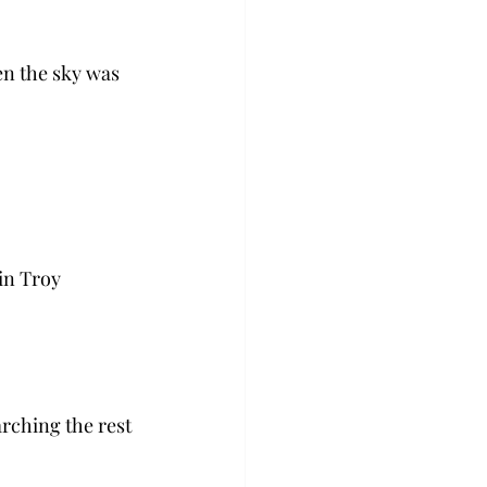
n the sky was 
in Troy 
rching the rest 