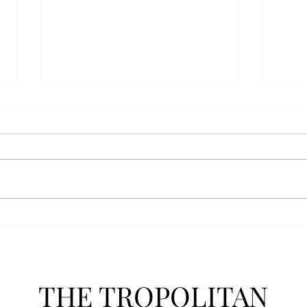
AFROTC graduates look
Arbo
back on their time at Troy
The s
Troy’s Air Force ROTC (AFROTC)
flutt
program has five seniors
Unive
graduating this spring. The five
stude
reflected on their time in the
comm
program and the original reason
learn
they joined. “The reason that I
most
joined Air Forc
THE TROPOLITAN