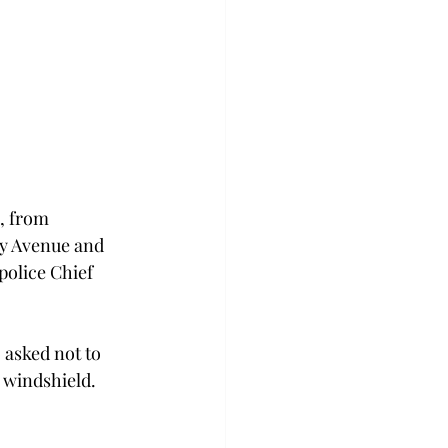
, from 
ty Avenue and 
police Chief 
asked not to 
 windshield. 