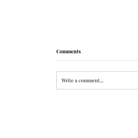
Troy professor travels to
Comments
Vietnam, South Korea to
expand quantum research
A Troy mathematics professor
participated in academic
Write a comment...
research expansion projects in
Vietnam and South Korea, last
December. Associate Professor of
Mathematics, Dr. Hoa Dinh,
began this outreach on De