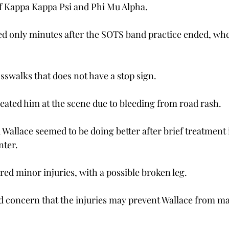
f Kappa Kappa Psi and Phi Mu Alpha.
d only minutes after the SOTS band practice ended, whe
osswalks that does not have a stop sign.
eated him at the scene due to bleeding from road rash.
 Wallace seemed to be doing better after brief treatment 
nter.
red minor injuries, with a possible broken leg.
 concern that the injuries may prevent Wallace from ma