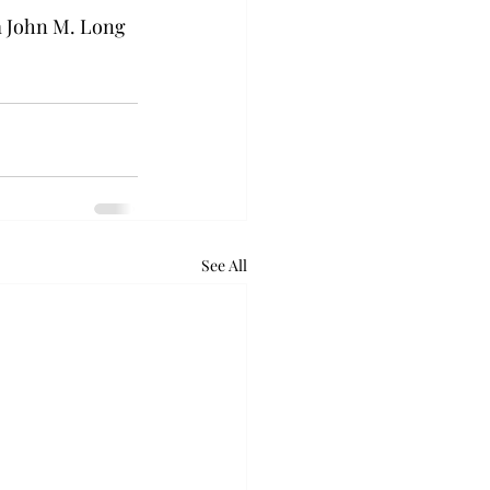
om John M. Long 
See All