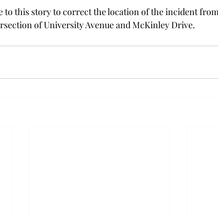
to this story to correct the location of the incident fr
ersection of University Avenue and McKinley Drive.