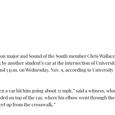
ion major and Sound of the South member Chris Wallace
by another student’s car at the intersection of Universi
d 5 p.m. on Wednesday, Nov. 9, according to University 
 a car hit him going about 35 mph,” said a witness, who 
anded on top of the car, where his elbow went through the
eet up from the crosswalk.”