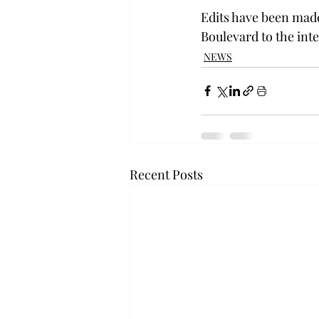
Edits have been made 
Boulevard to the int
NEWS
Recent Posts