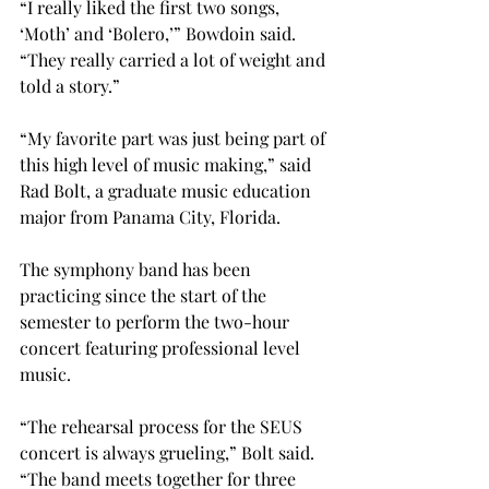
“I really liked the first two songs, 
‘Moth’ and ‘Bolero,’” Bowdoin said. 
“They really carried a lot of weight and 
told a story.”
“My favorite part was just being part of 
this high level of music making,” said 
Rad Bolt, a graduate music education 
major from Panama City, Florida.
The symphony band has been 
practicing since the start of the 
semester to perform the two-hour 
concert featuring professional level 
music.
“The rehearsal process for the SEUS 
concert is always grueling,” Bolt said. 
“The band meets together for three 