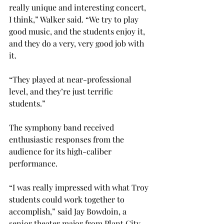
really unique and interesting concert, 
I think,” Walker said. “We try to play 
good music, and the students enjoy it, 
and they do a very, very good job with 
it.
“They played at near-professional 
level, and they’re just terrific 
students.”
The symphony band received 
enthusiastic responses from the 
audience for its high-caliber 
performance.
“I was really impressed with what Troy 
students could work together to 
accomplish,” said Jay Bowdoin, a 
senior theater major from Plant City, 