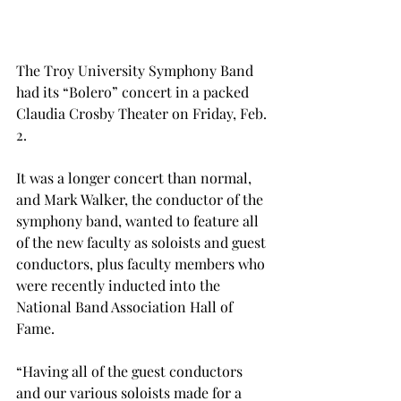
The Troy University Symphony Band 
had its “Bolero” concert in a packed 
Claudia Crosby Theater on Friday, Feb. 
2.
It was a longer concert than normal, 
and Mark Walker, the conductor of the 
symphony band, wanted to feature all 
of the new faculty as soloists and guest 
conductors, plus faculty members who 
were recently inducted into the 
National Band Association Hall of 
Fame.
“Having all of the guest conductors 
and our various soloists made for a 