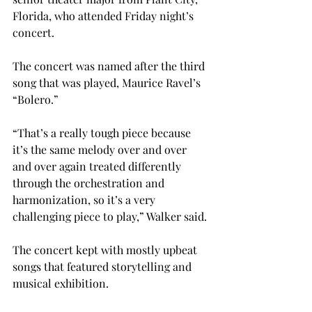
Florida, who attended Friday night’s 
concert.
The concert was named after the third 
song that was played, Maurice Ravel’s 
“Bolero.”
“That’s a really tough piece because 
it’s the same melody over and over 
and over again treated differently 
through the orchestration and 
harmonization, so it’s a very 
challenging piece to play,” Walker said.
The concert kept with mostly upbeat 
songs that featured storytelling and 
musical exhibition.