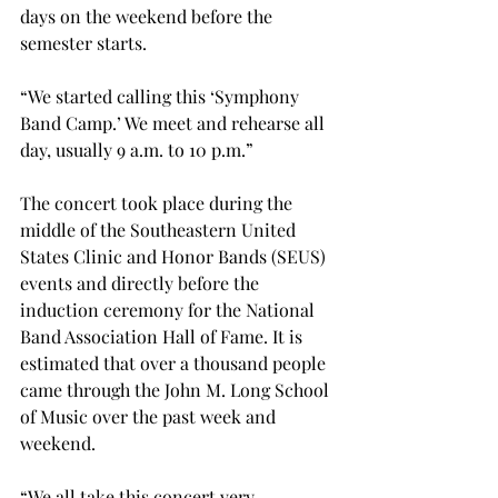
days on the weekend before the 
semester starts.
“We started calling this ‘Symphony 
Band Camp.’ We meet and rehearse all 
day, usually 9 a.m. to 10 p.m.”
The concert took place during the 
middle of the Southeastern United 
States Clinic and Honor Bands (SEUS) 
events and directly before the 
induction ceremony for the National 
Band Association Hall of Fame. It is 
estimated that over a thousand people 
came through the John M. Long School 
of Music over the past week and 
weekend.
“We all take this concert very 