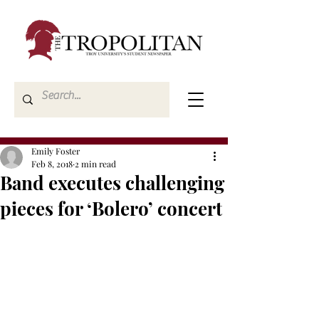
Emily Foster
Feb 8, 2018
2 min read
Band executes challenging
pieces for ‘Bolero’ concert