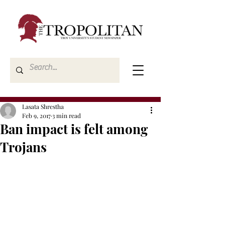
Lasata Shrestha
Feb 9, 2017
3 min read
Ban impact is felt among
Trojans