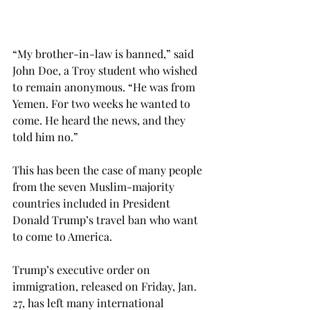
“My brother-in-law is banned,” said 
John Doe, a Troy student who wished 
to remain anonymous. “He was from 
Yemen. For two weeks he wanted to 
come. He heard the news, and they 
told him no.”
This has been the case of many people 
from the seven Muslim-majority 
countries included in President 
Donald Trump’s travel ban who want 
to come to America.
Trump’s executive order on 
immigration, released on Friday, Jan. 
27, has left many international 