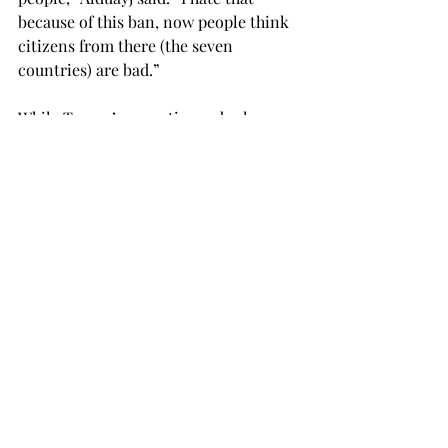
because of this ban, now people think 
citizens from there (the seven 
countries) are bad.”
While Trump’s executive order has 
made them question their safety and 
sense of belonging in the U.S., the 
ongoing nationwide protests and the 
chalking in colleges gives them hope.
“My country is also a Muslim-majority 
country, and the recent ban has made 
me very scared,” said Amiya Biswas, a 
junior computer science major from 
Dhaka, Bangladesh, who admits to 
putting snaps of the chalking on her 
story on Snapchat every day.