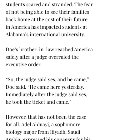
students scared and stranded. The fear 
of not being able to see their families 
back home at the cost of their future 
in America has impacted students at 
Alabama’s international university.
Doe’s brother-in-law reached America 
safely after a judge overruled the 
executive order.
“So, the judge said yes, and he came,” 
Doe said. “He came here yesterday. 
Immediately after the judge said yes, 
he took the ticket and came.”
However, that has not been the case 
for all. Adel Alduayj, a sophomore 
biology major from Riyadh, Saudi 
Arabia, expressed his concerns for his 