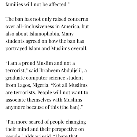
families will not be affected.”
The ban has not only raised concerns 
over all-inclusiveness in America, but 
also about Islamophobia. Many 
students agreed on how the ban has 
portrayed Islam and Muslims overall.
“I am a proud Muslim and not a 
terrorist,” said Ibraheem Abduljelil, a 
graduate computer science student 
from Lagos, Nigeria. “Not all Muslims 
are terrorists. People will not want to 
associate themselves with Muslims 
anymore because of this (the ban).”
“I’m more scared of people changing 
their mind and their perspective on 
people,” Alduayj said. “I hate that 