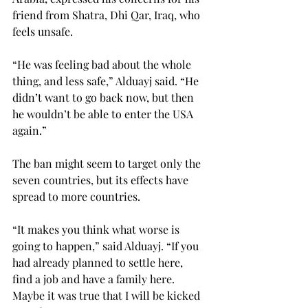
friend from Shatra, Dhi Qar, Iraq, who 
feels unsafe.
“He was feeling bad about the whole 
thing, and less safe,” Alduayj said. “He 
didn’t want to go back now, but then 
he wouldn’t be able to enter the USA 
again.”
The ban might seem to target only the 
seven countries, but its effects have 
spread to more countries.
“It makes you think what worse is 
going to happen,” said Alduayj. “If you 
had already planned to settle here, 
find a job and have a family here. 
Maybe it was true that I will be kicked 