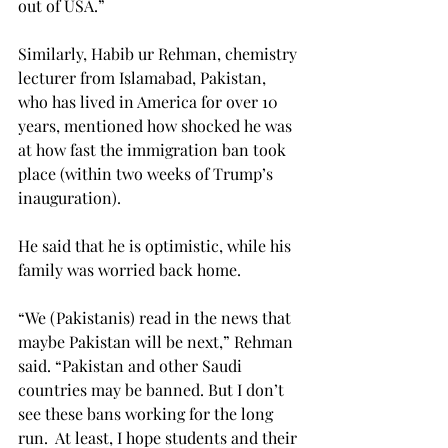
out of USA.”
Similarly, Habib ur Rehman, chemistry 
lecturer from Islamabad, Pakistan, 
who has lived in America for over 10 
years, mentioned how shocked he was 
at how fast the immigration ban took 
place (within two weeks of Trump’s 
inauguration).
He said that he is optimistic, while his 
family was worried back home.
“We (Pakistanis) read in the news that 
maybe Pakistan will be next,” Rehman 
said. “Pakistan and other Saudi 
countries may be banned. But I don’t 
see these bans working for the long 
run.  At least, I hope students and their 