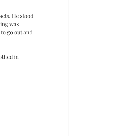
acts. He stood 
hing was 
to go out and 
othed in 