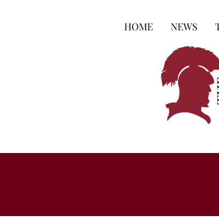
HOME
NEWS