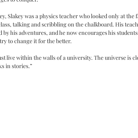
ey, Slakey was a physics teacher who looked only at the f
class, talking and scribbling on the chalkboard. His teac
 by his adventures, and he now encourages his students 
ry to change it for the better.
st live within the walls of a university. The universe is cl
s in stories.”