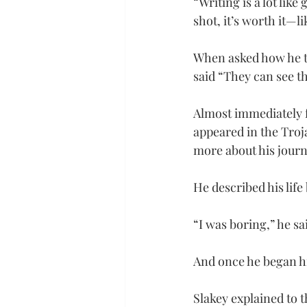
“Writing is a lot like
shot, it’s worth it—l
When asked how he t
said “They can see th
Almost immediately f
appeared in the Troj
more about his jour
He described his life
“I was boring,” he sa
And once he began his
Slakey explained to t