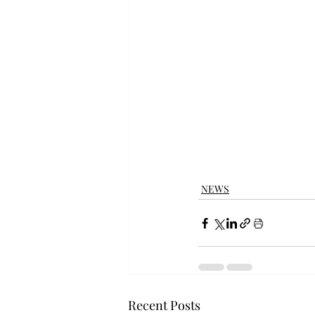
NEWS
Recent Posts