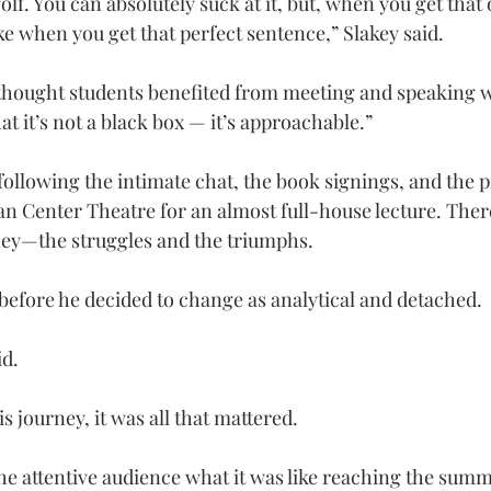
 golf. You can absolutely suck at it, but, when you get that
ike when you get that perfect sentence,” Slakey said.
hought students benefited from meeting and speaking wi
at it’s not a black box — it’s approachable.”
ollowing the intimate chat, the book signings, and the pi
an Center Theatre for an almost full-house lecture. Ther
ney—the struggles and the triumphs.
 before he decided to change as analytical and detached.
id.
 journey, it was all that mattered.
he attentive audience what it was like reaching the summi