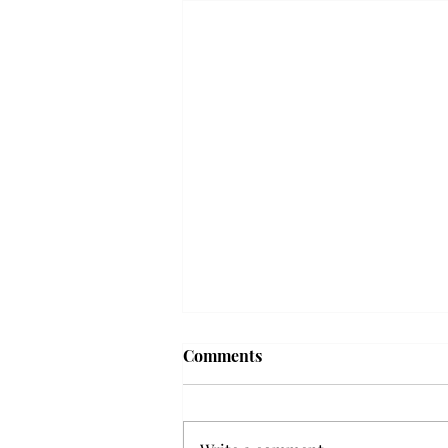
Troy professor travels to
Comments
Vietnam, South Korea to
expand quantum research
A Troy mathematics professor
participated in academic