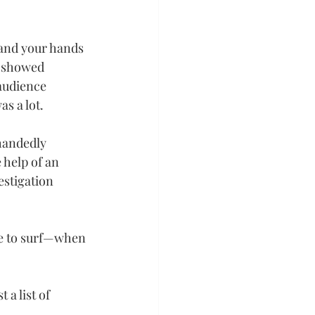
s and your hands 
e showed 
audience 
s a lot.
handedly 
 help of an 
stigation 
ve to surf—when 
 a list of 