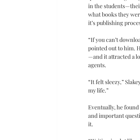
in the students—thei
what books they were
it’s publishing proce
“If you can’t downloa
pointed out to him. 
—and it attracted a l
agents.
“It felt sleezy,” Sla
my life.”
Eventually, he found 
and important questi
it.