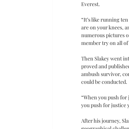
Everest.
“It’s like running te
are on your knees, a
numerous pictures of
member try on all of
Then Slakey went int
proved and published
ambush survivor, con
could be conducted.
“When you push for 
you push for justice
After his journey, Sla
geographical challen