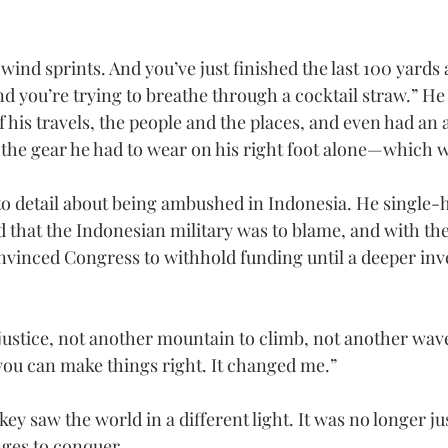
n wind sprints. And you’ve just finished the last 100 yard
nd you’re trying to breathe through a cocktail straw.” H
 his travels, the people and the places, and even had an 
 the gear he had to wear on his right foot alone—which wa
o detail about being ambushed in Indonesia. He single-
 that the Indonesian military was to blame, and with the
vinced Congress to withhold funding until a deeper inve
justice, not another mountain to climb, not another wa
 you can make things right. It changed me.”
key saw the world in a different light. It was no longer just
ges to conquer.