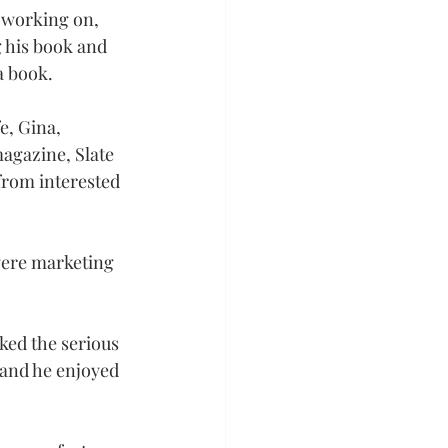
 working on, 
 his book and 
a book.
e, Gina, 
magazine, Slate
 from interested 
 were marketing 
ked the serious 
 and he enjoyed 