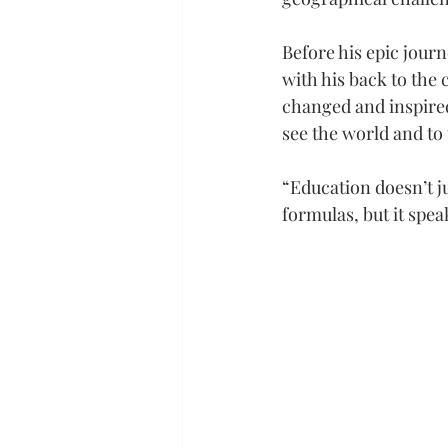
Before his epic journ
with his back to the 
changed and inspired
see the world and to t
“Education doesn’t ju
formulas, but it speak