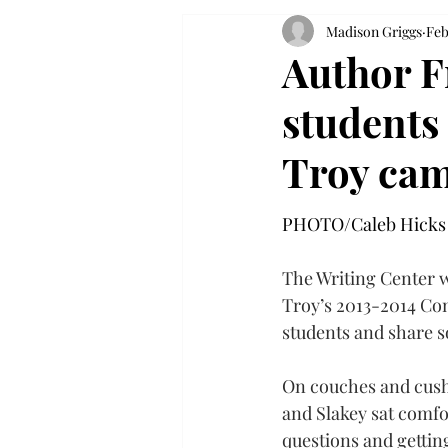
Madison Griggs
Feb
Author F
students
Troy ca
PHOTO/Caleb Hicks
The Writing Center w
Troy’s 2013-2014 Com
students and share so
On couches and cushi
and Slakey sat comfo
questions and gettin