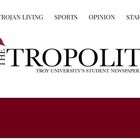
TROJAN LIVING
SPORTS
OPINION
STA