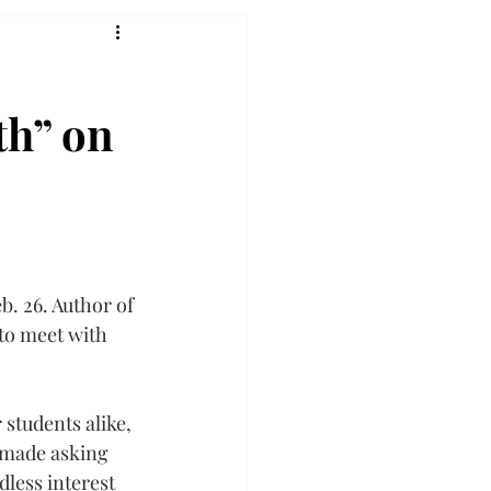
th” on
. 26. Author of 
to meet with 
students alike, 
 made asking 
less interest 