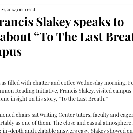
 27, 2014
3 min read
rancis Slakey speaks to
 about “To The Last Brea
mpus
as filled with chatter and coffee Wednesday morning, Feb
mon Reading Initiative, Francis Slakey, visited campus 
me insight on his story, “To the Last Breath.”
oned chairs sat Writing Center tutors, faculty and eager 
rtably as one of them. The close and casual atmosphere
g in-depth and relatable answers easy. Slakey showed end