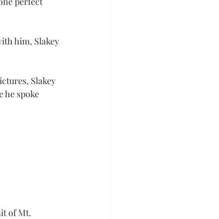
 one perfect 
th him, Slakey 
ctures, Slakey 
e he spoke 
t of Mt. 