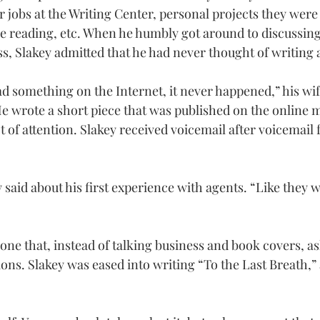
r jobs at the Writing Center, personal projects they were
 reading, etc. When he humbly got around to discussing
ss, Slakey admitted that he had never thought of writing 
d something on the Internet, it never happened,” his wif
He wrote a short piece that was published on the online 
ot of attention. Slakey received voicemail after voicemail
key said about his first experience with agents. “Like they
one that, instead of talking business and book covers, as
ons. Slakey was eased into writing “To the Last Breath,”