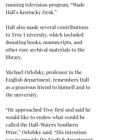
running television program, “Wade 
Hall’s Kentucky Desk.”
Hall also made several contributions 
to Troy University, which included 
donating books, manuscripts, and 
other rare archival materials to the 
library.
Michael Orlofsky, professor in the 
English department, remembers Hall 
as a generous friend to himself and to 
the university.
“He approached Troy first and said he 
would like to endow what would be 
called the Hall-Waters Southern 
Prize,” Orlofsky said. “His intention 
was to provide the English department 