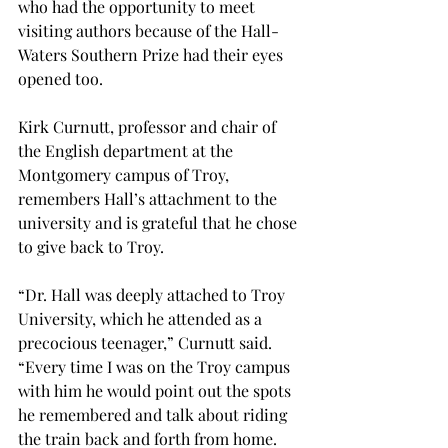
who had the opportunity to meet 
visiting authors because of the Hall-
Waters Southern Prize had their eyes 
opened too.
Kirk Curnutt, professor and chair of 
the English department at the 
Montgomery campus of Troy, 
remembers Hall’s attachment to the 
university and is grateful that he chose 
to give back to Troy.
“Dr. Hall was deeply attached to Troy 
University, which he attended as a 
precocious teenager,” Curnutt said. 
“Every time I was on the Troy campus 
with him he would point out the spots 
he remembered and talk about riding 
the train back and forth from home.