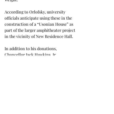
According to Orlofsky, university 
officials anticipate using these in the 
construction of a “Usonian House” as 
part of the larger amphitheater project 
in the vicinity of New Residence Hall.
In addition to his donations, 
Chancellor Jack Hawkins, Jr. 
remembers Hall as a “true Trojan” 
who was extremely inspired during his 
time at the university.
“Dr. Wade Hall’s success story—he was 
the first in his rural Bullock County 
family to attend college—reflects the 
very best of the Troy University 
experience,” Hawkins said.