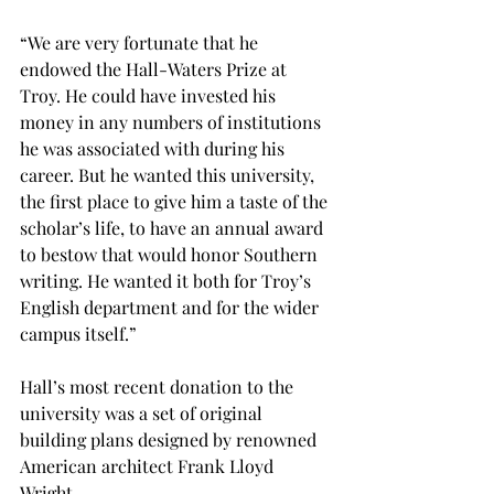
“We are very fortunate that he 
endowed the Hall-Waters Prize at 
Troy. He could have invested his 
money in any numbers of institutions 
he was associated with during his 
career. But he wanted this university, 
the first place to give him a taste of the 
scholar’s life, to have an annual award 
to bestow that would honor Southern 
writing. He wanted it both for Troy’s 
English department and for the wider 
campus itself.”
Hall’s most recent donation to the 
university was a set of original 
building plans designed by renowned 
American architect Frank Lloyd 
Wright.