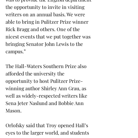
the opportunity to invite in visiting 
writers on an annual basis. We were 
able to bring in Pulitzer Prize winner 
Rick Bragg and others. One of the 
nicest events that we put together was 
bringing Senator John Lewis to the 
campus.”
The Hall-Waters Southern Prize also 
afforded the university the 
opportunity to host Pulitzer Prize-
winning author Shirley Ann Grau, as 
well as widely-respected writers like 
Sena Jeter Naslund and Bobbie Ann 
Mason.
Orlofsky said that Troy opened Hall’s 
eyes to the larger world, and students 