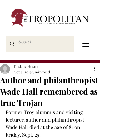
Destiny Hosmer
Oct 8, 2015
3 min read
Author and philanthropist
Wade Hall remembered as
true Trojan
Former Troy alumnus and visiting 
lecturer, author and philanthropist 
Wade Hall died at the age of 81 on 
Friday, Sept. 25.