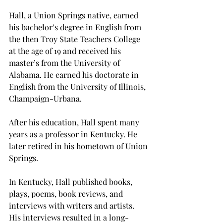
Hall, a Union Springs native, earned 
his bachelor’s degree in English from 
the then Troy State Teachers College 
at the age of 19 and received his 
master’s from the University of 
Alabama. He earned his doctorate in 
English from the University of Illinois, 
Champaign-Urbana.
After his education, Hall spent many 
years as a professor in Kentucky. He 
later retired in his hometown of Union 
Springs.
In Kentucky, Hall published books, 
plays, poems, book reviews, and 
interviews with writers and artists. 
His interviews resulted in a long-