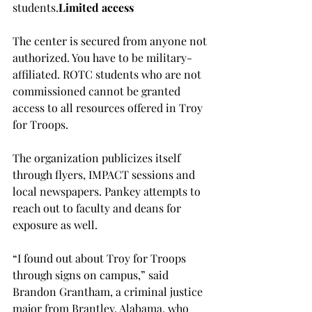
students.
Limited access
The center is secured from anyone not 
authorized. You have to be military-
affiliated. ROTC students who are not 
commissioned cannot be granted 
access to all resources offered in Troy 
for Troops.

The organization publicizes itself 
through flyers, IMPACT sessions and 
local newspapers. Pankey attempts to 
reach out to faculty and deans for 
exposure as well.

“I found out about Troy for Troops 
through signs on campus,” said 
Brandon Grantham, a criminal justice 
major from Brantley, Alabama, who 