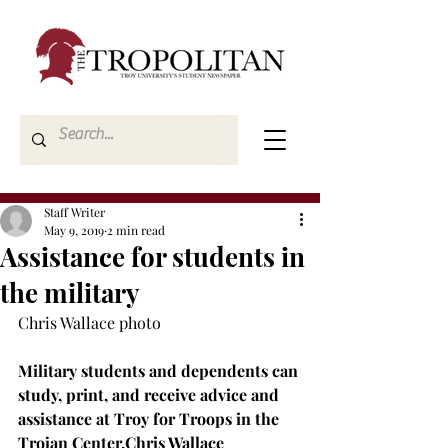
Staff Writer
May 9, 2019
2 min read
Assistance for students in
the military
Chris Wallace photo

Military students and dependents can 
study, print, and receive advice and 
assistance at Troy for Troops in the 
Trojan Center.
Chris Wallace