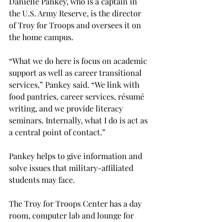
Danielle Pankey, who is a captain in 
the U.S. Army Reserve, is the director 
of Troy for Troops and oversees it on 
the home campus.

“What we do here is focus on academic 
support as well as career transitional 
services,” Pankey said. “We link with 
food pantries, career services, résumé 
writing, and we provide literacy 
seminars. Internally, what I do is act as 
a central point of contact.”

Pankey helps to give information and 
solve issues that military-affiliated 
students may face.
The Troy for Troops Center has a day 
room, computer lab and lounge for 