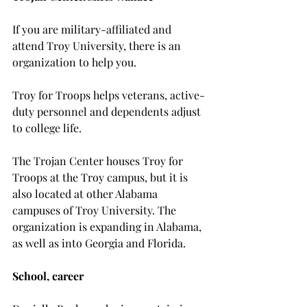
If you are military-affiliated and 
attend Troy University, there is an 
organization to help you.

Troy for Troops helps veterans, active-
duty personnel and dependents adjust 
to college life.
The Trojan Center houses Troy for 
Troops at the Troy campus, but it is 
also located at other Alabama 
campuses of Troy University. The 
organization is expanding in Alabama, 
as well as into Georgia and Florida.

School, career