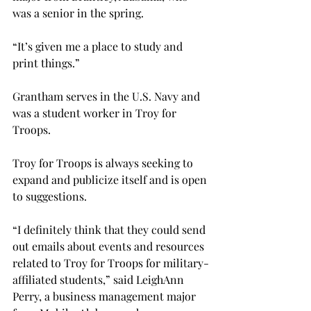
was a senior in the spring.
“It’s given me a place to study and 
print things.”

Grantham serves in the U.S. Navy and 
was a student worker in Troy for 
Troops.
Troy for Troops is always seeking to 
expand and publicize itself and is open 
to suggestions.
“I definitely think that they could send 
out emails about events and resources 
related to Troy for Troops for military-
affiliated students,” said LeighAnn 
Perry, a business management major 