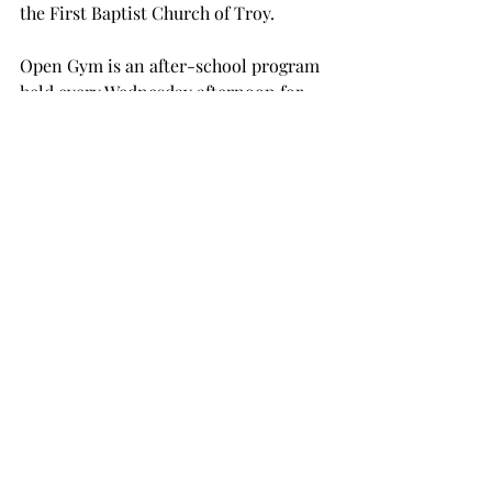
the First Baptist Church of Troy.
Open Gym is an after-school program 
held every Wednesday afternoon for 
elementary, middle school and high 
school students.
Students are taught Bible stories, fed 
pizza and given help on their 
homework.
Scott said that the program aims to 
provide a safe environment for 
students to take their minds off any 
problems they might have and in 
which they can build personal 
relationships with the staff.
The fifth nominee is Carlie Spencer, a 