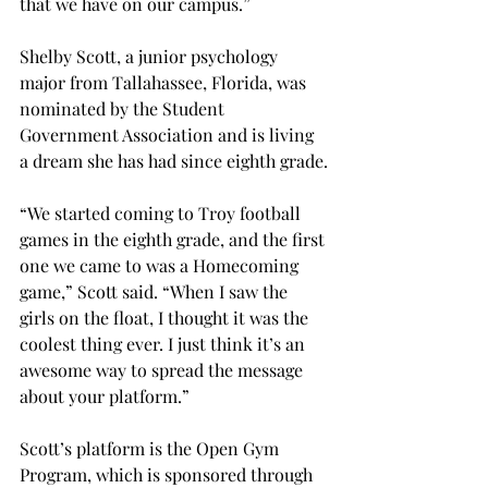
that we have on our campus.”
Shelby Scott, a junior psychology 
major from Tallahassee, Florida, was 
nominated by the Student 
Government Association and is living 
a dream she has had since eighth grade.
“We started coming to Troy football 
games in the eighth grade, and the first 
one we came to was a Homecoming 
game,” Scott said. “When I saw the 
girls on the float, I thought it was the 
coolest thing ever. I just think it’s an 
awesome way to spread the message 
about your platform.”
Scott’s platform is the Open Gym 
Program, which is sponsored through 