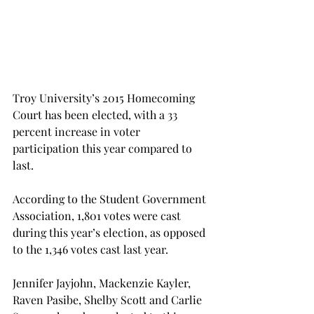
Troy University’s 2015 Homecoming 
Court has been elected, with a 33 
percent increase in voter 
participation this year compared to 
last.
According to the Student Government 
Association, 1,801 votes were cast 
during this year’s election, as opposed 
to the 1,346 votes cast last year.
Jennifer Jayjohn, Mackenzie Kayler, 
Raven Pasibe, Shelby Scott and Carlie 