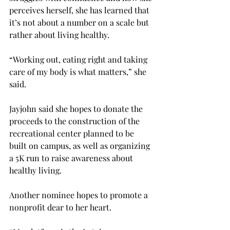
perceives herself, she has learned that 
it’s not about a number on a scale but 
rather about living healthy.
“Working out, eating right and taking 
care of my body is what matters,” she 
said.
Jayjohn said she hopes to donate the 
proceeds to the construction of the 
recreational center planned to be 
built on campus, as well as organizing 
a 5K run to raise awareness about 
healthy living.
Another nominee hopes to promote a 
nonprofit dear to her heart.