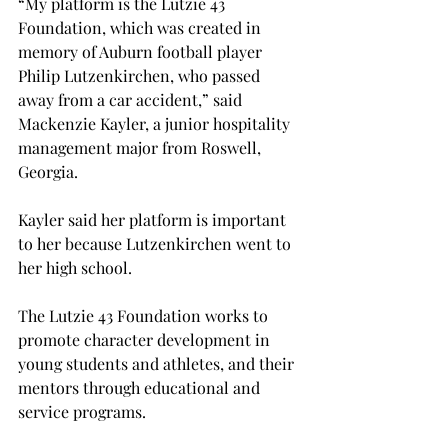
“My platform is the Lutzie 43 
Foundation, which was created in 
memory of Auburn football player 
Philip Lutzenkirchen, who passed 
away from a car accident,” said 
Mackenzie Kayler, a junior hospitality 
management major from Roswell, 
Georgia.
Kayler said her platform is important 
to her because Lutzenkirchen went to 
her high school.
The Lutzie 43 Foundation works to 
promote character development in 
young students and athletes, and their 
mentors through educational and 
service programs.