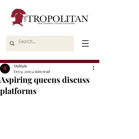
Multiple
Oct 9, 2015
4 min read
Aspiring queens discuss
platforms