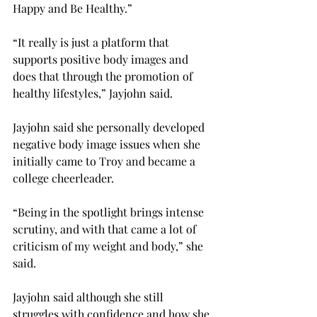
Happy and Be Healthy.”
“It really is just a platform that 
supports positive body images and 
does that through the promotion of 
healthy lifestyles,” Jayjohn said.
Jayjohn said she personally developed 
negative body image issues when she 
initially came to Troy and became a 
college cheerleader.
“Being in the spotlight brings intense 
scrutiny, and with that came a lot of 
criticism of my weight and body,” she 
said.
Jayjohn said although she still 
struggles with confidence and how she 