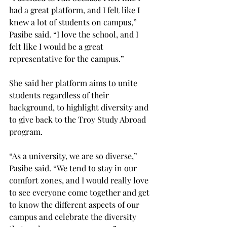
had a great platform, and I felt like I 
knew a lot of students on campus,” 
Pasibe said. “I love the school, and I 
felt like I would be a great 
representative for the campus.”
She said her platform aims to unite 
students regardless of their 
background, to highlight diversity and 
to give back to the Troy Study Abroad 
program.
“As a university, we are so diverse,” 
Pasibe said. “We tend to stay in our 
comfort zones, and I would really love 
to see everyone come together and get 
to know the different aspects of our 
campus and celebrate the diversity 