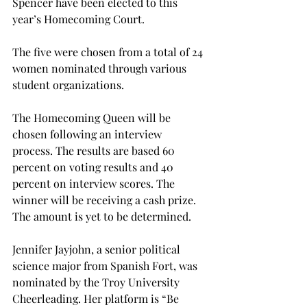
Spencer have been elected to this 
year’s Homecoming Court.
The five were chosen from a total of 24 
women nominated through various 
student organizations.
The Homecoming Queen will be 
chosen following an interview 
process. The results are based 60 
percent on voting results and 40 
percent on interview scores. The 
winner will be receiving a cash prize. 
The amount is yet to be determined.
Jennifer Jayjohn, a senior political 
science major from Spanish Fort, was 
nominated by the Troy University 
Cheerleading. Her platform is “Be 