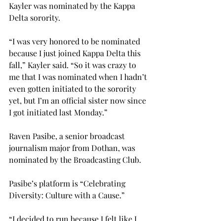
Kayler was nominated by the Kappa 
Delta sorority.
“I was very honored to be nominated 
because I just joined Kappa Delta this 
fall,” Kayler said. “So it was crazy to 
me that I was nominated when I hadn’t 
even gotten initiated to the sorority 
yet, but I’m an official sister now since 
I got initiated last Monday.”
Raven Pasibe, a senior broadcast 
journalism major from Dothan, was 
nominated by the Broadcasting Club.
Pasibe’s platform is “Celebrating 
Diversity: Culture with a Cause.”
“I decided to run because I felt like I 