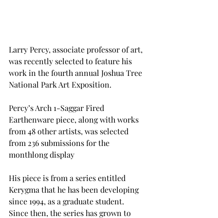
Larry Percy, associate professor of art, 
was recently selected to feature his 
work in the fourth annual Joshua Tree 
National Park Art Exposition.
Percy’s Arch 1-Saggar Fired 
Earthenware piece, along with works 
from 48 other artists, was selected 
from 236 submissions for the 
monthlong display
His piece is from a series entitled 
Kerygma that he has been developing 
since 1994, as a graduate student. 
Since then, the series has grown to 