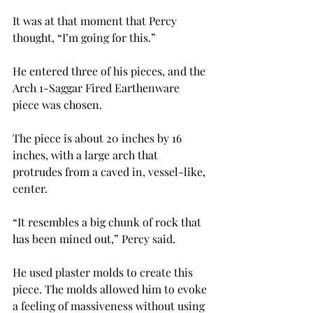
It was at that moment that Percy 
thought, “I’m going for this.”
He entered three of his pieces, and the 
Arch 1-Saggar Fired Earthenware 
piece was chosen.
The piece is about 20 inches by 16 
inches, with a large arch that 
protrudes from a caved in, vessel-like, 
center.
“It resembles a big chunk of rock that 
has been mined out,” Percy said.
He used plaster molds to create this 
piece. The molds allowed him to evoke 
a feeling of massiveness without using 