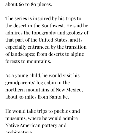
about 60 to 80 pieces.
The series is inspired by his trips to 
the desert in the Southwest. He said he 
admires the topography and geology of 
that part of the United States, and is 
especially entranced by the transition 
of landscapes; from deserts to alpine 
forests to mountains.
As a young child, he would visit his 
grandparents’ log cabin in the 
northern mountains of New Mexico, 
about 30 miles from Santa Fe.
He would take trips to pueblos and 
museums, where he would admire 
Native American pottery and 
architecture.