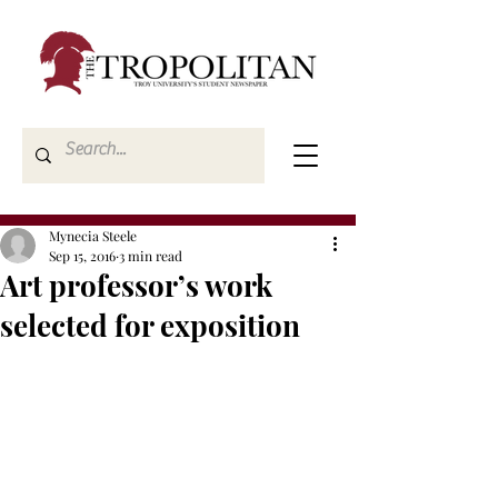
Mynecia Steele
Sep 15, 2016
3 min read
Art professor’s work
selected for exposition