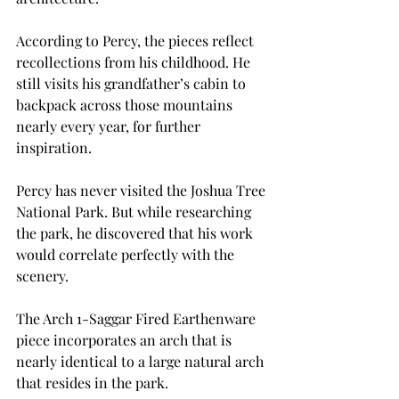
According to Percy, the pieces reflect 
recollections from his childhood. He 
still visits his grandfather’s cabin to 
backpack across those mountains 
nearly every year, for further 
inspiration.
Percy has never visited the Joshua Tree 
National Park. But while researching 
the park, he discovered that his work 
would correlate perfectly with the 
scenery.
The Arch 1-Saggar Fired Earthenware 
piece incorporates an arch that is 
nearly identical to a large natural arch 
that resides in the park.