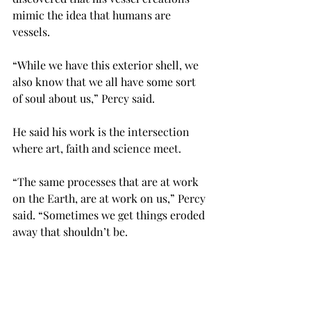
mimic the idea that humans are 
vessels.
“While we have this exterior shell, we 
also know that we all have some sort 
of soul about us,” Percy said.
He said his work is the intersection 
where art, faith and science meet.
“The same processes that are at work 
on the Earth, are at work on us,” Percy 
said. “Sometimes we get things eroded 
away that shouldn’t be.
“Things get brought into our lives that 
are uncomfortable. So we spend time 
trying to purge those.