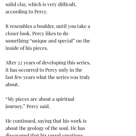
solid clay, which is very difficult, 
according to Percy.
It resembles a boulder, until you take a 
closer look. Percy likes to do 
something “unique and special” on the 
inside of his pieces.
After 22 years of developing this series, 
it has occurred to Percy only in the 
last few years what the series was truly 
about.
“My pieces are about a spiritual 
journey,” Percy said.
He continued, saying that his work is 
about the geology of the soul. He has 
discovered that his vessel creations 