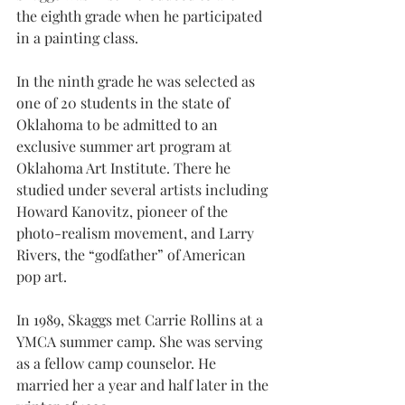
the eighth grade when he participated 
in a painting class.
In the ninth grade he was selected as 
one of 20 students in the state of 
Oklahoma to be admitted to an 
exclusive summer art program at 
Oklahoma Art Institute. There he 
studied under several artists including 
Howard Kanovitz, pioneer of the 
photo-realism movement, and Larry 
Rivers, the “godfather” of American 
pop art.
In 1989, Skaggs met Carrie Rollins at a 
YMCA summer camp. She was serving 
as a fellow camp counselor. He 
married her a year and half later in the 