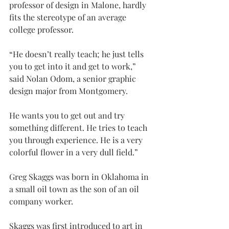
professor of design in Malone, hardly 
fits the stereotype of an average 
college professor.
“He doesn’t really teach; he just tells 
you to get into it and get to work,” 
said Nolan Odom, a senior graphic 
design major from Montgomery.
He wants you to get out and try 
something different. He tries to teach 
you through experience. He is a very 
colorful flower in a very dull field.”
Greg Skaggs was born in Oklahoma in 
a small oil town as the son of an oil 
company worker.
Skaggs was first introduced to art in 