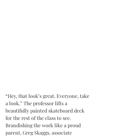
“Hey, that look’s great. Everyone, take 
a look.” The professor lifts a 
beautifully painted skateboard deck 
for the rest of the class to see. 
Brandishing the work like a proud 
parent, Greg Skaggs, associate 