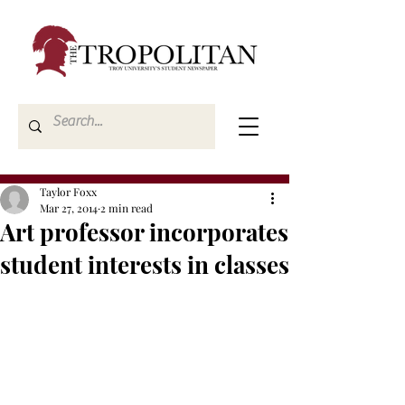
Taylor Foxx
Mar 27, 2014
2 min read
Art professor incorporates
student interests in classes