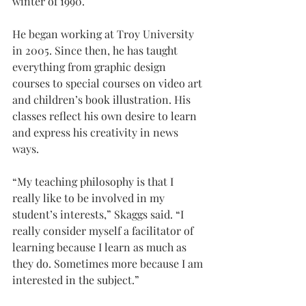
winter of 1990.
He began working at Troy University 
in 2005. Since then, he has taught 
everything from graphic design 
courses to special courses on video art 
and children’s book illustration. His 
classes reflect his own desire to learn 
and express his creativity in news 
ways.
“My teaching philosophy is that I 
really like to be involved in my 
student’s interests,” Skaggs said. “I 
really consider myself a facilitator of 
learning because I learn as much as 
they do. Sometimes more because I am 
interested in the subject.”