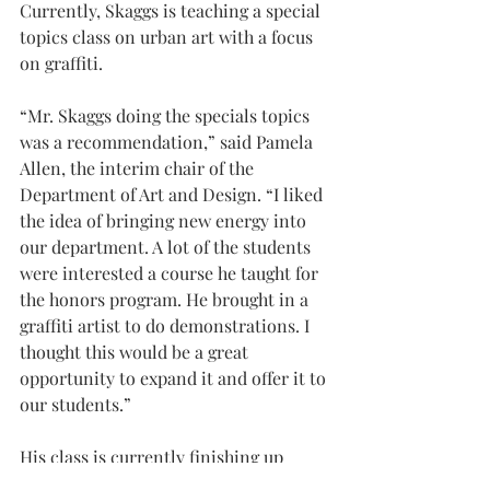
Currently, Skaggs is teaching a special 
topics class on urban art with a focus 
on graffiti.
“Mr. Skaggs doing the specials topics 
was a recommendation,” said Pamela 
Allen, the interim chair of the 
Department of Art and Design. “I liked 
the idea of bringing new energy into 
our department. A lot of the students 
were interested a course he taught for 
the honors program. He brought in a 
graffiti artist to do demonstrations. I 
thought this would be a great 
opportunity to expand it and offer it to 
our students.”
His class is currently finishing up 
several projects, including a large 