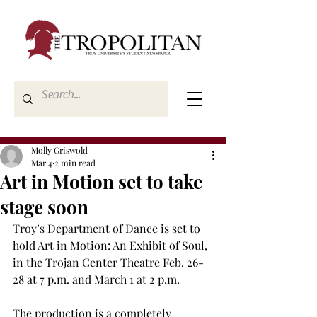
Molly Griswold
Mar 4
2 min read
Art in Motion set to take
stage soon
Troy’s Department of Dance is set to 
hold Art in Motion: An Exhibit of Soul, 
in the Trojan Center Theatre Feb. 26-
28 at 7 p.m. and March 1 at 2 p.m. 
The production is a completely 