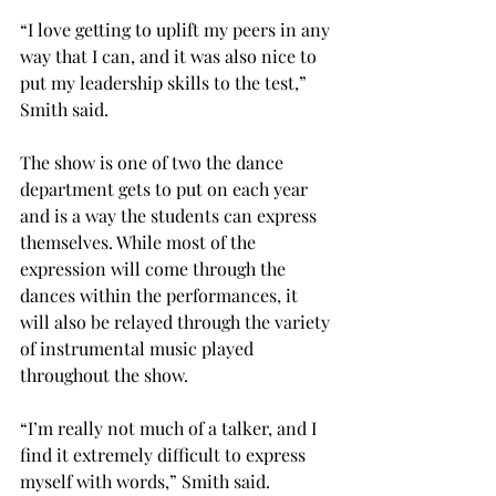
“I love getting to uplift my peers in any 
way that I can, and it was also nice to 
put my leadership skills to the test,” 
Smith said. 
The show is one of two the dance 
department gets to put on each year 
and is a way the students can express 
themselves. While most of the 
expression will come through the 
dances within the performances, it 
will also be relayed through the variety 
of instrumental music played 
throughout the show. 
“I’m really not much of a talker, and I 
find it extremely difficult to express 
myself with words,” Smith said. 