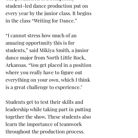
student-led dance production put on 
every year by the junior class. It begins 
in the class “Writing for Dance.” 
“I cannot stress how much of an 
amazing opportunity this is for 
students,” said Mikiya Smith, a junior 
dance major from North Little Rock, 
Arkansas. “You get placed in a position 
where you really have to figure out 
everything on your own, which I think 
is a great challenge to experience." 
Students get to test their skills and 
leadership while taking part in putting 
together the show. These students also 
learn the importance of teamwork 
throughout the production process. 