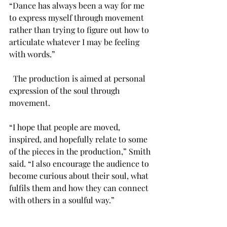
“Dance has always been a way for me 
to express myself through movement 
rather than trying to figure out how to 
articulate whatever I may be feeling 
with words.” 
  The production is aimed at personal 
expression of the soul through 
movement.  
“I hope that people are moved, 
inspired, and hopefully relate to some 
of the pieces in the production,” Smith 
said. “I also encourage the audience to 
become curious about their soul, what 
fulfils them and how they can connect 
with others in a soulful way.” 
Students, faculty, staff and members of 