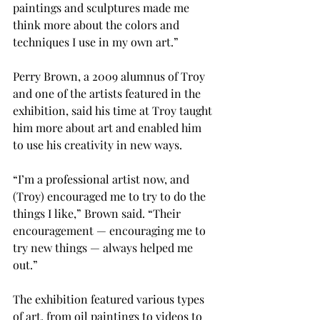
paintings and sculptures made me 
think more about the colors and 
techniques I use in my own art.”

Perry Brown, a 2009 alumnus of Troy 
and one of the artists featured in the 
exhibition, said his time at Troy taught 
him more about art and enabled him 
to use his creativity in new ways.
“I’m a professional artist now, and 
(Troy) encouraged me to try to do the 
things I like,” Brown said. “Their 
encouragement — encouraging me to 
try new things — always helped me 
out.”

The exhibition featured various types 
of art, from oil paintings to videos to 