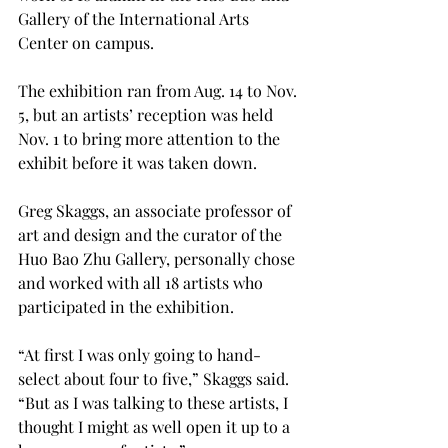
Gallery of the International Arts 
Center on campus.

The exhibition ran from Aug. 14 to Nov. 
5, but an artists’ reception was held 
Nov. 1 to bring more attention to the 
exhibit before it was taken down.

Greg Skaggs, an associate professor of 
art and design and the curator of the 
Huo Bao Zhu Gallery, personally chose 
and worked with all 18 artists who 
participated in the exhibition.
“At first I was only going to hand-
select about four to five,” Skaggs said. 
“But as I was talking to these artists, I 
thought I might as well open it up to a 