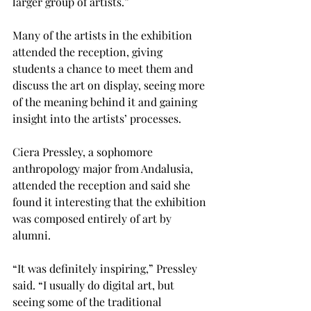
larger group of artists.”

Many of the artists in the exhibition 
attended the reception, giving 
students a chance to meet them and 
discuss the art on display, seeing more 
of the meaning behind it and gaining 
insight into the artists’ processes.

Ciera Pressley, a sophomore 
anthropology major from Andalusia, 
attended the reception and said she 
found it interesting that the exhibition 
was composed entirely of art by 
alumni.
“It was definitely inspiring,” Pressley 
said. “I usually do digital art, but 
seeing some of the traditional 