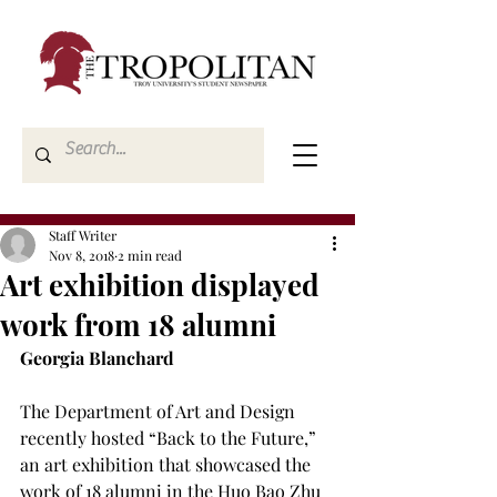
Staff Writer
Nov 8, 2018
2 min read
Art exhibition displayed
work from 18 alumni
Georgia Blanchard
The Department of Art and Design 
recently hosted “Back to the Future,” 
an art exhibition that showcased the 
work of 18 alumni in the Huo Bao Zhu 