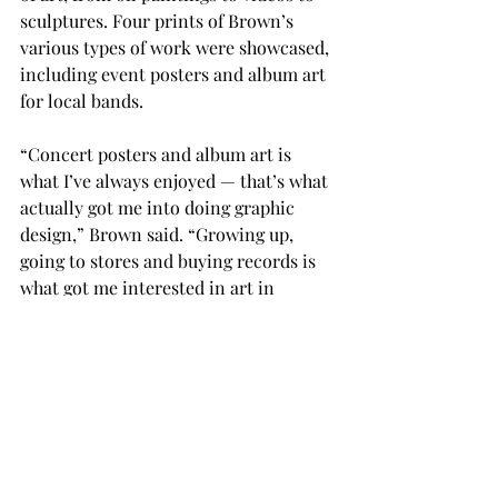
sculptures. Four prints of Brown’s 
various types of work were showcased, 
including event posters and album art 
for local bands. 
“Concert posters and album art is 
what I’ve always enjoyed — that’s what 
actually got me into doing graphic 
design,” Brown said. “Growing up, 
going to stores and buying records is 
what got me interested in art in 
general, and that’s what I’m still 
drawn to.”

The Huo Bao Zhu Gallery houses 
various exhibitions and rotates its 
contents regularly.