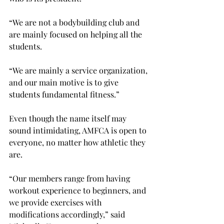
“We are not a bodybuilding club and 
are mainly focused on helping all the 
students.
“We are mainly a service organization, 
and our main motive is to give 
students fundamental fitness.”
Even though the name itself may 
sound intimidating, AMFCA is open to 
everyone, no matter how athletic they 
are.
“Our members range from having 
workout experience to beginners, and 
we provide exercises with 
modifications accordingly,” said 