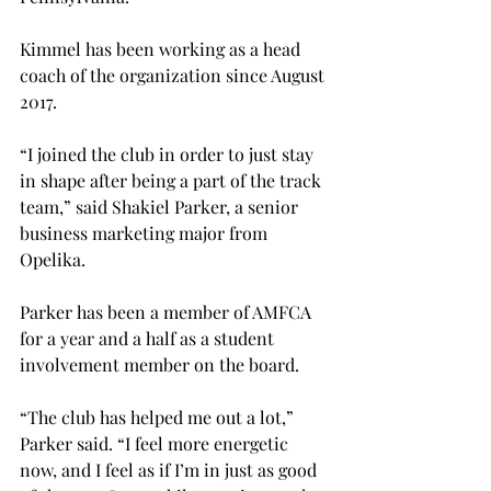
Kimmel has been working as a head 
coach of the organization since August 
2017.
“I joined the club in order to just stay 
in shape after being a part of the track 
team,” said Shakiel Parker, a senior 
business marketing major from 
Opelika.
Parker has been a member of AMFCA 
for a year and a half as a student 
involvement member on the board.
“The club has helped me out a lot,” 
Parker said. “I feel more energetic 
now, and I feel as if I’m in just as good 