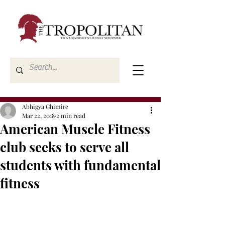
Abhigya Ghimire
Mar 22, 2018
2 min read
American Muscle Fitness
club seeks to serve all
students with fundamental
fitness