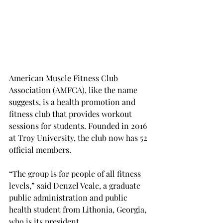
American Muscle Fitness Club 
Association (AMFCA), like the name 
suggests, is a health promotion and 
fitness club that provides workout 
sessions for students. Founded in 2016 
at Troy University, the club now has 52 
official members.
“The group is for people of all fitness 
levels,” said Denzel Veale, a graduate 
public administration and public 
health student from Lithonia, Georgia, 
who is its president.