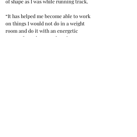
of shape as I was while running track.
“It has helped me become able to work 
on things I would not do in a weight 
room and do it with an energetic 
group of people around me.”
Kroeger said: “It’s hard to start a 
workout routine and very easy to 
break it, and the members of this club 
have helped to hold me accountable 
because we are all working for the 
betterment of each other. The people 
in American Muscle depend on each 
other for accountability and support, 
and my main job is to help make sure 
everyone is giving their all 100 
percent of the time.”