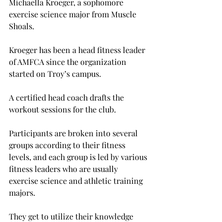
Michaella Kroeger, a sophomore 
exercise science major from Muscle 
Shoals.
Kroeger has been a head fitness leader 
of AMFCA since the organization 
started on Troy’s campus.
A certified head coach drafts the 
workout sessions for the club.
Participants are broken into several 
groups according to their fitness 
levels, and each group is led by various 
fitness leaders who are usually 
exercise science and athletic training 
majors.
They get to utilize their knowledge 