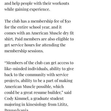
and help people with their workouts 
while gaining experience.
The club has a membership fee of $30 
for the entire school year, and it 
comes with an American Muscle dry fit 
shirt. Paid members are also eligible to 
get service hours for attending the 
membership sessions.
“Members of the club can get access to 
like-minded individuals, ability to give 
back to the community with service 
projects, ability to be a part of making 
American Muscle possible, which 
could be a great resume builder,” said 
Cody Kimmel, a graduate student 
majoring in kinesiology from Lititz, 
Pennsylvania.