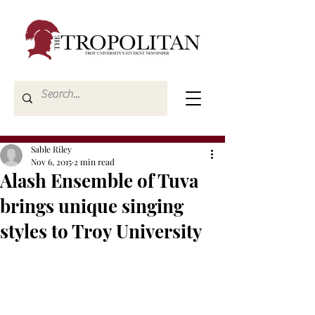
Sable Riley
Nov 6, 2015
2 min read
Alash Ensemble of Tuva
brings unique singing
styles to Troy University