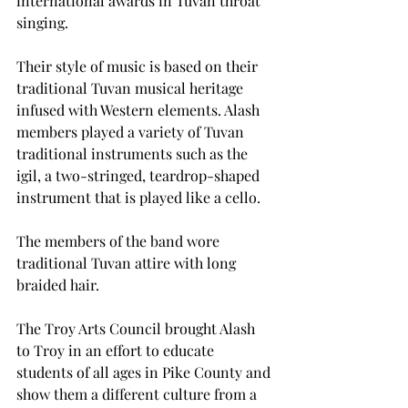
international awards in Tuvan throat 
singing.
Their style of music is based on their 
traditional Tuvan musical heritage 
infused with Western elements. Alash 
members played a variety of Tuvan 
traditional instruments such as the 
igil, a two-stringed, teardrop-shaped 
instrument that is played like a cello.
The members of the band wore 
traditional Tuvan attire with long 
braided hair.
The Troy Arts Council brought Alash 
to Troy in an effort to educate 
students of all ages in Pike County and 
show them a different culture from a 