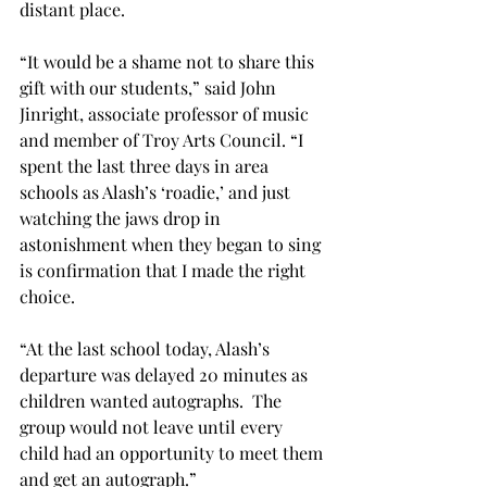
distant place.
“It would be a shame not to share this 
gift with our students,” said John 
Jinright, associate professor of music 
and member of Troy Arts Council. “I 
spent the last three days in area 
schools as Alash’s ‘roadie,’ and just 
watching the jaws drop in 
astonishment when they began to sing 
is confirmation that I made the right 
choice.
“At the last school today, Alash’s 
departure was delayed 20 minutes as 
children wanted autographs.  The 
group would not leave until every 
child had an opportunity to meet them 
and get an autograph.”