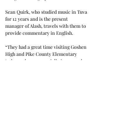
Sean Quirk, who studied music in Tuva 
for 12 years and is the present 
manager of Alash, travels with them to 
provide commentary in English.
“They had a great time visiting Goshen 
High and Pike County Elementary 
today and were especially impressed 
by the enthusiastic singing of the 
elementary students, though everyone 
at each school was having a good 
time,” Quirk said.
They draw inspiration for their songs 
from their homeland of Tuva, which is 
a federal subject of Russia.