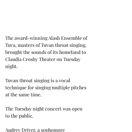
The award-winning Alash Ensemble of 
Tuva, masters of Tuvan throat singing, 
brought the sounds of its homeland to 
Claudia Crosby Theater on Tuesday 
night.
Tuvan throat singing is a vocal 
technique for singing multiple pitches 
at the same time.
The Tuesday night concert was open 
to the public.
Audrey Driver, a sophomore 