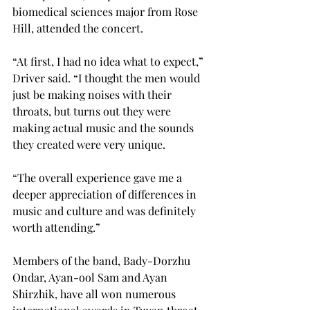
biomedical sciences major from Rose 
Hill, attended the concert.
“At first, I had no idea what to expect,” 
Driver said. “I thought the men would 
just be making noises with their 
throats, but turns out they were 
making actual music and the sounds 
they created were very unique.
“The overall experience gave me a 
deeper appreciation of differences in 
music and culture and was definitely 
worth attending.”
Members of the band, Bady-Dorzhu 
Ondar, Ayan-ool Sam and Ayan 
Shirzhik, have all won numerous 