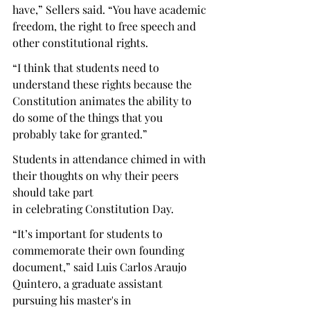
have,” Sellers said. “You have academic 
freedom, the right to free speech and 
other constitutional rights. 
“I think that students need to 
understand these rights because the 
Constitution animates the ability to 
do some of the things that you 
probably take for granted.” 
Students in attendance chimed in with 
their thoughts on why their peers 
should take part 
in celebrating Constitution Day. 
“It’s important for students to 
commemorate their own founding 
document,” said Luis Carlos Araujo 
Quintero, a graduate assistant 
pursuing his master's in 