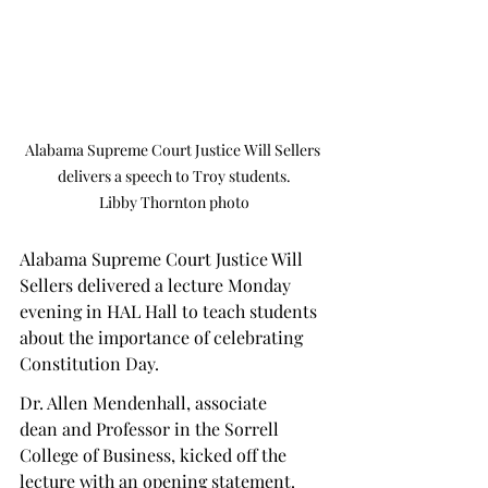
Alabama Supreme Court Justice Will Sellers 
delivers a speech to Troy students.

Libby Thornton photo
Alabama Supreme Court Justice Will 
Sellers delivered a lecture Monday 
evening in HAL Hall to teach students 
about the importance of celebrating 
Constitution Day.  
Dr. Allen Mendenhall, associate 
dean and Professor in the Sorrell 
College of Business, kicked off the 
lecture with an opening statement. 