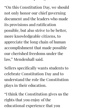
“
On this Constitution Day, we should 
not only honor our chief governing 
document and the leaders who made 
its provisions and ratification 
possible, but also strive to be better, 
more knowledgeable citizens, to 
appreciate the long chain of human 
accomplishment that made possible 
our cherished freedoms under the 
law,” Mendenhall said. 
Sellers specifically wants students to 
celebrate Constitution Day and to 
understand the role the Constitution 
plays in their education. 
“I think the Constitution gives us the 
rights that you enjoy of the 
educational experience that you 