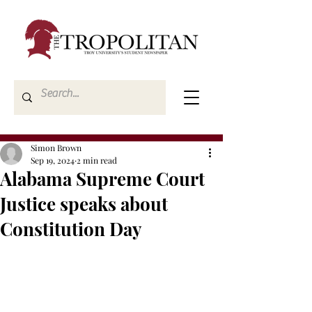
Simon Brown
Sep 19, 2024
2 min read
Alabama Supreme Court
Justice speaks about
Constitution Day