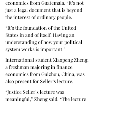
economics from Guatemala. “It’s not 
just a legal document that is beyond 
the interest of ordinary people. 
“It’s the foundation of the United 
States in and of itself. Having an 
understanding of how your political 
system works is important.” 
International student Xiaopeng Zheng, 
a freshman majoring in finance 
economics from Guizhou, China, was 
also present for Seller’s lecture.  
“Justice Seller’s lecture was 
meaningful,” Zheng said. “The lecture 
taught me why America's constitution 
is special and why we should celebrate 
it.” 
Sellers’s lecture also addressed those 