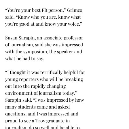
“You’re your best PR person,” Grimes 
said. “Know who you are, know what 
you’re good at and know your voice.”

Susan Sarapin, an associate professor 
of journalism, said she was impressed 
with the symposium, the speaker and 
what he had to say.

“I thought it was terrifically helpful for 
young reporters who will be breaking 
out into the rapidly changing 
environment of journalism today,” 
Sarapin said. “I was impressed by how 
many students came and asked 
questions, and I was impressed and 
proud to see a Troy graduate in 
journalism do so well and be able to 