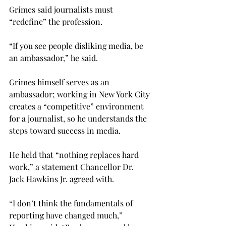
Grimes said journalists must 
“redefine” the profession.

“If you see people disliking media, be 
an ambassador,” he said.
Grimes himself serves as an 
ambassador; working in New York City 
creates a “competitive” environment 
for a journalist, so he understands the 
steps toward success in media.

He held that “nothing replaces hard 
work,” a statement Chancellor Dr. 
Jack Hawkins Jr. agreed with.

“I don’t think the fundamentals of 
reporting have changed much,” 