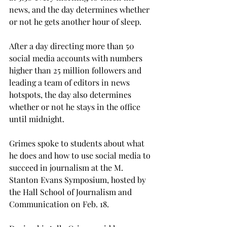
news, and the day determines whether 
or not he gets another hour of sleep.
After a day directing more than 50 
social media accounts with numbers 
higher than 25 million followers and 
leading a team of editors in news 
hotspots, the day also determines 
whether or not he stays in the office 
until midnight.
Grimes spoke to students about what 
he does and how to use social media to 
succeed in journalism at the M. 
Stanton Evans Symposium, hosted by 
the Hall School of Journalism and 
Communication on Feb. 18.
