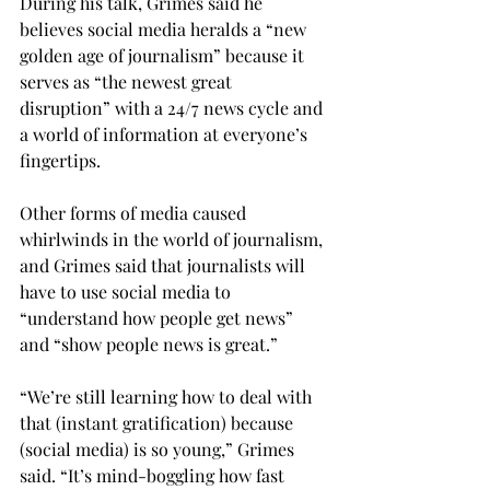
During his talk, Grimes said he 
believes social media heralds a “new 
golden age of journalism” because it 
serves as “the newest great 
disruption” with a 24/7 news cycle and 
a world of information at everyone’s 
fingertips.

Other forms of media caused 
whirlwinds in the world of journalism, 
and Grimes said that journalists will 
have to use social media to 
“understand how people get news” 
and “show people news is great.”

“We’re still learning how to deal with 
that (instant gratification) because 
(social media) is so young,” Grimes 
said. “It’s mind-boggling how fast 