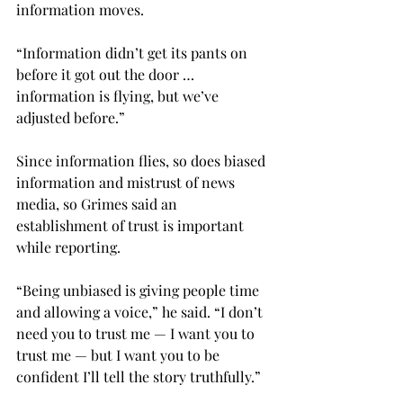
information moves.

“Information didn’t get its pants on 
before it got out the door … 
information is flying, but we’ve 
adjusted before.”

Since information flies, so does biased 
information and mistrust of news 
media, so Grimes said an 
establishment of trust is important 
while reporting.
“Being unbiased is giving people time 
and allowing a voice,” he said. “I don’t 
need you to trust me — I want you to 
trust me — but I want you to be 
confident I’ll tell the story truthfully.”
