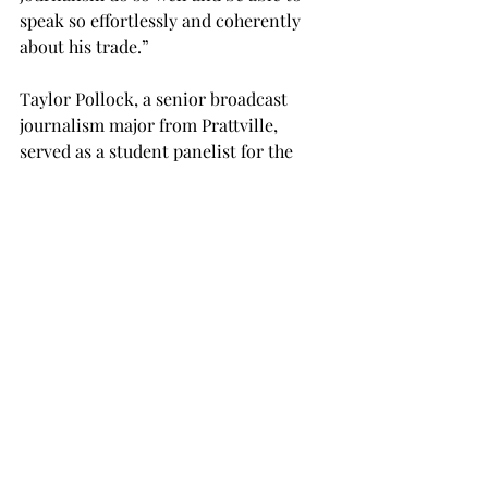
speak so effortlessly and coherently 
about his trade.”

Taylor Pollock, a senior broadcast 
journalism major from Prattville, 
served as a student panelist for the 
event and “got a lot out of the 
symposium.”

“One of the things I really took away 
from it was I need to work more about 
getting a spot at the table and using 
my voice — I really need to put myself 
up front,” Pollock said. “At the same 
time, he did harp on that fine line 
between advocating for yourself and 
bothering someone.”
