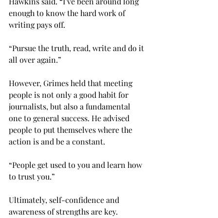
Hawkins said. “I’ve been around long 
enough to know the hard work of 
writing pays off.
“Pursue the truth, read, write and do it 
all over again.”

However, Grimes held that meeting 
people is not only a good habit for 
journalists, but also a fundamental 
one to general success. He advised 
people to put themselves where the 
action is and be a constant.
“People get used to you and learn how 
to trust you.”

Ultimately, self-confidence and 
awareness of strengths are key.
