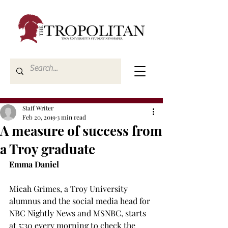
Staff Writer
Feb 20, 2019
3 min read
A measure of success from
a Troy graduate
Emma Daniel
Micah Grimes, a Troy University 
alumnus and the social media head for 
NBC Nightly News and MSNBC, starts 
at 5:30 every morning to check the 