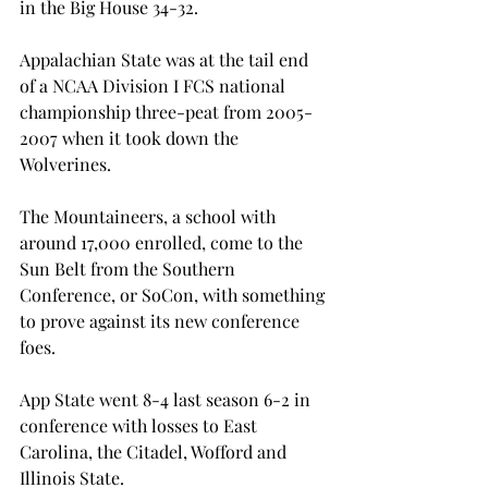
in the Big House 34-32.

Appalachian State was at the tail end 
of a NCAA Division I FCS national 
championship three-peat from 2005-
2007 when it took down the 
Wolverines.

The Mountaineers, a school with 
around 17,000 enrolled, come to the 
Sun Belt from the Southern 
Conference, or SoCon, with something 
to prove against its new conference 
foes.

App State went 8-4 last season 6-2 in 
conference with losses to East 
Carolina, the Citadel, Wofford and 
Illinois State.
