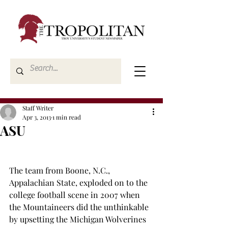
Staff Writer
Apr 3, 2013
1 min read
ASU
The team from Boone, N.C., 
Appalachian State, exploded on to the 
college football scene in 2007 when 
the Mountaineers did the unthinkable 
by upsetting the Michigan Wolverines 