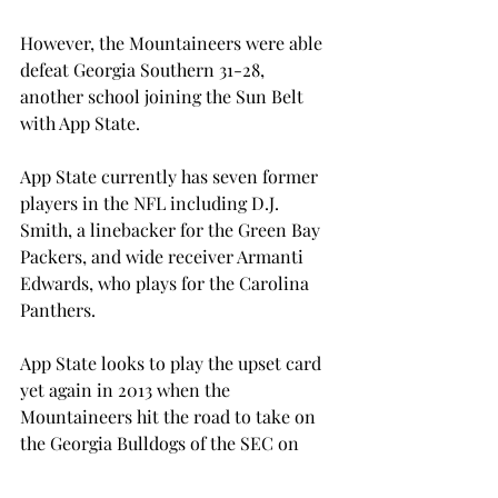
However, the Mountaineers were able 
defeat Georgia Southern 31-28, 
another school joining the Sun Belt 
with App State.

App State currently has seven former 
players in the NFL including D.J. 
Smith, a linebacker for the Green Bay 
Packers, and wide receiver Armanti 
Edwards, who plays for the Carolina 
Panthers.

App State looks to play the upset card 
yet again in 2013 when the 
Mountaineers hit the road to take on 
the Georgia Bulldogs of the SEC on 
Nov. 9.
SPORTS