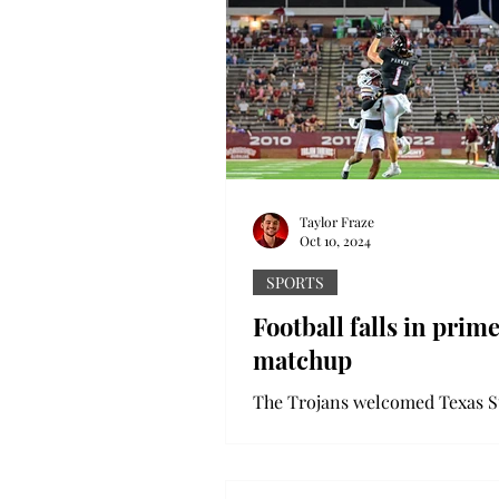
Taylor Fraze
Oct 10, 2024
SPORTS
Football falls in prim
matchup
The Trojans welcomed Texas S
Veteran’s Memorial Stadium fo
primetime Thursday night mat
The Bobcats were unaffected by