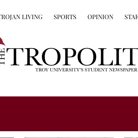
TROJAN LIVING
SPORTS
OPINION
STA