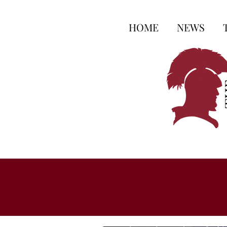
HOME
NEWS