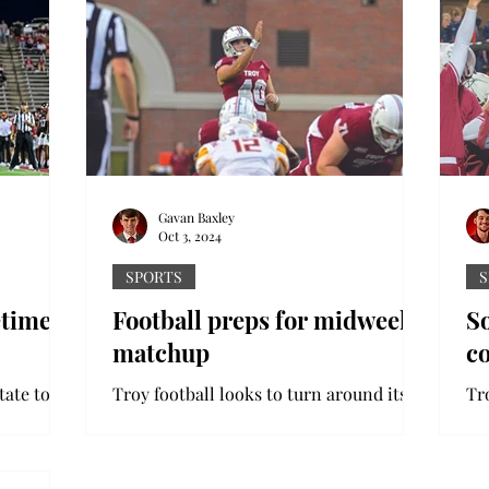
Gavan Baxley
Oct 3, 2024
SPORTS
S
etime
Football preps for midweek
So
matchup
co
tate to
Troy football looks to turn around its
Tro
r a
recent struggles with a Thursday night
co
chup.
matchup against the Texas State
ga
 the...
Bobcats. With the Trojans...
Tro