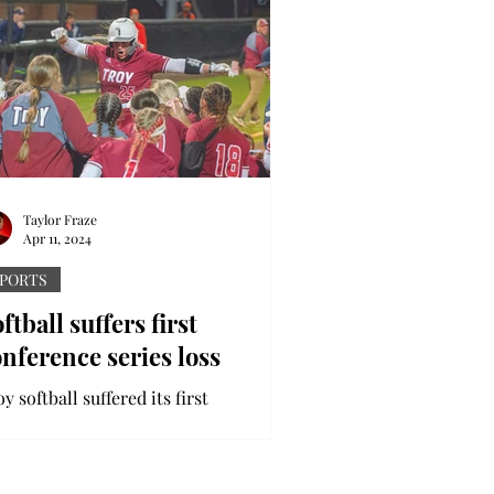
Taylor Fraze
Apr 11, 2024
PORTS
ftball suffers first
nference series loss
y softball suffered its first
nference series loss while on a four-
me road trip this past week. The
jans travelled to Georgia...