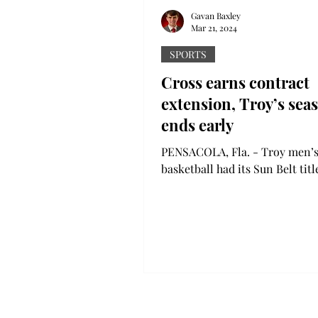
Gavan Baxley
Mar 21, 2024
SPORTS
Cross earns contract
extension, Troy’s sea
ends early
PENSACOLA, Fla. - Troy men’
basketball had its Sun Belt tit
dashed by Texas State in the
quarterfinals last week. The Tr