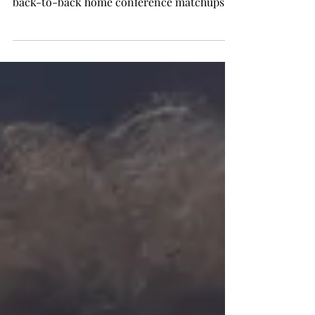
back-to-back home conference matchups
with Texas...