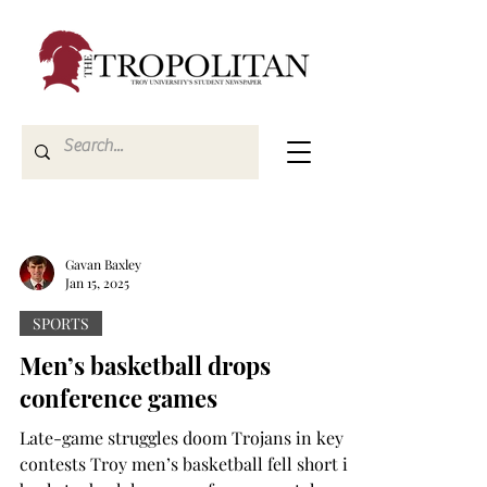
Gavan Baxley
Jan 15, 2025
SPORTS
Men’s basketball drops
conference games
Late-game struggles doom Trojans in key
contests Troy men’s basketball fell short in