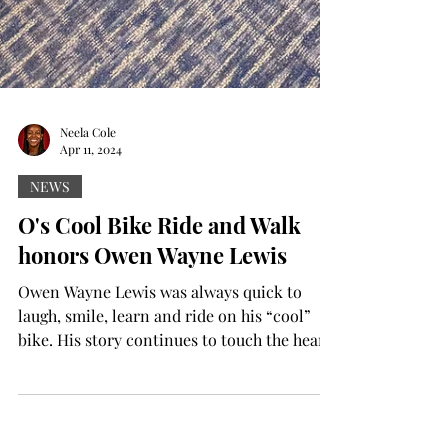
Neela Cole
Apr 11, 2024
NEWS
O's Cool Bike Ride and Walk
honors Owen Wayne Lewis
Owen Wayne Lewis was always quick to
laugh, smile, learn and ride on his “cool”
bike. His story continues to touch the hearts
of many...