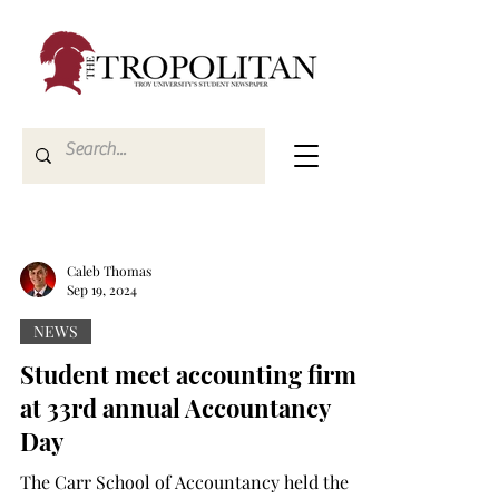
Caleb Thomas
Sep 19, 2024
NEWS
Student meet accounting firms
at 33rd annual Accountancy
Day
The Carr School of Accountancy held the