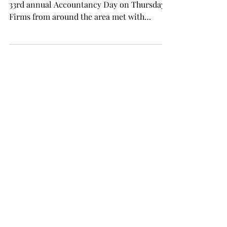
33rd annual Accountancy Day on Thursday.
Firms from around the area met with
students before an...