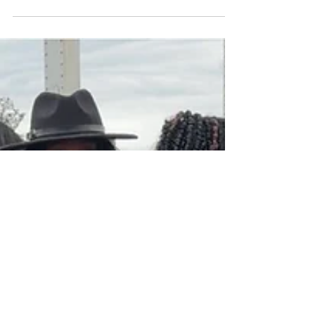
Sunday." SELMA, ALABAMA – When the
Bloody Sunday foot...