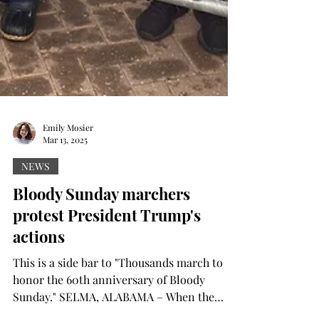
Emily Mosier
Mar 13, 2025
NEWS
Bloody Sunday marchers
protest President Trump's
actions
This is a side bar to "Thousands march to
honor the 60th anniversary of Bloody