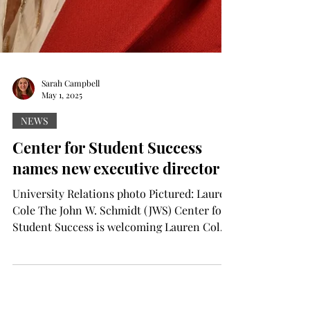
Sarah Campbell
May 1, 2025
NEWS
Center for Student Success
names new executive director
University Relations photo Pictured: Lauren
Cole The John W. Schmidt (JWS) Center for
Student Success is welcoming Lauren Cole
as the new...