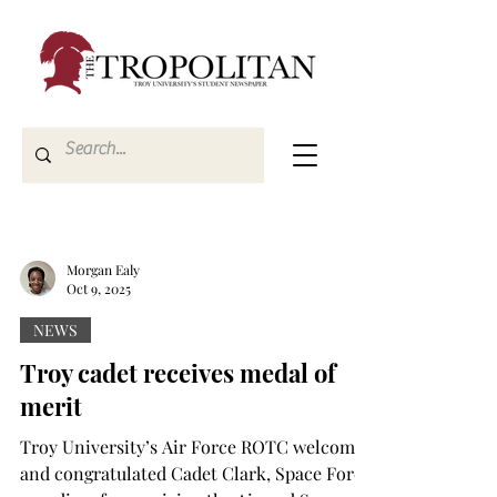
Morgan Ealy
Oct 9, 2025
NEWS
Troy cadet receives medal of
merit
Troy University’s Air Force ROTC welcomed
and congratulated Cadet Clark, Space Force