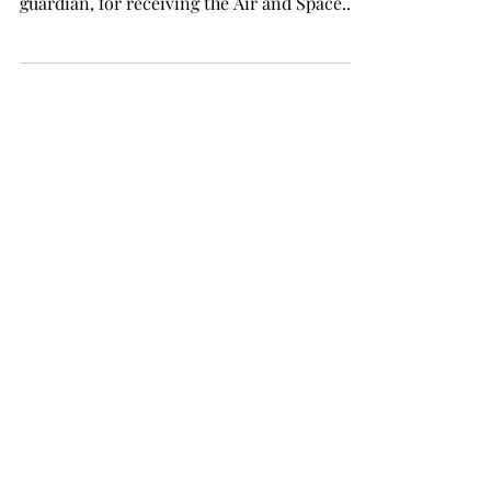
guardian, for receiving the Air and Space...