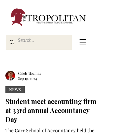
Caleb Thomas
Sep 19, 2024
NEWS
Student meet accounting firms
at 33rd annual Accountancy
Day
The Carr School of Accountancy held the