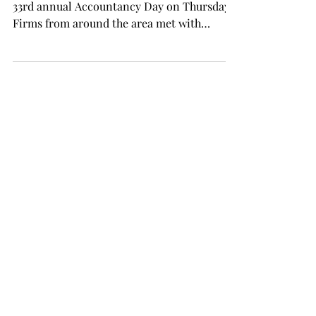
33rd annual Accountancy Day on Thursday.
Firms from around the area met with
students before an...