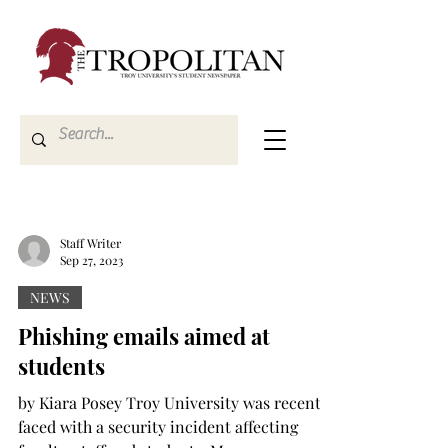
Staff Writer
Sep 27, 2023
NEWS
Phishing emails aimed at
students
by Kiara Posey Troy University was recently
faced with a security incident affecting