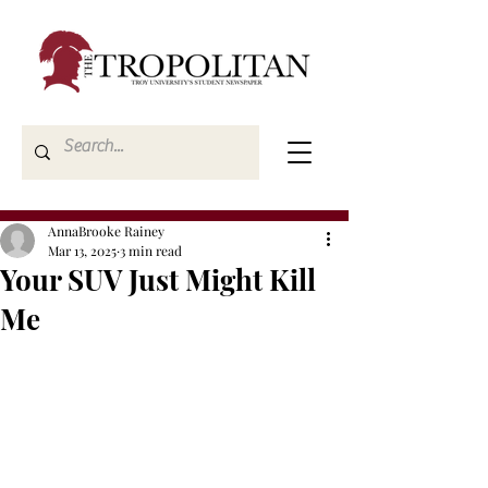
AnnaBrooke Rainey
Mar 13, 2025
3 min read
Your SUV Just Might Kill
Me