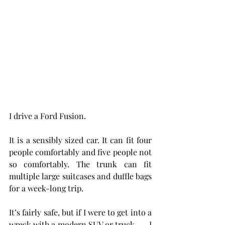
I drive a Ford Fusion.
It is a sensibly sized car. It can fit four 
people comfortably and five people not 
so comfortably. The trunk can fit 
multiple large suitcases and duffle bags 
for a week-long trip.
It’s fairly safe, but if I were to get into a 
wreck with a modern SUV or truck . . . I 