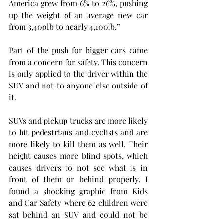
America grew from 6% to 26%, pushing 
up the weight of an average new car 
from 3,400lb to nearly 4,100lb.”
Part of the push for bigger cars came 
from a concern for safety. This concern 
is only applied to the driver within the 
SUV and not to anyone else outside of 
it.
SUVs and pickup trucks are more likely 
to hit pedestrians and cyclists and are 
more likely to kill them as well. Their 
height causes more blind spots, which 
causes drivers to not see what is in 
front of them or behind properly. I 
found a shocking graphic from Kids 
and Car Safety where 62 children were 
sat behind an SUV and could not be 