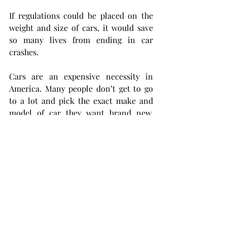
If regulations could be placed on the 
weight and size of cars, it would save 
so many lives from ending in car 
crashes.
Cars are an expensive necessity in 
America. Many people don’t get to go 
to a lot and pick the exact make and 
model of car they want brand new. 
Many of us just get what we get and 
make do. I understand if a truck or an 
SUV is what you’ve ended up with. 
There is nothing wrong with that. 
There is plenty wrong, though, with car 
companies making and advertising 
cars that are known to be deadly for 
everyone around them, all for the sake 
of their bottom line.   