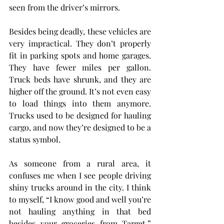
seen from the driver’s mirrors.
Besides being deadly, these vehicles are 
very impractical. They don’t properly 
fit in parking spots and home garages. 
They have fewer miles per gallon. 
Truck beds have shrunk, and they are 
higher off the ground. It’s not even easy 
to load things into them anymore. 
Trucks used to be designed for hauling 
cargo, and now they’re designed to be a 
status symbol.
As someone from a rural area, it 
confuses me when I see people driving 
shiny trucks around in the city. I think 
to myself, “I know good and well you’re 
not hauling anything in that bed 
besides your groceries from Target.” 