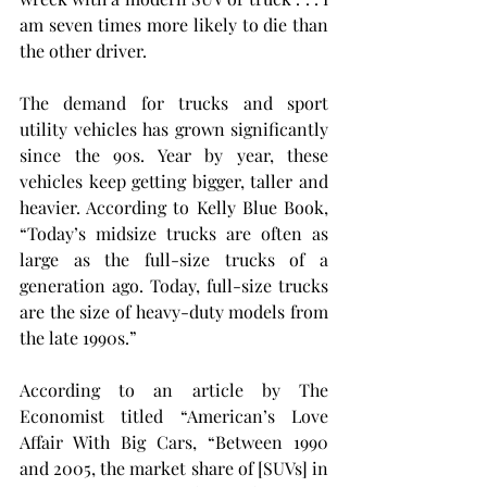
am seven times more likely to die than 
the other driver.
The demand for trucks and sport 
utility vehicles has grown significantly 
since the 90s. Year by year, these 
vehicles keep getting bigger, taller and 
heavier. According to Kelly Blue Book, 
“Today’s midsize trucks are often as 
large as the full-size trucks of a 
generation ago. Today, full-size trucks 
are the size of heavy-duty models from 
the late 1990s.”
According to an article by The 
Economist titled “American’s Love 
Affair With Big Cars, “Between 1990 
and 2005, the market share of [SUVs] in 