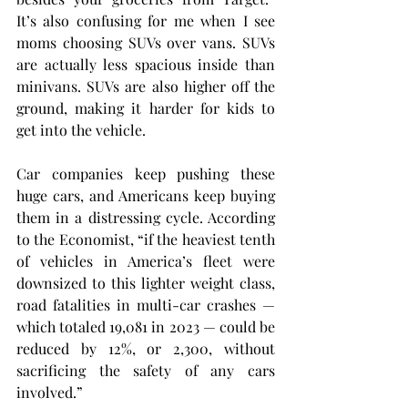
It’s also confusing for me when I see 
moms choosing SUVs over vans. SUVs 
are actually less spacious inside than 
minivans. SUVs are also higher off the 
ground, making it harder for kids to 
get into the vehicle.
Car companies keep pushing these 
huge cars, and Americans keep buying 
them in a distressing cycle. According 
to the Economist, “if the heaviest tenth 
of vehicles in America’s fleet were 
downsized to this lighter weight class, 
road fatalities in multi-car crashes — 
which totaled 19,081 in 2023 — could be 
reduced by 12%, or 2,300, without 
sacrificing the safety of any cars 
involved.”