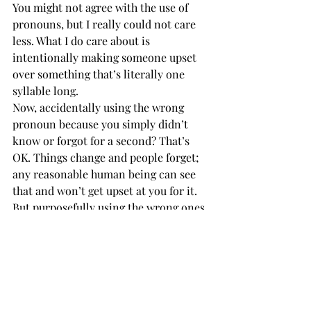
You might not agree with the use of 
pronouns, but I really could not care 
less. What I do care about is 
intentionally making someone upset 
over something that’s literally one 
syllable long. 
Now, accidentally using the wrong 
pronoun because you simply didn’t 
know or forgot for a second? That’s 
OK. Things change and people forget; 
any reasonable human being can see 
that and won’t get upset at you for it. 
But purposefully using the wrong ones 
when you know the correct ones? Not 
OK. 
Words have meaning, and your blatant 
misuse of them will have 
consequences. Please think before you 
refuse to speak. 