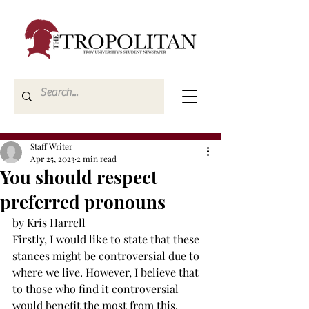
Staff Writer
Apr 25, 2023
2 min read
You should respect
preferred pronouns
by Kris Harrell 
Firstly, I would like to state that these 
stances might be controversial due to 
where we live. However, I believe that 
to those who find it controversial 
would benefit the most from this. 