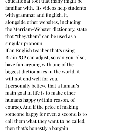
educational tool that many might be 
familiar with.  Its videos help students 
with grammar and English. It, 
alongside other websites, including 
the Merriam-Webster dictionary, state 
that “they/them” can be used as a 
singular pronoun. 
If an English teacher that’s using 
BrainPOP can adjust, so can you. Also, 
have fun arguing with one of the 
biggest dictionaries in the world, it 
will not end well for you.  
I personally believe that a human’s 
main goal in life is to make other 
humans happy (within reason, of 
course). And if the price of making 
someone happy for even a second is to 
call them what they want to be called, 
then that’s honestly a bargain. 