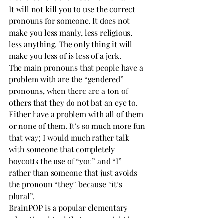
It will not kill you to use the correct 
pronouns for someone. It does not 
make you less manly, less religious, 
less anything. The only thing it will 
make you less of is less of a jerk. 
The main pronouns that people have a 
problem with are the “gendered” 
pronouns, when there are a ton of 
others that they do not bat an eye to. 
Either have a problem with all of them 
or none of them. It’s so much more fun 
that way; I would much rather talk 
with someone that completely 
boycotts the use of “you” and “I” 
rather than someone that just avoids 
the pronoun “they” because “it’s 
plural”. 
BrainPOP is a popular elementary 