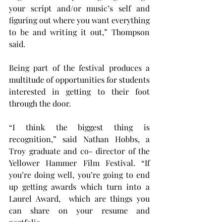
your script and/or music’s self and 
figuring out where you want everything 
to be and writing it out,” Thompson 
said.
Being part of the festival produces a 
multitude of opportunities for students 
interested in getting to their foot 
through the door.
“I think the biggest thing is 
recognition,” said Nathan Hobbs, a 
Troy graduate and co- director of the 
Yellower Hammer Film Festival. “If 
you’re doing well, you’re going to end 
up getting awards which turn into a 
Laurel Award,  which are things you 
can share on your resume and 