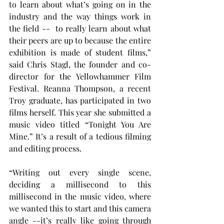
to learn about what’s going on in the 
industry and the way things work in 
the field --  to really learn about what 
their peers are up to because the entire 
exhibition is made of student films,” 
said Chris Stagl, the founder and co-
director for the Yellowhammer Film 
Festival. Reanna Thompson, a recent 
Troy graduate, has participated in two 
films herself. This year she submitted a 
music video titled “Tonight You Are 
Mine.” It’s a result of a tedious filming 
and editing process. 
“Writing out every single scene, 
deciding a millisecond to this 
millisecond in the music video, where 
we wanted this to start and this camera 
angle --it’s really like going through 