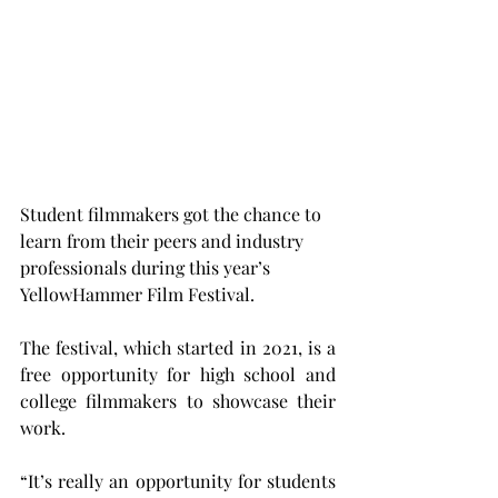
Student filmmakers got the chance to 
learn from their peers and industry 
professionals during this year’s 
YellowHammer Film Festival.   
The festival, which started in 2021, is a 
free opportunity for high school and 
college filmmakers to showcase their 
work. 
“It’s really an opportunity for students 