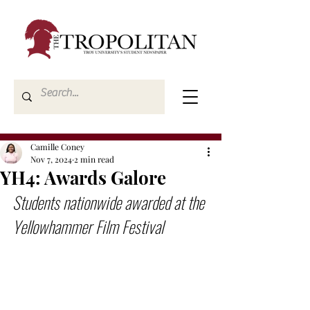
Camille Coney
Nov 7, 2024
2 min read
YH4: Awards Galore
Students nationwide awarded at the 
Yellowhammer Film Festival