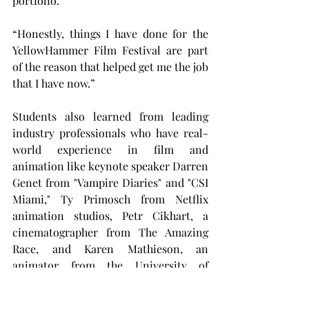
portfolio.
“Honestly, things I have done for the 
YellowHammer Film Festival are part 
of the reason that helped get me the job 
that I have now.”
Students also learned from leading 
industry professionals who have real-
world experience in film and 
animation like keynote speaker Darren 
Genet from "Vampire Diaries" and "CSI 
Miami," Ty Primosch from Netflix 
animation studios, Petr Cikhart, a 
cinematographer from The Amazing 
Race, and Karen Mathieson, an 
animator from the University of 
Central Florida.