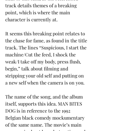
track details themes of a breaking 
point, which is where the main 
character is currently at. 
It seems this breaking point relates to 
the chase for fame, as found in the title 
track. The lines “Suspicious, I start the 
machine/Cut the feed, I shock the 
weak/I take off my body, press flush, 
begin,” talk about filming and 
stripping your old self and putting on 
a new self when the camera is on you. 
The name of the song, and the album 
itself, supports this idea. MAN BITES 
DOG is in reference to the 1992 
Belgian black comedy mockumentary 
of the same name. The movie’s main 