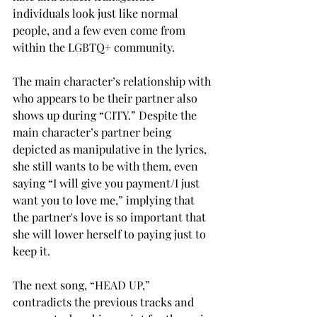
individuals look just like normal 
people, and a few even come from 
within the LGBTQ+ community.  
The main character’s relationship with 
who appears to be their partner also 
shows up during “CITY.” Despite the 
main character’s partner being 
depicted as manipulative in the lyrics, 
she still wants to be with them, even 
saying “I will give you payment/I just 
want you to love me,” implying that 
the partner's love is so important that 
she will lower herself to paying just to 
keep it. 
The next song, “HEAD UP,” 
contradicts the previous tracks and 