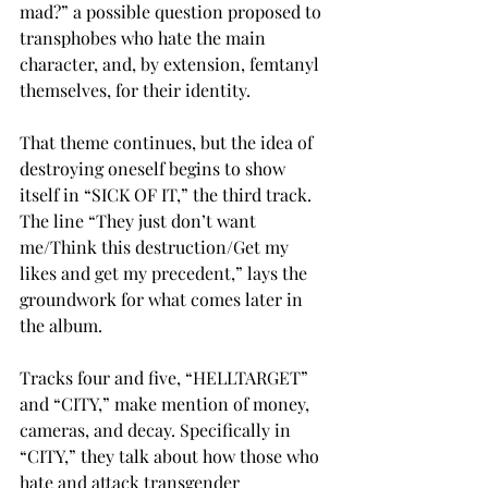
mad?” a possible question proposed to 
transphobes who hate the main 
character, and, by extension, femtanyl 
themselves, for their identity. 
That theme continues, but the idea of 
destroying oneself begins to show 
itself in “SICK OF IT,” the third track. 
The line “They just don’t want 
me/Think this destruction/Get my 
likes and get my precedent,” lays the 
groundwork for what comes later in 
the album. 
Tracks four and five, “HELLTARGET” 
and “CITY,” make mention of money, 
cameras, and decay. Specifically in 
“CITY,” they talk about how those who 
hate and attack transgender 