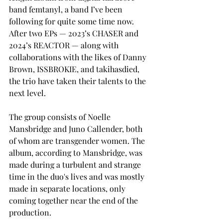
band femtanyl, a band I’ve been 
following for quite some time now. 
After two EPs — 2023’s CHASER and 
2024’s REACTOR — along with 
collaborations with the likes of Danny 
Brown, ISSBROKIE, and takihasdied, 
the trio have taken their talents to the 
next level. 
The group consists of Noelle 
Mansbridge and Juno Callender, both 
of whom are transgender women. The 
album, according to Mansbridge, was 
made during a turbulent and strange 
time in the duo's lives and was mostly 
made in separate locations, only 
coming together near the end of the 
production. 