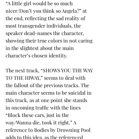
“A little girl would be so much 
nicer/Don’t you think so Angela?” at 
the end, reflecting the sad reality of 
most transgender individuals, the 
speaker dead-names the character, 
showing their true colors in not caring 
in the slightest about the main 
character’s chosen identity. 
The next track, “SHOWS YOU THE WAY 
TO THE HIWAY,” seems to deal with 
the fallout of the previous tracks. The 
main character seems to be suicidal in 
this track, as at one point she stands 
in oncoming traffic with the lines 
“Block these cars, just in the 
way/Wanna die, took it right.” A 
reference to Bodies by Drowning Pool 
adds to this idea, as the referenced 