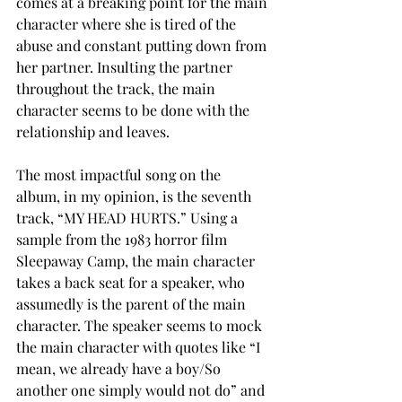
comes at a breaking point for the main 
character where she is tired of the 
abuse and constant putting down from 
her partner. Insulting the partner 
throughout the track, the main 
character seems to be done with the 
relationship and leaves. 
The most impactful song on the 
album, in my opinion, is the seventh 
track, “MY HEAD HURTS.” Using a 
sample from the 1983 horror film 
Sleepaway Camp, the main character 
takes a back seat for a speaker, who 
assumedly is the parent of the main 
character. The speaker seems to mock 
the main character with quotes like “I 
mean, we already have a boy/So 
another one simply would not do” and 