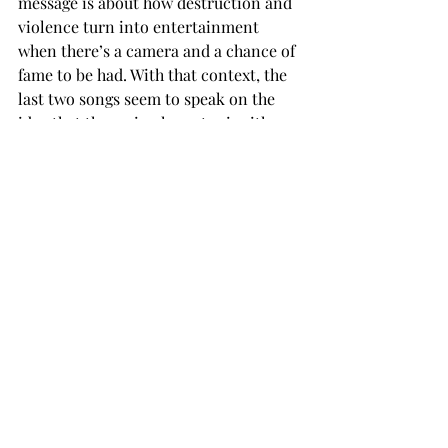
message is about how destruction and 
violence turn into entertainment 
when there’s a camera and a chance of 
fame to be had. With that context, the 
last two songs seem to speak on the 
idea that the main character is either 
filming their self-destruction, and 
possibly their last moments, or being 
filmed for that 15 minutes of fame, 
even if it’s not their intention to do so. 
The final song, “IS THIS IT,” seems to 
continue the story from “SHOW YOU 
THE WAY TO THE HIWAY” and “MAN 
BITES DOG,” as it seems the lyrics are 
of the main character facing the fact 
that her life could be over.  
The lyrics early on reflect the suicidal 