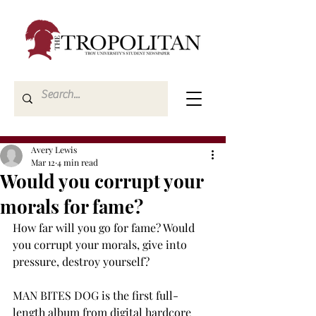
Avery Lewis
Mar 12
4 min read
Would you corrupt your
morals for fame?
How far will you go for fame? Would 
you corrupt your morals, give into 
pressure, destroy yourself? 
MAN BITES DOG is the first full-
length album from digital hardcore 