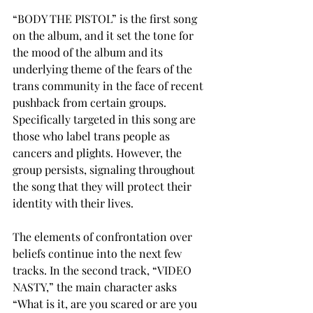
“BODY THE PISTOL” is the first song 
on the album, and it set the tone for 
the mood of the album and its 
underlying theme of the fears of the 
trans community in the face of recent 
pushback from certain groups. 
Specifically targeted in this song are 
those who label trans people as 
cancers and plights. However, the 
group persists, signaling throughout 
the song that they will protect their 
identity with their lives. 
The elements of confrontation over 
beliefs continue into the next few 
tracks. In the second track, “VIDEO 
NASTY,” the main character asks 
“What is it, are you scared or are you 