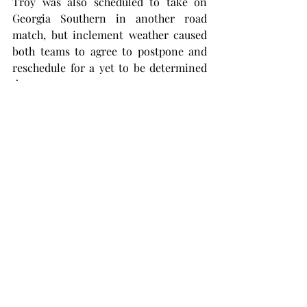
Troy was also scheduled to take on 
Georgia Southern in another road 
match, but inclement weather caused 
both teams to agree to postpone and 
reschedule for a yet to be determined 
date.
Troy will look to improve its middle of 
the pack 3-3 conference record as it 
plays host to 4-3 Arkansas State on Apr. 
5 and the 0-7 University of Louisiana 
Monroe on Apr. 6.
The Trojans only have four matches to 
get into peak form before the Sun Belt 
Conference tournament in Rome, 
Georgia, at the end of April.