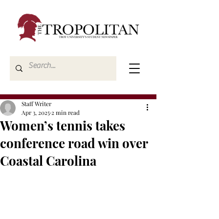
Staff Writer
Apr 3, 2025
2 min read
Women’s tennis takes
conference road win over
Coastal Carolina