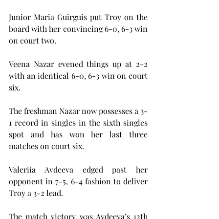
Junior Maria Guirguis put Troy on the 
board with her convincing 6-0, 6-3 win 
on court two.
Veena Nazar evened things up at 2-2 
with an identical 6-0, 6-3 win on court 
six.
The freshman Nazar now possesses a 3-
1 record in singles in the sixth singles 
spot and has won her last three 
matches on court six.
Valeriia Avdeeva edged past her 
opponent in 7-5, 6-4 fashion to deliver 
Troy a 3-2 lead.
The match victory was Avdeeva’s 12th 