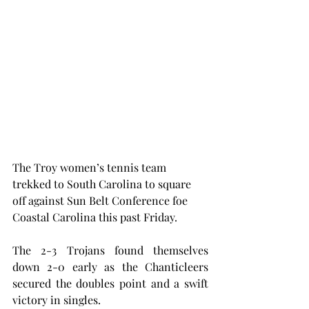
The Troy women’s tennis team 
trekked to South Carolina to square 
off against Sun Belt Conference foe 
Coastal Carolina this past Friday.
The 2-3 Trojans found themselves 
down 2-0 early as the Chanticleers 
secured the doubles point and a swift 
victory in singles.