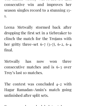
consecutive win and improves her 
season singles record to a stunning 13-
1.
Leena Metwally stormed back after 
dropping the first set in a tiebreaker to 
clinch the match for the Trojans with 
her gritty three-set 6-7 (3-7), 6-2, 6-4 
final.
Metwally has now won three 
consecutive matches and is 6-3 over 
Troy’s last 10 matches.
The contest was concluded 4-2 with 
Hagar Ramadan-Amin’s match going 
unfinished after split sets.