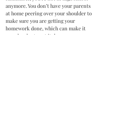
anymore. You don’t have your parents 
at home peering over your shoulder to 
make sure you are getting your 
homework done, which can make it 
even harder to get it done.
But we’re adults now, and when you 
get into the real world you’re going to 
have a much harder time reaching 
deadlines when you’re getting a 
paycheck as opposed to the college 
courses you’re taking now.
Take advantage of your time here and 
do work.
OPINION