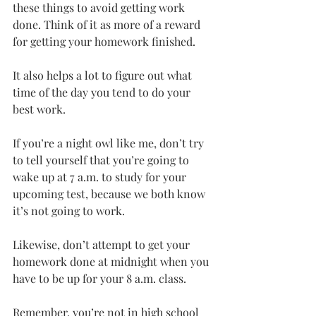
these things to avoid getting work 
done. Think of it as more of a reward 
for getting your homework finished.
It also helps a lot to figure out what 
time of the day you tend to do your 
best work.
If you’re a night owl like me, don’t try 
to tell yourself that you’re going to 
wake up at 7 a.m. to study for your 
upcoming test, because we both know 
it’s not going to work.
Likewise, don’t attempt to get your 
homework done at midnight when you 
have to be up for your 8 a.m. class.
Remember, you’re not in high school 