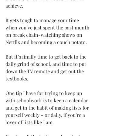
achieve.
It gets tough to manage your time 
when you’ve just spent the past month 
on break chain-watching shows on 
Netflix and becoming a couch potato.
But it’s finally time to get back to the 
daily grind of school, and time to put 
down the TV remote and get out the 
textbooks.
One tip I have for trying to keep up 
with schoolwork is to keep a calendar 
and get in the habit of making lists for 
yourself weekly – or daily, if you’re a 
lover of lists like I am.