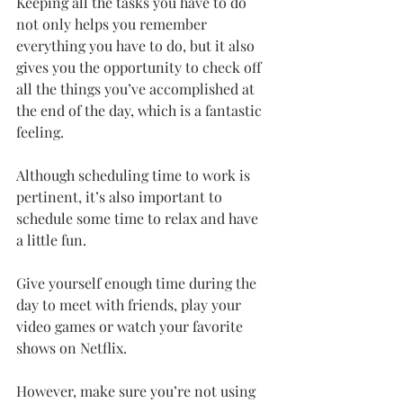
Keeping all the tasks you have to do 
not only helps you remember 
everything you have to do, but it also 
gives you the opportunity to check off 
all the things you’ve accomplished at 
the end of the day, which is a fantastic 
feeling.
Although scheduling time to work is 
pertinent, it’s also important to 
schedule some time to relax and have 
a little fun.
Give yourself enough time during the 
day to meet with friends, play your 
video games or watch your favorite 
shows on Netflix.
However, make sure you’re not using 