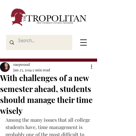
raepwood
Jan 23, 2014
2 min read
With challenges of a new
semester ahead, students
should manage their time
wisely
Among the many issues that all college 
students have, time management is 
probably one of the most difficult to 