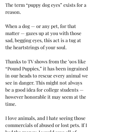
The term “puppy dog eyes” exists for a 
reason.
When a dog — or any pet, for that 
matter — gazes up at you with those 
sad, begging eyes, this act is a tug at 
the heartstrings of your soul.
Thanks to TV shows from the ’90s like 
“Pound Puppies,” it has been ingrained 
in our heads to rescue every animal we 
see in danger. This might not always 
be a good idea for college students — 
however honorable it may seem at the 
time.
I love animals, and I hate seeing those 
commercials of abused or lost pets. If I 