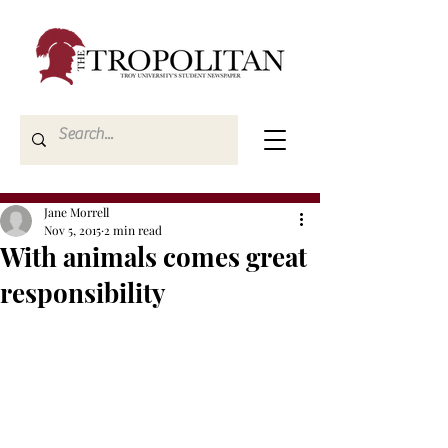
Jane Morrell
Nov 5, 2015
2 min read
With animals comes great
responsibility