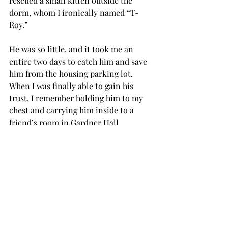
rescued a small kitten outside the 
dorm, whom I ironically named “T-
Roy.”
He was so little, and it took me an 
entire two days to catch him and save 
him from the housing parking lot. 
When I was finally able to gain his 
trust, I remember holding him to my 
chest and carrying him inside to a 
friend’s room in Gardner Hall.
He was so tiny and feeble, and he gave 
me that look that could make a 
mountain cry.
I wanted to keep him, I wanted to take 
care of him, but I had to let him go to 
another family.