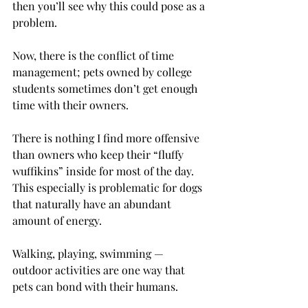
then you’ll see why this could pose as a 
problem.
Now, there is the conflict of time 
management; pets owned by college 
students sometimes don’t get enough 
time with their owners.
There is nothing I find more offensive 
than owners who keep their “fluffy 
wuffikins” inside for most of the day. 
This especially is problematic for dogs 
that naturally have an abundant 
amount of energy.
Walking, playing, swimming — 
outdoor activities are one way that 
pets can bond with their humans.