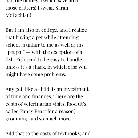
had the money, I would save all of 
those critters! I swear, Sarah 
McLachlan!
But I am also in college, and I realize 
that buying a pet while attending 
school is unfair to me as well as my 
“pet pal” — with the exception of a 
fish. Fish tend to be easy to handle, 
unless it’s a shark, in which case you 
might have some problems.
Any pet, like a child, is an investment 
of time and finances. There are the 
costs of veterinarian visits, food (it’s 
called Fancy Feast for a reason), 
grooming, and so much more.
Add that to the costs of textbooks, and 