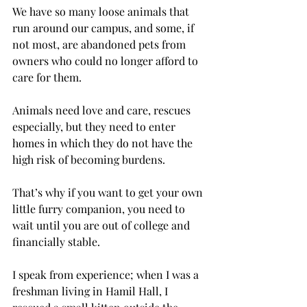
We have so many loose animals that 
run around our campus, and some, if 
not most, are abandoned pets from 
owners who could no longer afford to 
care for them.
Animals need love and care, rescues 
especially, but they need to enter 
homes in which they do not have the 
high risk of becoming burdens.
That’s why if you want to get your own 
little furry companion, you need to 
wait until you are out of college and 
financially stable.
I speak from experience; when I was a 
freshman living in Hamil Hall, I 