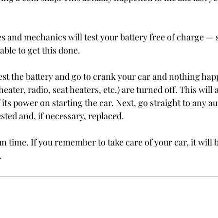
s and mechanics will test your battery free of charge — s
able to get this done.
 test the battery and go to crank your car and nothing ha
heater, radio, seat heaters, etc.) are turned off. This will 
f its power on starting the car. Next, go straight to any au
ested and, if necessary, replaced.
n time. If you remember to take care of your car, it will b
.