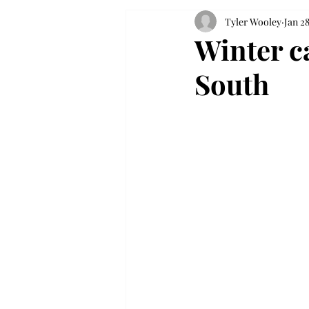
Tyler Wooley
Jan 28
Winter c
South