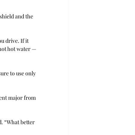
shield and the 
 drive. If it 
not hot water — 
ure to use only 
ment major from 
d. “What better 