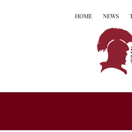
HOME
NEWS