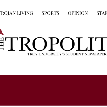
TROJAN LIVING
SPORTS
OPINION
STA