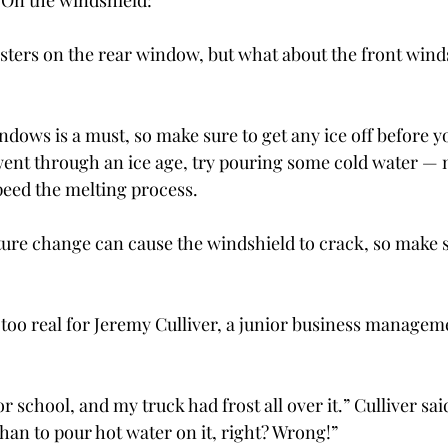
! On the windshield:
sters on the rear window, but what about the front wind
windows is a must, so make sure to get any ice off before you
went through an ice age, try pouring some cold water ­— 
eed the melting process.
ure change can cause the windshield to crack, so make s
l too real for Jeremy Culliver, a junior business manage
or school, and my truck had frost all over it.” Culliver sai
 than to pour hot water on it, right? Wrong!”