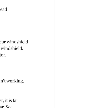
read 
your windshield 
 windshield. 
tor.
isn’t working, 
 it is far 
ar. See 