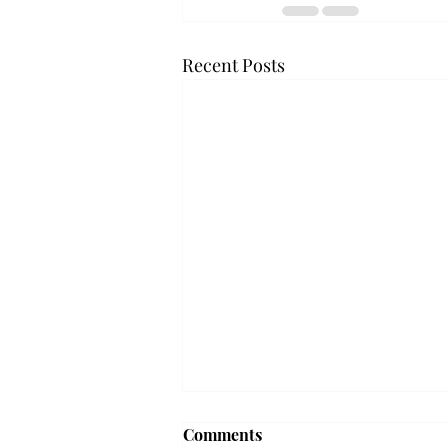
Recent Posts
Comments