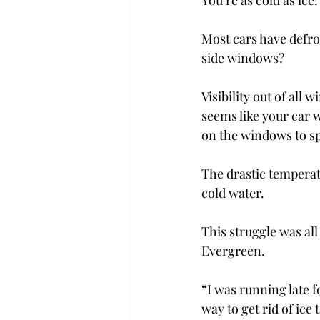
You’re as cold as ice
Most cars have defro
side windows?
Visibility out of all 
seems like your car 
on the windows to sp
The drastic temperat
cold water.
This struggle was al
Evergreen.
“I was running late f
way to get rid of ice