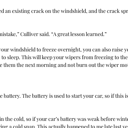
d an existing crack on the windshield, and the crack sp
mistake,” Culliver said. “A great lesson learned.”
your windshield to freeze overnight, you can also raise 
to sleep. This will keep your wipers from freezing to the
use them the next morning and not burn out the wiper mo
he battery. The battery is used to start your car, so if this 
n the cold, so if your car’s battery was weak before winter,
ring a cold snap. This actually happened to me late last ye