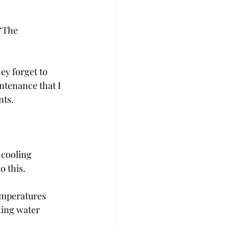
“The 
y forget to 
ntenance that I 
nts.
 cooling 
o this.
emperatures 
zing water 