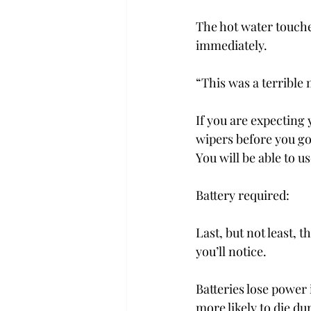
The hot water touche
immediately.
“This was a terrible 
If you are expecting 
wipers before you go 
You will be able to 
Battery required:
Last, but not least, t
you’ll notice.
Batteries lose power i
more likely to die du