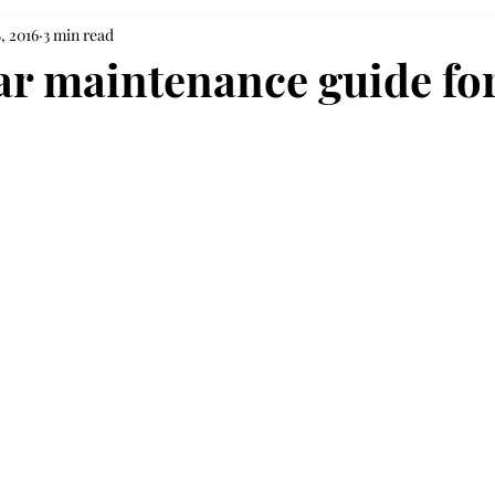
, 2016
3 min read
ar maintenance guide for