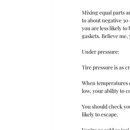
Mixing equal parts a
to about negative 30
you are less likely t
gaskets. Believe me, 
Under pressure:
Tire pressure is as c
When temperatures dro
low, your ability to c
You should check your
likely to escape.