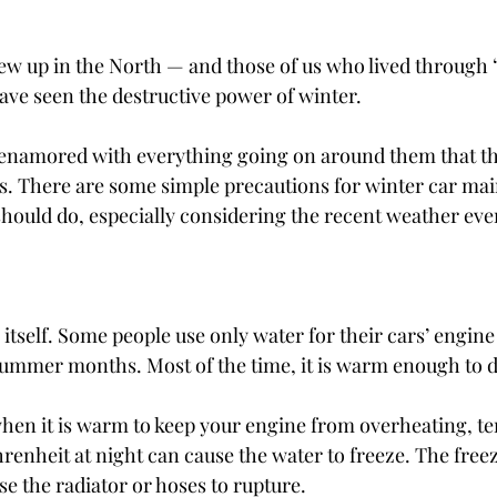
w up in the North — and those of us who lived through 
ve seen the destructive power of winter.
enamored with everything going on around them that the
ars. There are some simple precautions for winter car mai
should do, especially considering the recent weather eve
itself. Some people use only water for their cars’ engine
ummer months. Most of the time, it is warm enough to d
hen it is warm to keep your engine from overheating, t
renheit at night can cause the water to freeze. The free
e the radiator or hoses to rupture.