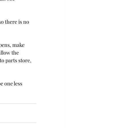
o there is no 
ppens, make 
allow the 
to parts store, 
e one less 