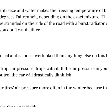
ntifreeze and water makes the freezing temperature of t
 degrees Fahrenheit, depending on the exact mixture. Th
o be stranded on the side of the road with a burst radiator
you don’t want either.
rucial and is more overlooked than anything else on this l
p, air pressure drops with it. If the air pressure in your
ontrol the car will drastically diminish.
 tires’ air pressure more often in the winter because th