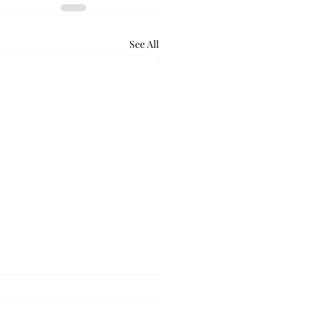
See All