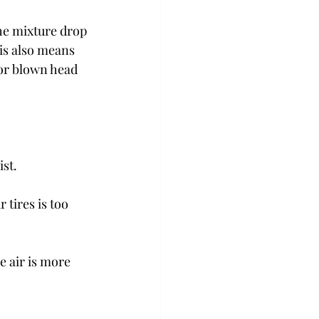
he mixture drop 
is also means 
 or blown head 
ist.
 tires is too 
e air is more 