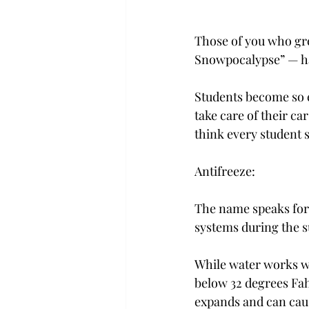
Those of you who gre
Snowpocalypse” — ha
Students become so 
take care of their c
think every student 
Antifreeze:
The name speaks for 
systems during the s
While water works w
below 32 degrees Fah
expands and can caus