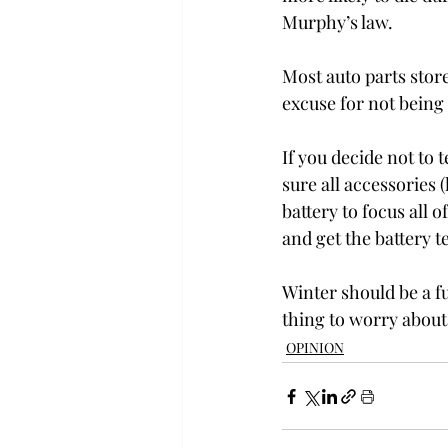
Murphy’s law.
Most auto parts store
excuse for not being 
If you decide not to
sure all accessories (
battery to focus all o
and get the battery t
Winter should be a fu
thing to worry about
OPINION