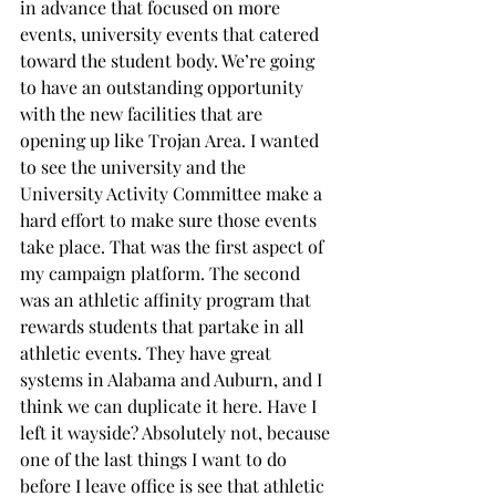
in advance that focused on more 
events, university events that catered 
toward the student body. We’re going 
to have an outstanding opportunity 
with the new facilities that are 
opening up like Trojan Area. I wanted 
to see the university and the 
University Activity Committee make a 
hard effort to make sure those events 
take place. That was the first aspect of 
my campaign platform. The second 
was an athletic affinity program that 
rewards students that partake in all 
athletic events. They have great 
systems in Alabama and Auburn, and I 
think we can duplicate it here. Have I 
left it wayside? Absolutely not, because 
one of the last things I want to do 
before I leave office is see that athletic 