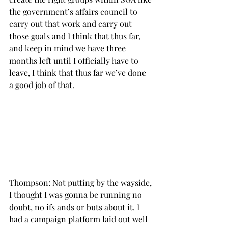
the government’s affairs council to 
carry out that work and carry out 
those goals and I think that thus far, 
and keep in mind we have three 
months left until I officially have to 
leave, I think that thus far we’ve done 
a good job of that.

Thompson: Not putting by the wayside, 
I thought I was gonna be running no 
doubt, no ifs ands or buts about it. I 
had a campaign platform laid out well 