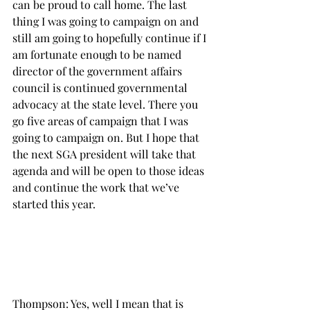
can be proud to call home. The last 
thing I was going to campaign on and 
still am going to hopefully continue if I 
am fortunate enough to be named 
director of the government affairs 
council is continued governmental 
advocacy at the state level. There you 
go five areas of campaign that I was 
going to campaign on. But I hope that 
the next SGA president will take that 
agenda and will be open to those ideas 
and continue the work that we’ve 
started this year.

Thompson: Yes, well I mean that is 