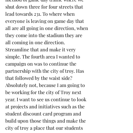
shut down three for four streets that 
lead towards 231. To where when 
everyone is leaving on game day that 
all are all going in one direction, when 
they come into the stadium they are 
all coming in one direction. 
Streamline that and make it very 
simple. The fourth area I wanted to 
campaign on was to continue the 
partnership with the city of troy. Has 
that followed by the waist side? 
Absolutely not, because I am going to 
be working for the city of Troy next 
year. I want to see us continue to look 
at projects and initiatives such as the 
student discount card program and 
build upon those things and make the 
city of troy a place that our students 