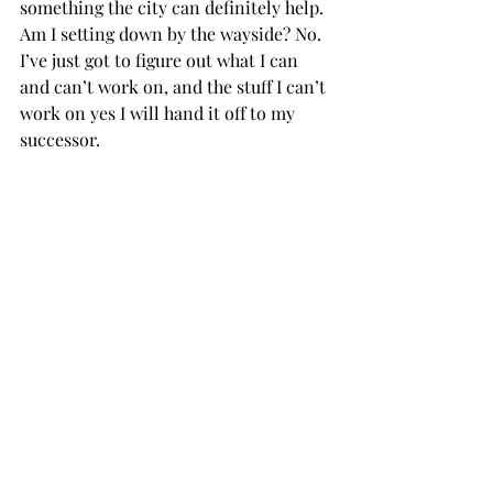
something the city can definitely help. 
Am I setting down by the wayside? No. 
I’ve just got to figure out what I can 
and can’t work on, and the stuff I can’t 
work on yes I will hand it off to my 
successor.

Thompson: I want to see the SGA 
continue to focus on a wide variety of 
things because if it does that, if it 
focuses on student participation at 
athletic events, creating ways for 
various organizations to sponsor 