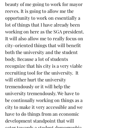
beauty of me going to work for mayor 
reeves. It is going to allow me the 
opportunity to work on essentially a 
lot of things that I have already been 
working on here as the SGA president. 
It will also allow me to really focus on 
city-oriented things that will benefit 
both the university and the student 
body. Because a lot of students 
recognize that his city is a very viable 
recruiting tool for the university.  It 
will either hurt the university 
tremendously or it will help the 
university tremendously. We have to 
be continually working on things as a 
city to make it very accessible and we 
have to do things from an economic 
development standpoint that will 
cater towards a student demographic 