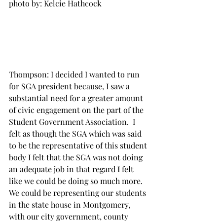
photo by: Kelcie Hathcock

Thompson: I decided I wanted to run 
for SGA president because, I saw a 
substantial need for a greater amount 
of civic engagement on the part of the 
Student Government Association.  I 
felt as though the SGA which was said 
to be the representative of this student 
body I felt that the SGA was not doing 
an adequate job in that regard I felt 
like we could be doing so much more. 
We could be representing our students 
in the state house in Montgomery, 
with our city government, county 