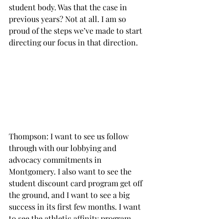
student body. Was that the case in 
previous years? Not at all. I am so 
proud of the steps we’ve made to start 
directing our focus in that direction.

Thompson: I want to see us follow 
through with our lobbying and 
advocacy commitments in 
Montgomery. I also want to see the 
student discount card program get off 
the ground, and I want to see a big 
success in its first few months. I want 
to see the athletic affinity program 