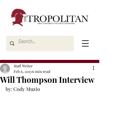
Staff Writer
Feb 6, 2013
6 min read
Will Thompson Interview
by: Cody Muzio
