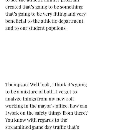
created that’s going to be something 
that’s going to be very fitting and very 
beneficial to the athletic department 
and to our student populous.

Thompson: Well look, I think it’s going 
to be a mixture of both. I’ve got to 
analyze things from my new roll 
working in the mayor’s office, how can 
I work on the safety things from there? 
You know with regards to the 
streamlined game day traffic that’s 