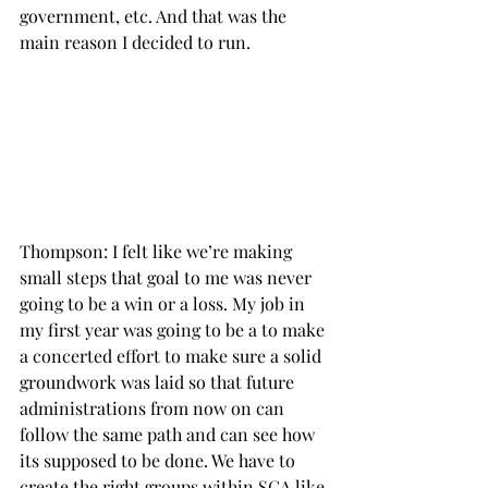
government, etc. And that was the 
main reason I decided to run.

Thompson: I felt like we’re making 
small steps that goal to me was never 
going to be a win or a loss. My job in 
my first year was going to be a to make 
a concerted effort to make sure a solid 
groundwork was laid so that future 
administrations from now on can 
follow the same path and can see how 
its supposed to be done. We have to 
create the right groups within SGA like 