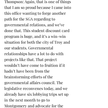
Thompson: Again, that is one of things 
that I am so proud because I came into 
this office wanting to forge another 
path for the SGA regarding to 
governmental relations, and we’ve 
done that. This student discount card 
program is huge, and it’s a win-win 
situation for both the city of Troy and 
our students. Governmental 
relationships have a lot to do with 
projects like that. That project 
wouldn’t have come to fruition if it 
hadn’t have been from the 
brainstorming efforts of the 
governmental affairs council. The 
legislative reconvenes today, and we 
already have six lobbying trips set up 
in the next month to go to 
Montgomery and advocate for the 