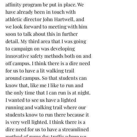
affinity program be put in place. We 
have already been in touch with 
athletic director John Hartwell, and 
we look forward to meeting with him 
soon to talk about this in further 
detail. My third area that I was going 
to campaign on was developing 
innovative safety methods both on and 
off campus. I think there is a dire need 
for us to have a lit walking trail 
around campus. So that students can 
know that, like me I like to run and 
the only time that I can run is at night. 
I wanted to see us have a lighted 
running and walking trail where our 
students know to run there because it 
is very well lighted. I think there is a 
dire need for us to have a streamlined 
method of game day traffic where we 