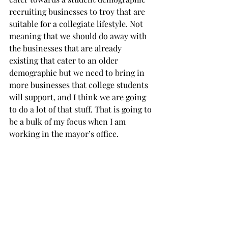
recruiting businesses to troy that are 
suitable for a collegiate lifestyle. Not 
meaning that we should do away with 
the businesses that are already 
existing that cater to an older 
demographic but we need to bring in 
more businesses that college students 
will support, and I think we are going 
to do a lot of that stuff. That is going to 
be a bulk of my focus when I am 
working in the mayor’s office.
