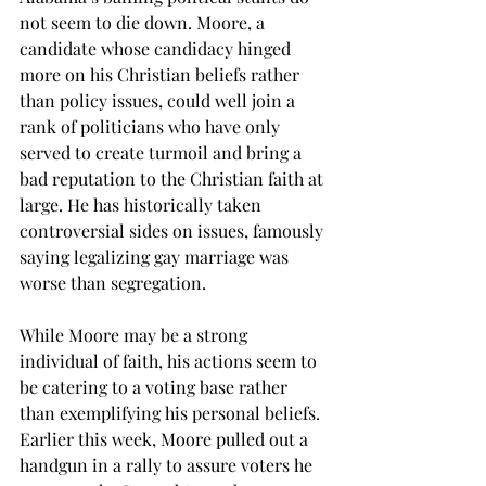
not seem to die down. Moore, a 
candidate whose candidacy hinged 
more on his Christian beliefs rather 
than policy issues, could well join a 
rank of politicians who have only 
served to create turmoil and bring a 
bad reputation to the Christian faith at 
large. He has historically taken 
controversial sides on issues, famously 
saying legalizing gay marriage was 
worse than segregation.
While Moore may be a strong 
individual of faith, his actions seem to 
be catering to a voting base rather 
than exemplifying his personal beliefs. 
Earlier this week, Moore pulled out a 
handgun in a rally to assure voters he 