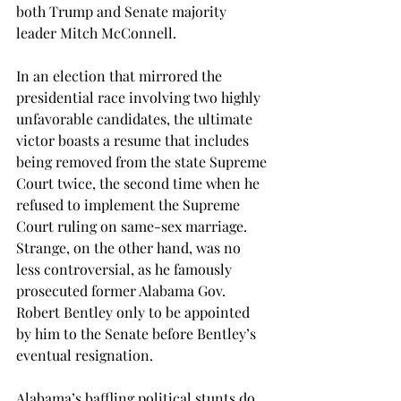
both Trump and Senate majority 
leader Mitch McConnell.
In an election that mirrored the 
presidential race involving two highly 
unfavorable candidates, the ultimate 
victor boasts a resume that includes 
being removed from the state Supreme 
Court twice, the second time when he 
refused to implement the Supreme 
Court ruling on same-sex marriage. 
Strange, on the other hand, was no 
less controversial, as he famously 
prosecuted former Alabama Gov. 
Robert Bentley only to be appointed 
by him to the Senate before Bentley’s 
eventual resignation.
Alabama’s baffling political stunts do 