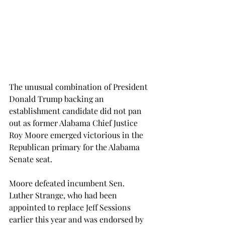
The unusual combination of President 
Donald Trump backing an 
establishment candidate did not pan 
out as former Alabama Chief Justice 
Roy Moore emerged victorious in the 
Republican primary for the Alabama 
Senate seat.
Moore defeated incumbent Sen. 
Luther Strange, who had been 
appointed to replace Jeff Sessions 
earlier this year and was endorsed by 