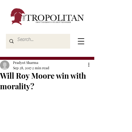
Pradyot Sharma
Sep 28, 2017
2 min read
Will Roy Moore win with
morality?