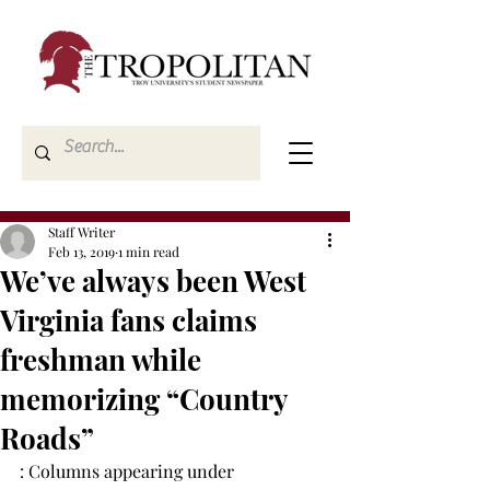
Staff Writer
Feb 13, 2019
1 min read
We’ve always been West
Virginia fans claims
freshman while
memorizing “Country
Roads”
: Columns appearing under 