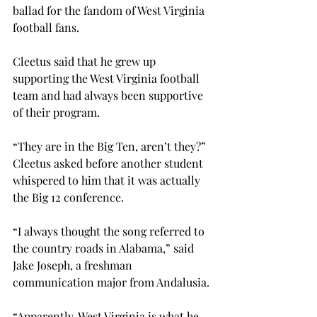
ballad for the fandom of West Virginia 
football fans.

Cleetus said that he grew up 
supporting the West Virginia football 
team and had always been supportive 
of their program.
“They are in the Big Ten, aren’t they?” 
Cleetus asked before another student 
whispered to him that it was actually 
the Big 12 conference.
“I always thought the song referred to 
the country roads in Alabama,” said 
Jake Joseph, a freshman 
communication major from Andalusia.
“Apparently, West Virginia is what he 