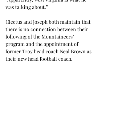
was talking about.”
Cleetus and Joseph both maintain that 
there is no connection between their 
following of the Mountaineers’ 
program and the appointment of 
former Troy head coach Neal Brown as 
their new head football coach.
Joseph said that he found out on 
Wednesday that John Denver was a 
famous country singer and not, as he 
previously believed, West Virginia’s 
former football coach. 
OPINION