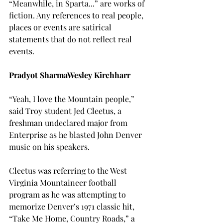
“Meanwhile, in Sparta...” are works of 
fiction. Any references to real people, 
places or events are satirical 
statements that do not reflect real 
events.

Pradyot Sharma
Wesley Kirchharr
“Yeah, I love the Mountain people,” 
said Troy student Jed Cleetus, a 
freshman undeclared major from 
Enterprise as he blasted John Denver 
music on his speakers.
Cleetus was referring to the West 
Virginia Mountaineer football 
program as he was attempting to 
memorize Denver’s 1971 classic hit, 
“Take Me Home, Country Roads,” a 