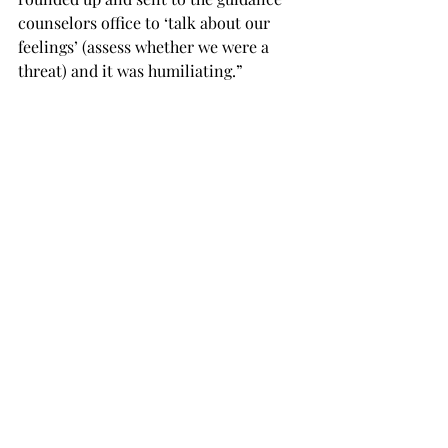
counselors office to ‘talk about our 
feelings’ (assess whether we were a 
threat) and it was humiliating.”
Not only does it victim-blame the 
children being targeted in school 
shootings, but “Walk Up” also 
reinforces the idea that awkward kids 
are potential criminals and terrorists.
“One of my walk-ups involved a fellow 
student saying to me, ‘Hey, man, if you 
shoot up the school, you’re not gonna 
kill me, right?’” the Facebook user 
said. “‘Like, I never really picked on 
you that bad, right?’”
The Facebook user said that 