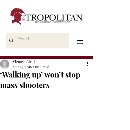
Victoria Cirilli
Mar 29, 2018
2 min read
‘Walking up’ won’t stop
mass shooters