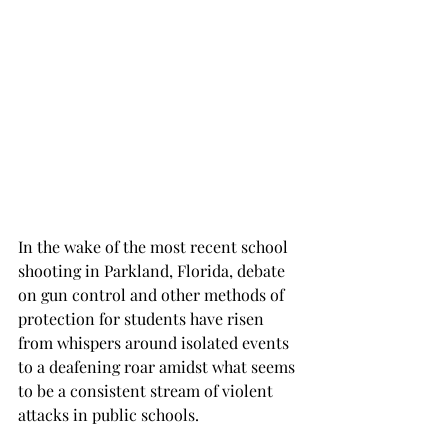
In the wake of the most recent school 
shooting in Parkland, Florida, debate 
on gun control and other methods of 
protection for students have risen 
from whispers around isolated events 
to a deafening roar amidst what seems 
to be a consistent stream of violent 
attacks in public schools.