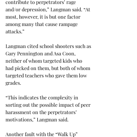
contribute to perpetrators’ rage 
and/or depression,” Langman said. “At 
most, however, it is but one factor 
among many that cause rampage 
attacks.”
Langman cited school shooters such as 
Gary Pennington and Asa Coon, 
neither of whom targeted kids who 
had picked on them, but both of whom 
targeted teachers who gave them low 
grades.
“This indicates the complexity in 
sorting out the possible impact of peer 
harassment on the perpetrators’ 
motivations,” Langman said.
Another fault with the “Walk Up” 