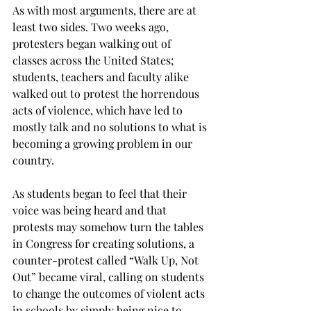
As with most arguments, there are at 
least two sides. Two weeks ago, 
protesters began walking out of 
classes across the United States; 
students, teachers and faculty alike 
walked out to protest the horrendous 
acts of violence, which have led to 
mostly talk and no solutions to what is 
becoming a growing problem in our 
country.
As students began to feel that their 
voice was being heard and that 
protests may somehow turn the tables 
in Congress for creating solutions, a 
counter-protest called “Walk Up, Not 
Out” became viral, calling on students 
to change the outcomes of violent acts 
in schools by simply being nice to 