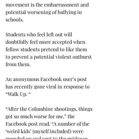
movement is the embarrassment and 
potential worsening of bullying in 
schools.
Students who feel left out will 
doubtfully feel more accepted when 
fellow students pretend to like them 
to prevent a potential violent outburst 
from them.
An anonymous Face­­book user’s post 
has recently gone viral in response to 
“Walk Up. “
“After the Columbine shootings, things 
got so much worse for me,” the 
Facebook post read. “A number of the 
‘weird kids’ (myself included) were 
rounded up and sent to the guidance 