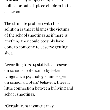
bullied or out-of-place children in the 
classroom.
The ultimate problem with this 
solution is that it blames the victims 
of the school shootings as if there is 
anything they could possibly have 
done to someone to deserve getting 
shot.
According to 2014 statistical research 
on 
schoolshooters.info
 by Peter 
Langman, a psychologist and expert 
on school shooters’ behavior, there is 
little connection between bullying and 
school shootings.
“Certainly, harassment may 