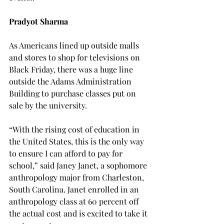
Pradyot Sharma
As Americans lined up outside malls 
and stores to shop for televisions on 
Black Friday, there was a huge line 
outside the Adams Administration 
Building to purchase classes put on 
sale by the university.
“With the rising cost of education in 
the United States, this is the only way 
to ensure I can afford to pay for 
school,” said Janey Janet, a sophomore 
anthropology major from Charleston, 
South Carolina. Janet enrolled in an 
anthropology class at 60 percent off 
the actual cost and is excited to take it 