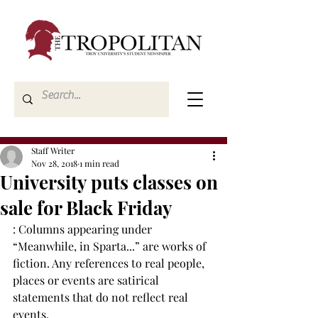
Staff Writer
Nov 28, 2018
1 min read
University puts classes on
sale for Black Friday
: Columns appearing under 
“Meanwhile, in Sparta...” are works of 
fiction. Any references to real people, 
places or events are satirical 
statements that do not reflect real 
events.
