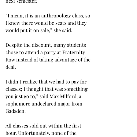
next semester.
“I mean, it is an anthropology class, so 
I knew there would be seats and they 
would put it on sale,” she said.
Despite the discount, many students 
chose to attend a party at Fraternity 
Row instead of taking advantage of the 
deal.
I didn’t realize that we had to pay for 
classes; I thought that was something 
you just go to,” said Max Milford, a 
sophomore undeclared major from 
Gadsden.
All classes sold out within the first 
hour. Unfortunately, none of the 