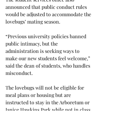
announced that public conduct rules 
would be adjusted to accommodate the 
lovebugs’ mating season.

“Previous university policies banned 
public intimacy, but the 
administration is seeking ways to 
make our new students feel welcome,” 
said the dean of students, who handles 
misconduct.

The lovebugs will not be eligible for 
meal plans or housing but are 
instructed to stay in the Arboretum or 
Janice Hawkins Park while not in class.

: Columns appearing under 
“Meanwhile, in Sparta...” are works of 