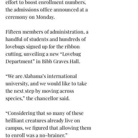
effort to boost enrollment numbers, 
the admissions office announced at a 
ceremony on Monday.
Fifteen members of administration, a 
handful of students and hundreds of 
lovebugs signed up for the ribbon 
cutting, unveiling a new “Lovebug 
Department” in Bibb Graves Hall.

“We are Alabama’s international 
university, and we would like to take 
the next step by moving across 
species,” the chancellor said.

“Considering that so many of these 
brilliant creatures already live on 
campus, we figured that allowing them 
to enroll was a no-brainer.”