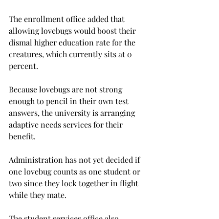
The enrollment office added that 
allowing lovebugs would boost their 
dismal higher education rate for the 
creatures, which currently sits at 0 
percent.

Because lovebugs are not strong 
enough to pencil in their own test 
answers, the university is arranging 
adaptive needs services for their 
benefit.
Administration has not yet decided if 
one lovebug counts as one student or 
two since they lock together in flight 
while they mate.
The student services office also 