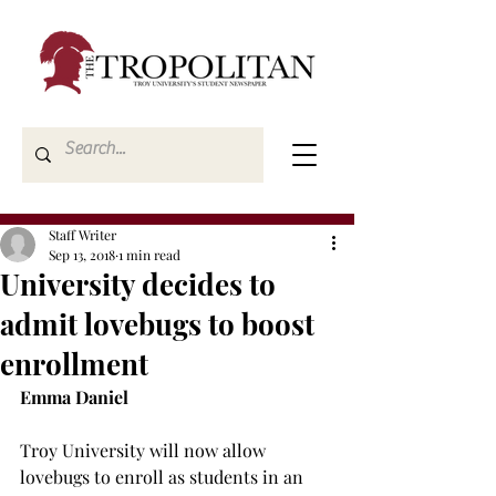
Staff Writer
Sep 13, 2018
1 min read
University decides to
admit lovebugs to boost
enrollment
Emma Daniel
Troy University will now allow 
lovebugs to enroll as students in an 