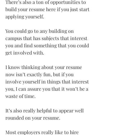
There’s also a ton of opportunities to 
build your resume here if you just start 
applying yourself.
You could go to any building on 
campus that has subjects that interest 
you and find something that you could 
get involved with.
I know thinking about your resume 
now isn’t exactly fun, but if you 
involve yourself in things that interest 
you, I can assure you that it won’t be a 
waste of time.
It’s also really helpful to appear well 
rounded on your resume.
Most employers really like to hire 