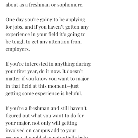
about as a freshman or sophomore.
One day you’re going to be applying 
for jobs, and if you haven’t gotten any 
experience in your field it’s going to 
be tough to get any attention from 
employers.
If you’re interested in anything during 
your first year, do it now. It doesn’t 
matter if you know you want to major 
in that field at this moment—just 
getting some experience is helpful.
If you’re a freshman and still haven’t 
figured out what you want to do for 
your major, not only will getting 
involved on campus add to your 
resume, it could also potentially help 