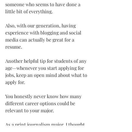
someone who seems to have done a 
little bit of everything.
Also, with our generation, having 
experience with blogging and social 
media can actually be great for a 
resume.
Another helpful tip for students of any 
age—whenever you start applying for 
jobs, keep an open mind about what to 
apply for.
You honestly never know how many 
different career options could be 
relevant to your major.
As a print journalism major, I thought 
my job options were limited.