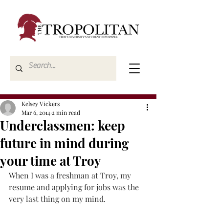
Kelsey Vickers
Mar 6, 2014
2 min read
Underclassmen: keep
future in mind during
your time at Troy
When I was a freshman at Troy, my 
resume and applying for jobs was the 
very last thing on my mind.