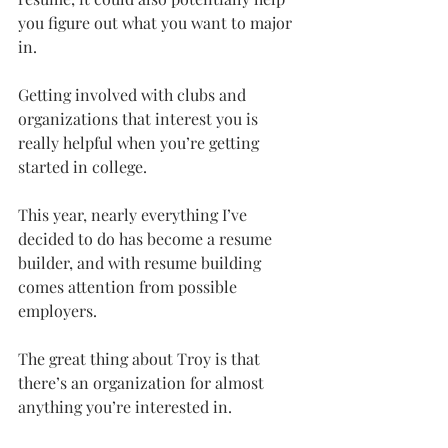
you figure out what you want to major 
in.
Getting involved with clubs and 
organizations that interest you is 
really helpful when you’re getting 
started in college.
This year, nearly everything I’ve 
decided to do has become a resume 
builder, and with resume building 
comes attention from possible 
employers.
The great thing about Troy is that 
there’s an organization for almost 
anything you’re interested in.