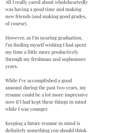
All I really cared about wholeheartedly 
was having a good time and making 
new friends (and making good grades, 
of course).
However, as I’m nearing graduation, 
I’m finding myself wishing I had spent 
my time a little more productively 
through my freshman and sophomore 
years.
While I’ve accomplished a good 
amount during the past two years, my 
resume could be a lot more impressive 
now if I had kept these things in mind 
while I was younger.
Keeping a future resume in mind is 
definitely something you should think 