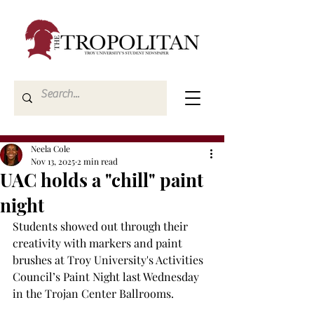
Neela Cole
Nov 13, 2025
2 min read
UAC holds a "chill" paint
night
Students showed out through their 
creativity with markers and paint 
brushes at Troy University's Activities 
Council’s Paint Night last Wednesday 
in the Trojan Center Ballrooms. 