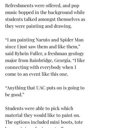
Refreshments were offered, and pop 
music bopped in the background while 
students talked amongst themselves as 
they were painting and drawing. 
“I am painting Naruto and Spider Man 
since I just saw them and like them,” 
said Ryhein Fuller, a freshman geology 
major from Bainbridge, Georgia. “I like 
connecting with everybody when I 
come to an event like this one.  
“Anything that UAC puts on is going to 
be good.” 
Students were able to pick which 
material they would like to paint on. 
The options included mini boots, tote 