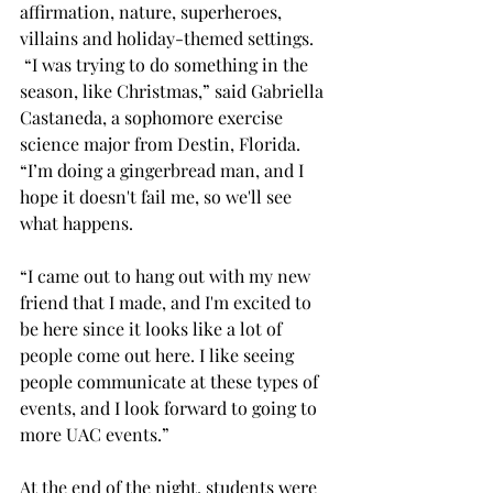
affirmation, nature, superheroes, 
villains and holiday-themed settings. 
 “I was trying to do something in the 
season, like Christmas,” said Gabriella 
Castaneda, a sophomore exercise 
science major from Destin, Florida. 
“I’m doing a gingerbread man, and I 
hope it doesn't fail me, so we'll see 
what happens.  
“I came out to hang out with my new 
friend that I made, and I'm excited to 
be here since it looks like a lot of 
people come out here. I like seeing 
people communicate at these types of 
events, and I look forward to going to 
more UAC events.” 
At the end of the night, students were 