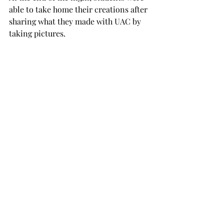
able to take home their creations after 
sharing what they made with UAC by 
taking pictures.  
UAC plans to put together a Sushi 
Night for its next event. To stay up to 
date on what the organization has 
planned, visit @troyuac on Instagram. 
To join the UAC Committee and help 
out with events, attend one of its 
Monday meetings at 5 p.m. in TC 119. 
UAC
paint night
TROJAN LIVING