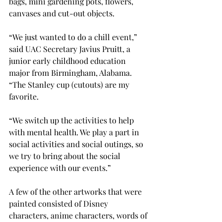
bags, mini gardening pots, flowers, 
canvases and cut-out objects. 
“We just wanted to do a chill event,” 
said UAC Secretary Javius Pruitt, a 
junior early childhood education 
major from Birmingham, Alabama. 
“The Stanley cup (cutouts) are my 
favorite.  
“We switch up the activities to help 
with mental health. We play a part in 
social activities and social outings, so 
we try to bring about the social 
experience with our events.” 
A few of the other artworks that were 
painted consisted of Disney 
characters, anime characters, words of 